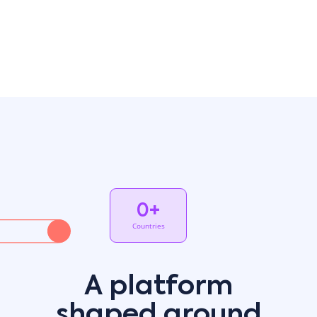
embedding artificial intelligence into its core
architecture, creating not just a system with AI
features, but an inherently intelligent platform that
thinks alongside you. With generative AI and machine
learning capabilities, users can chat with the ERP using
natural language to create complex, agent-like
business rules, to build analyze and summarize
custom reports, to forecast demand, to optimize
delivery routes. With Priority, AI works invisibly but
powerfully in every aspect of your business.
Read more
0
+
Countries
A platform
shaped around