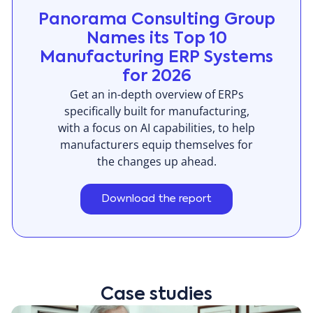
Panorama Consulting Group
Names its Top 10
Manufacturing ERP Systems
for 2026
Get an in-depth overview of ERPs
specifically built for manufacturing,
with a focus on AI capabilities, to help
manufacturers equip themselves for
the changes up ahead.
Download the report
Case studies