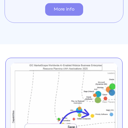
More info