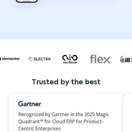
Trusted by the best
Recognized by Gartner in the 2025 Magic
Quadrant™ for Cloud ERP for Product-
Centric Enterprises