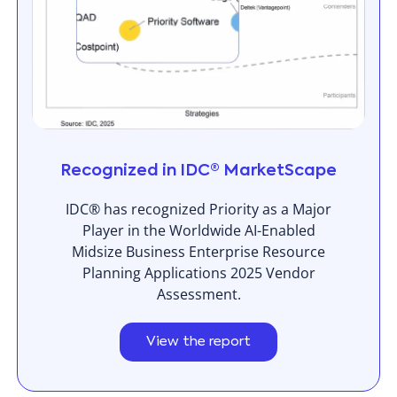
Recognized in IDC® MarketScape
IDC® has recognized Priority as a Major
Player in the Worldwide AI-Enabled
Midsize Business Enterprise Resource
Planning Applications 2025 Vendor
Assessment.
View the report