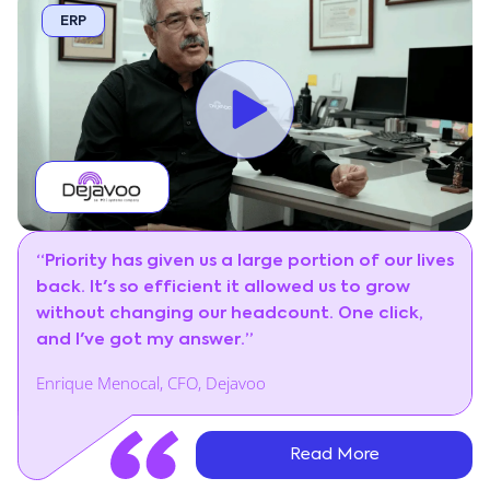
ERP
“Priority has given us a large portion of our lives
back. It's so efficient it allowed us to grow
without changing our headcount. One click,
and I've got my answer.”
Enrique Menocal, CFO, Dejavoo
Read More