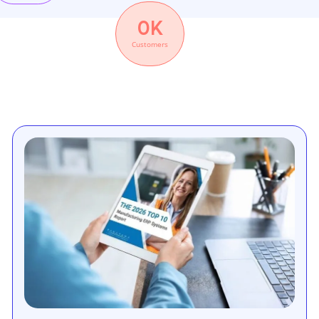
0
K
Customers