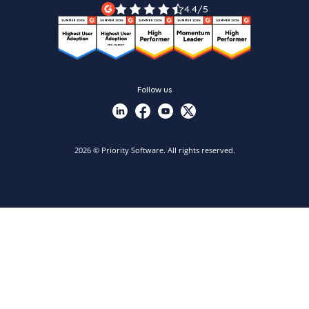
Priority Xpert
4.4/5
Follow us
2026 © Priority Software. All rights reserved.