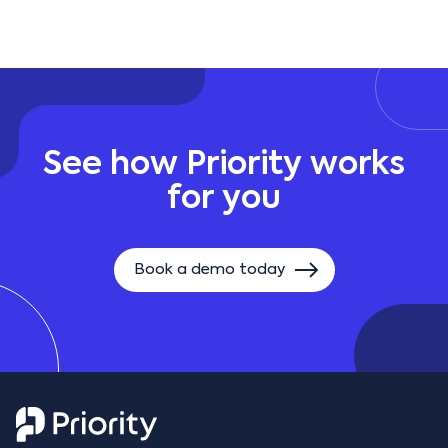
See how Priority works
for you
Book a demo today