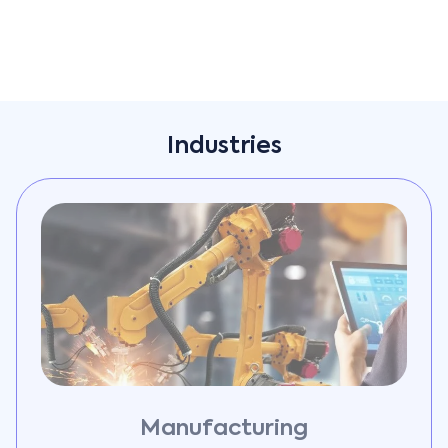
Industries
Manufacturing