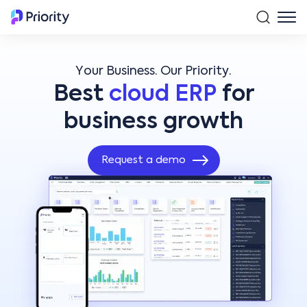
Your Business. Our Priority.
Best
cloud ERP
for
business growth
Request a demo