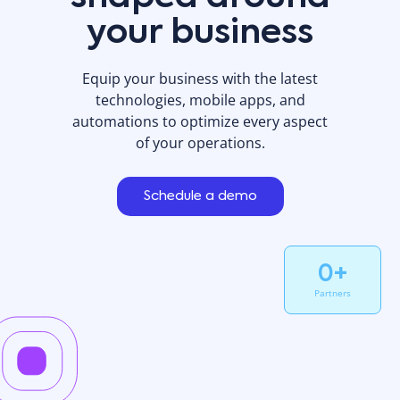
your business
Equip your business with the latest
technologies, mobile apps, and
automations to optimize every aspect
of your operations.
Schedule a demo
0
+
Partners