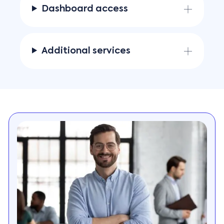
Dashboard access
Additional services