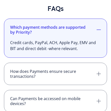
FAQs
Which payment methods are supported
by Priority?
Credit cards, PayPal, ACH, Apple Pay, EMV and
BIT and direct debit -where relevant.
How does Payments ensure secure
transactions?
Payme is PCI compliance and all requests are
HTTPS
Can Payments be accessed on mobile
devices?