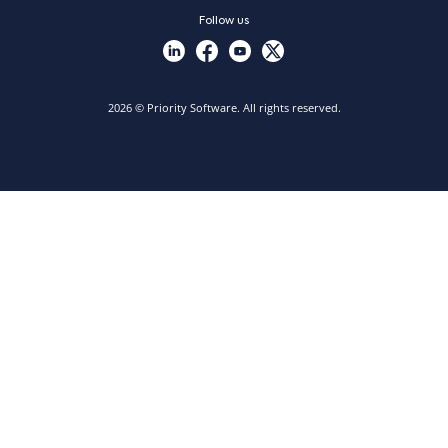
Follow us
2026 © Priority Software. All rights reserved.