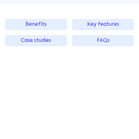
Benefits
Key features
Case studies
FAQs