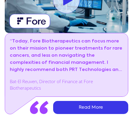
“Today, Fore Biotherapeutics can focus more
on their mission to pioneer treatments for rare
cancers, and less on navigating the
complexities of financial management. I
highly recommend both PRT Technologies and
Priority ERP.”
Bat-El Reuven, Director of Finance at Fore
Biotherapeutics
Read More