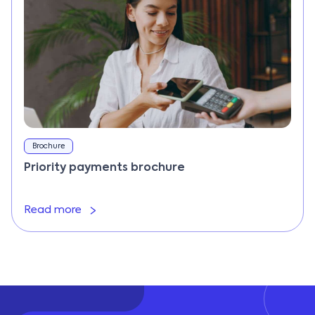
Brochure
Priority payments brochure
Read more