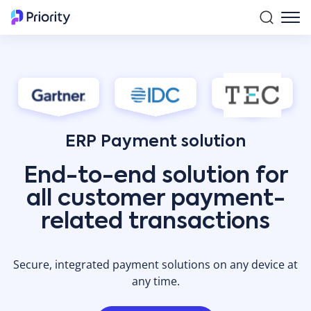
ERP Payment solution
End-to-end solution for
all customer payment-
related transactions
Secure, integrated payment solutions on any device at
any time.