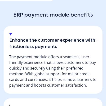
advanced payment functionalities support various
payment methods, including credit cards, PayPal,
ACH, Apple Pay, BIT (in Israel) physical device (EMV),
ERP payment module benefits
direct debit (in Israel) and more. Accessible from any
platform, desktop or mobile device, Priority's
solution ensures convenient and secure payment
processing anytime and anywhere.
Enhance the customer experience with
frictionless payments
Download brochure
The payment module offers a seamless, user-
friendly experience that allows customers to pay
quickly and securely using their preferred
method. With global support for major credit
cards and currencies, it helps remove barriers to
payment and boosts customer satisfaction.