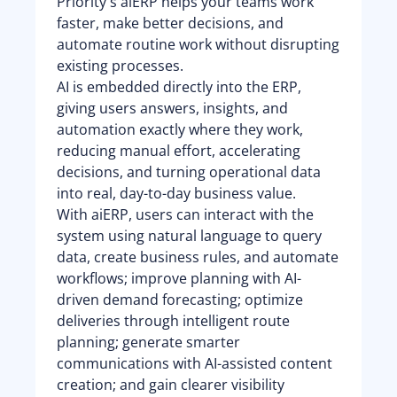
Priority's aiERP helps your teams work
faster, make better decisions, and
automate routine work without disrupting
existing processes.
AI is embedded directly into the ERP,
giving users answers, insights, and
automation exactly where they work,
reducing manual effort, accelerating
decisions, and turning operational data
into real, day-to-day business value.
With aiERP, users can interact with the
system using natural language to query
data, create business rules, and automate
workflows; improve planning with AI-
driven demand forecasting; optimize
deliveries through intelligent route
planning; generate smarter
communications with AI-assisted content
creation; and gain clearer visibility