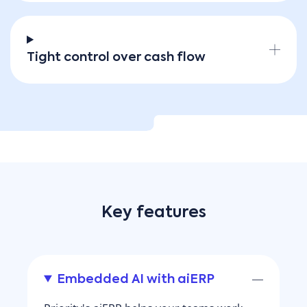
Tight control over cash flow
Key features
Embedded AI with aiERP