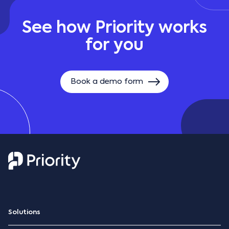
See how Priority works
for you
Book a demo form
Solutions
ERP Platform