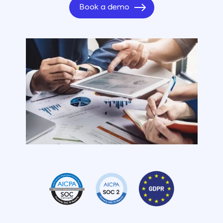
Book a demo