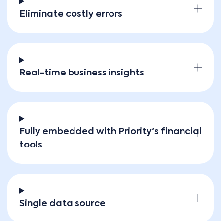
Eliminate costly errors
Real-time business insights
Fully embedded with Priority's financial
tools
Single data source