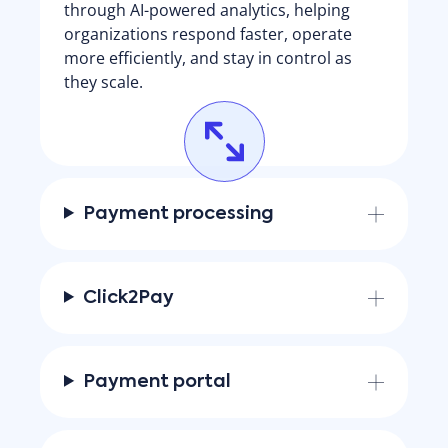
through AI-powered analytics, helping
organizations respond faster, operate
more efficiently, and stay in control as
they scale.
Payment processing
Click2Pay
Payment portal