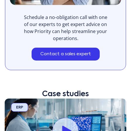
Schedule a no-obligation call with one
of our experts to get expert advice on
how Priority can help streamline your
operations.
Contact a sales expert
Case studies
ERP