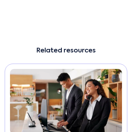
other cumbersome processes.”
Read More
Related resources