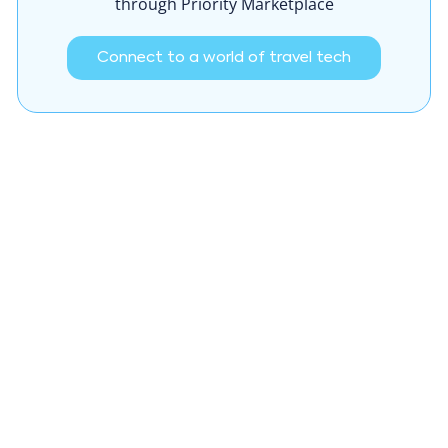
through Priority Marketplace
Connect to a world of travel tech