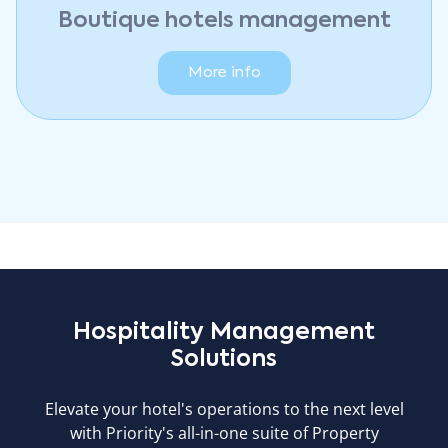
Boutique hotels management
More info
Hospitality Management
Solutions
Elevate your hotel's operations to the next level
with Priority's all-in-one suite of Property