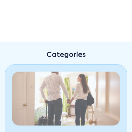
Improved guests' experience
Optima's comprehensive approach to front office
management doesn't just benefit hotel managers—it
Categories
also improves the guest experience. With Optima,
hotel staff can work more efficiently, reducing wait
times and improving service quality. This translates to
a better overall experience for hotel guests, who will
appreciate the improved working process in different
departments.