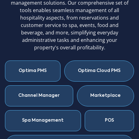
management solutions. Our comprehensive set of
tools enables seamless management of all
hospitality aspects, from reservations and
customer service to spa, events, food and
beverage, and more, simplifying everyday
administrative tasks and enhancing your
property's overall profitability.
Optima PMS
Optima Cloud PMS
Channel Manager
Marketplace
Spa Management
POS