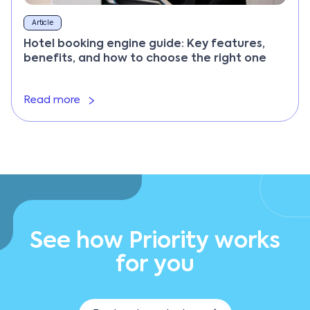
Article
Hotel booking engine guide: Key features,
benefits, and how to choose the right one
Read more
See how Priority works
for you