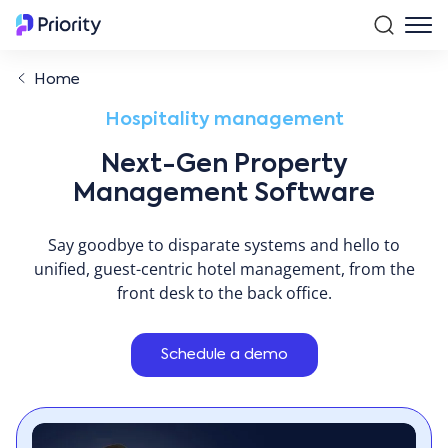
Home
Hospitality management
Next-Gen Property
Management Software
Say goodbye to disparate systems and hello to
unified, guest-centric hotel management, from the
front desk to the back office.
Schedule a demo