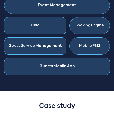
Event Management
CRM
Booking Engine
Guest Service Management
Mobile PMS
Guests Mobile App
Case study