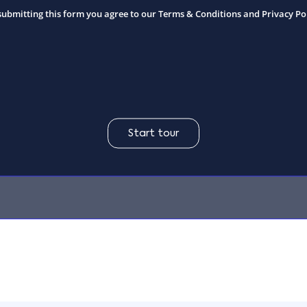
submitting this form you agree to our
Terms & Conditions and Privacy Po