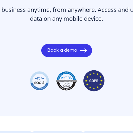
business anytime, from anywhere. Access and up
data on any mobile device.
Book a demo