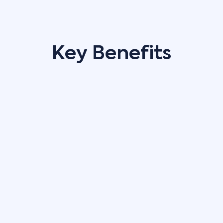
Key Benefits