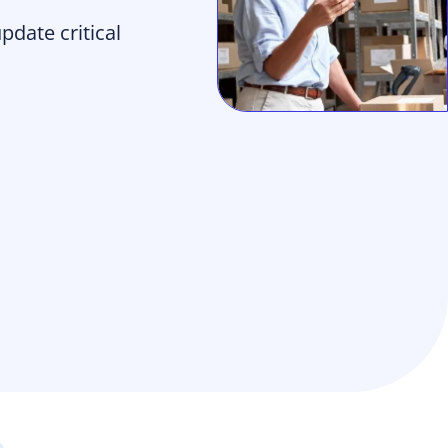
date critical