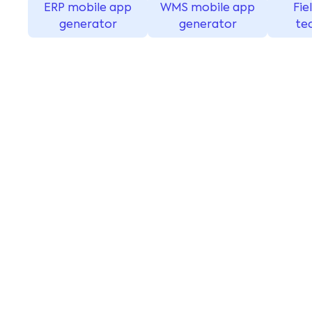
ERP mobile app
WMS mobile app
Fie
generator
generator
te
Seamless connectiv
locations and devi