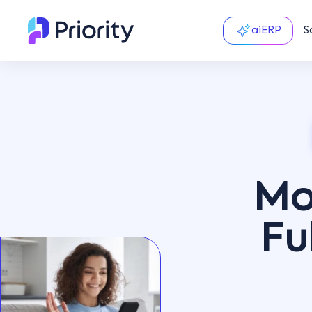
aiERP
S
Mo
Fu