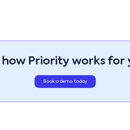
ps, designed to enhance
 matter their location.
ndly mobile solutions,
across offices,
sonalize your workspace with
 most useful forms,
RP apps not only customize
ess sales, operations,
ninterrupted business
 how Priority works for 
Book a demo today