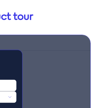
ct tour