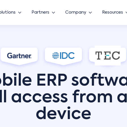
olutions
Partners
Company
Resources
bile ERP softwa
ll access from 
device