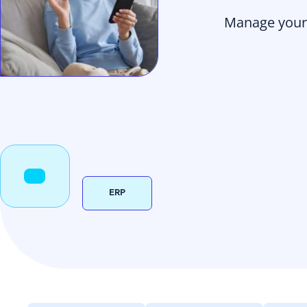
Manage your 
ERP