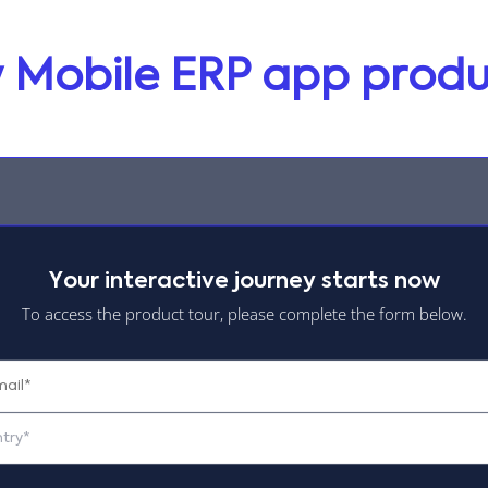
ty Mobile ERP app produ
Your interactive journey starts now
To access the product tour, please complete the form below.