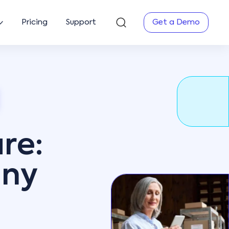
Pricing
Support
Get a Demo
re:
any