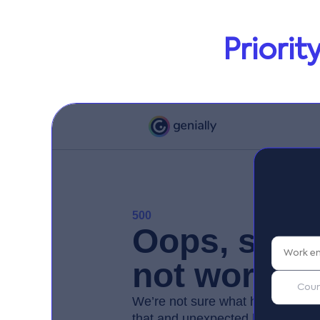
Priori