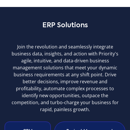
ERP Solutions
Join the revolution and seamlessly integrate
business data, insights, and action with Priority's
agile, intuitive, and data-driven business
management solutions that meet your dynamic
business requirements at any shift point. Drive
better decisions, improve revenue and
profitability, automate complex processes to
identify new opportunities, outpace the
competition, and turbo-charge your business for
rapid, painless growth.