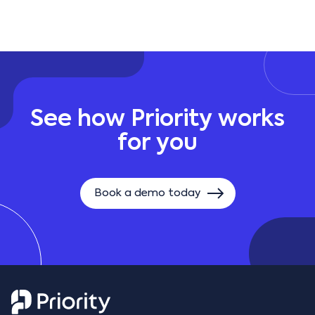
and integrates with identity providers such as
Azure AD, offering secure and modern
authentication options.
See how Priority works
for you
Book a demo today