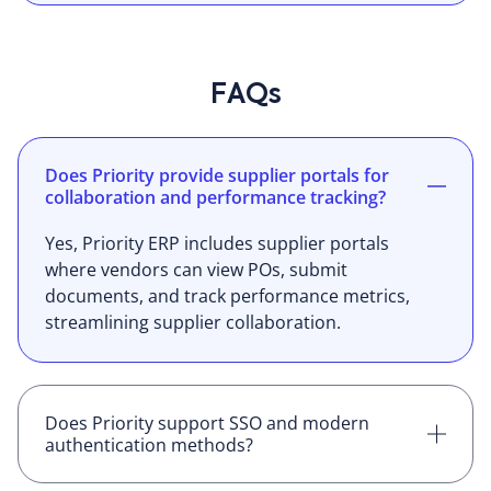
FAQs
Does Priority provide supplier portals for
collaboration and performance tracking?
Yes, Priority ERP includes supplier portals
where vendors can view POs, submit
documents, and track performance metrics,
streamlining supplier collaboration.
Does Priority support SSO and modern
authentication methods?
Yes, Priority ERP supports single sign-on (SSO)