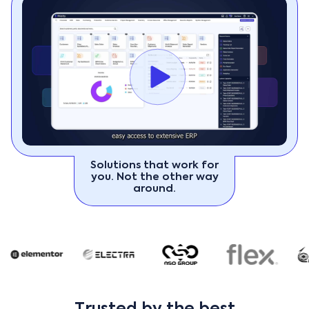
Solutions that work for
you. Not the other way
around.