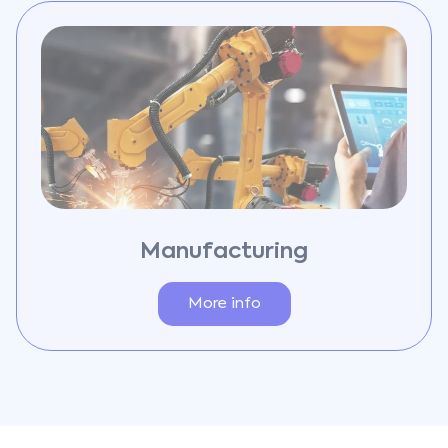
Manufacturing
More info