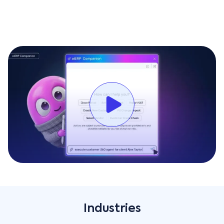
visibility of your business operations anywhere, and at
any time. An always-on mobile solution designed to
meet the needs of today's always-moving workforce,
customers can either use a wide selection of ready-to-
use mobile apps tailored for specific professionals or
customize their own mobile apps based on their
unique workflows and needs, in minutes and with no
need for coding.
More info
Industries