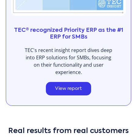
TEC® recognized Priority ERP as the #1
ERP for SMBs
TEC's recent insight report dives deep
into ERP solutions for SMBs, focusing
on their functionality and user
experience.
View report
Real results from real customers