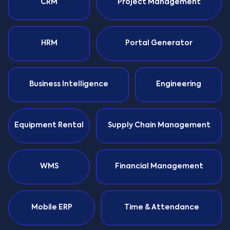
CRM
Project Management
HRM
Portal Generator
Business Intelligence
Engineering
Equipment Rental
Supply Chain Management
WMS
Financial Management
Mobile ERP
Time & Attendance