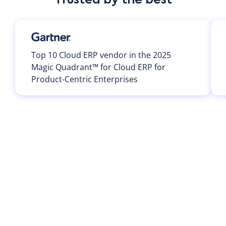
Trusted by the best
Top 10 Cloud ERP vendor in the 2025
Magic Quadrant™ for Cloud ERP for
Product-Centric Enterprises