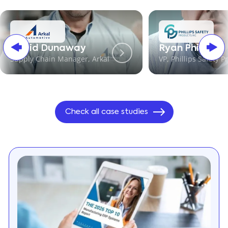
David Dunaway
Ryan Phillips
Supply Chain Manager, Arkal
VP, Phillips Safety P
Check all case studies