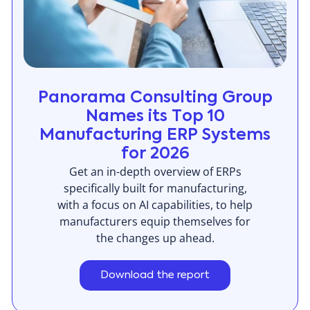
Panorama Consulting Group
Names its Top 10
Manufacturing ERP Systems
for 2026
Get an in-depth overview of ERPs
specifically built for manufacturing,
with a focus on AI capabilities, to help
manufacturers equip themselves for
the changes up ahead.
Download the report