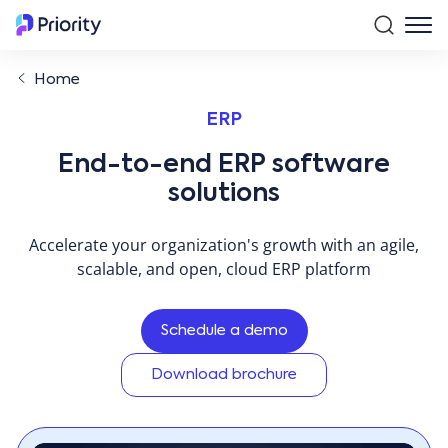
Home
ERP
End-to-end ERP software
solutions
Accelerate your organization's growth with an agile,
scalable, and open, cloud ERP platform
Schedule a demo
Download brochure