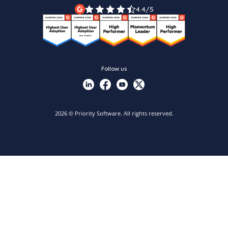
Priority Xpert
4.4/5
Follow us
2026 © Priority Software. All rights reserved.