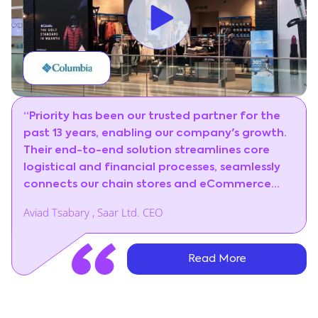
“Priority has been our trusted partner for the
past 13 years, enabling our company's growth.
Their end-to-end solution streamlines core
logistical and financial processes, seamlessly
connects our chain stores and eCommerce
portal to a centralized retail management
Aviad Tsabary , Saar Ltd. CEO
system, and significantly enhances customer
satisfaction.”
Read More