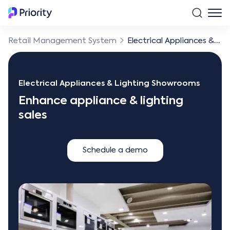
Retail Management System
Electrical Appliances & Lighting Showrooms
Electrical Appliances & Lighting Showrooms
Enhance appliance & lighting
sales
Schedule a demo