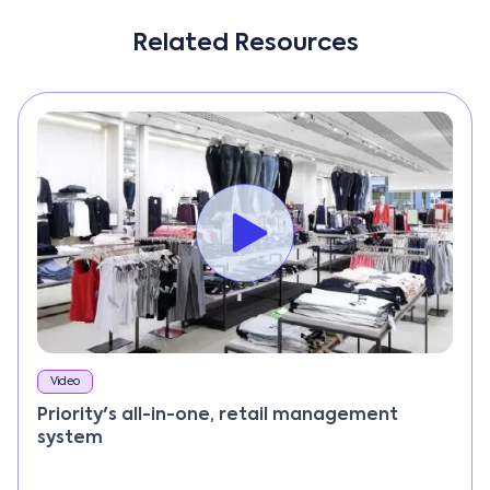
Related Resources
Video
Priority's all-in-one, retail management
system