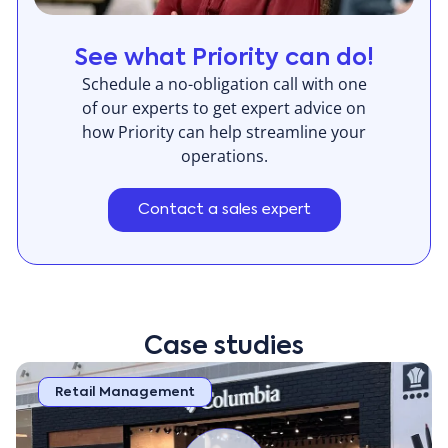
the module offers flexible delivery options including
preferred delivery location, curbside, or in-store
See what Priority can do!
pickup, effectively handling the diverse and complex
Schedule a no-obligation call with one
logistic requirements of electrical appliances &
of our experts to get expert advice on
lighting retail order fulfillment.
how Priority can help streamline your
operations.
Contact a sales expert
Case studies
Retail Management