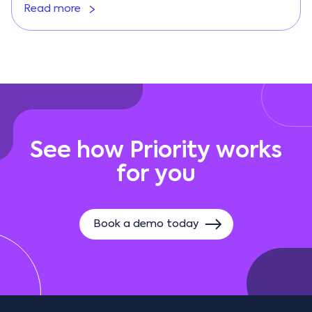
Read more
See how Priority works
for you
Book a demo today