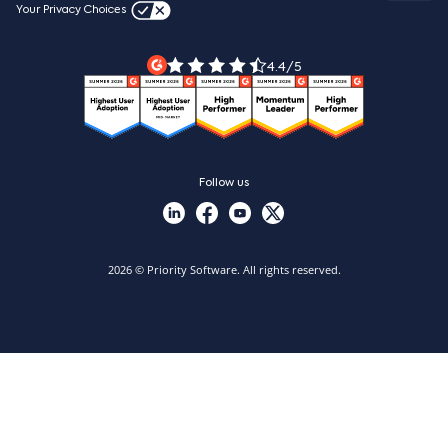
Videos & product tours
Your Privacy Choices
Legal Terms
Priority ERP product tour
Priority Xpert
4.4/5
Follow us
2026 © Priority Software. All rights reserved.