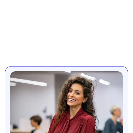
Enhancing order
management efficiency
in electrical & lighting
retail
Priority's order management module helps electrical
appliances & lighting retailers efficiently process
various types of orders from various channels such
as online stores, mobile apps, brick-and-mortar
stores, and more. The system's multi-source order
processing, allows retailers fulfill orders composed of
several purchase orders from multiple vendors. It
also supports special custom items orders and
“back-to-back” orders of 'white' items, where large
items are shipped directly from supplier to customer.
Designed to support multi-warehouse operations,