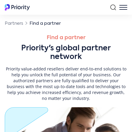
Partners
Find a partner
Find a partner
Priority's global partner
network
Priority value-added resellers deliver end-to-end solutions to
help you unlock the full potential of your business. Our
authorized partners are fully qualified to deliver your
business with the most up-to-date tools and technologies to
help you achieve increased efficiency, and revenue growth,
no matter your industry.