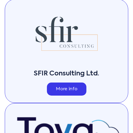
SFIR Consulting Ltd.
More info