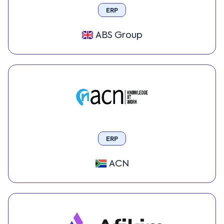
ERP
ABS Group
ERP
ACN