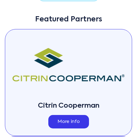
Featured Partners
Citrin Cooperman
More info