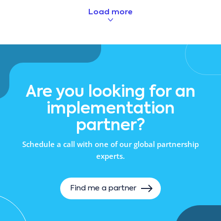
Load more
Are you looking for an
implementation
partner?
Schedule a call with one of our global partnership
experts.
Find me a partner