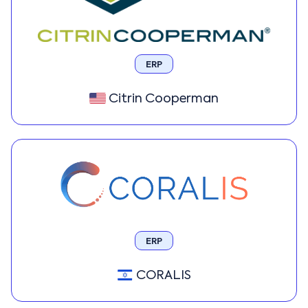
ERP
Citrin Cooperman
ERP
CORALIS