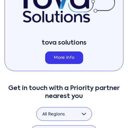
tova solutions
More info
Get in touch with a Priority partner
nearest you
All Regions
All Regions