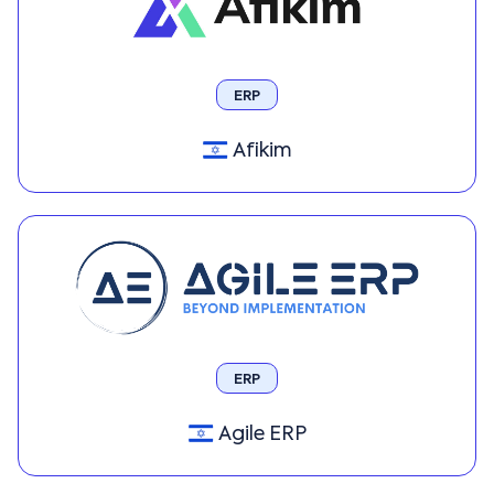
ERP
Afikim
ERP
Agile ERP