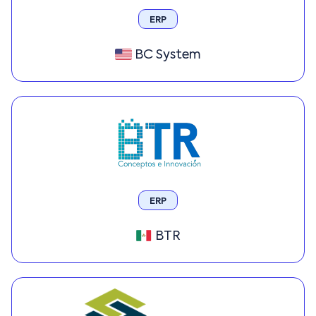
ERP
BC System
ERP
BTR