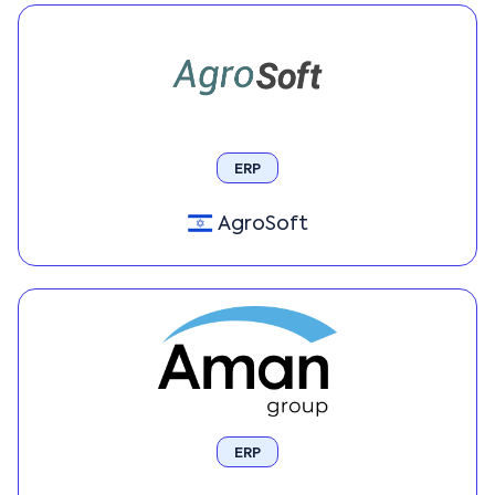
ERP
AgroSoft
ERP