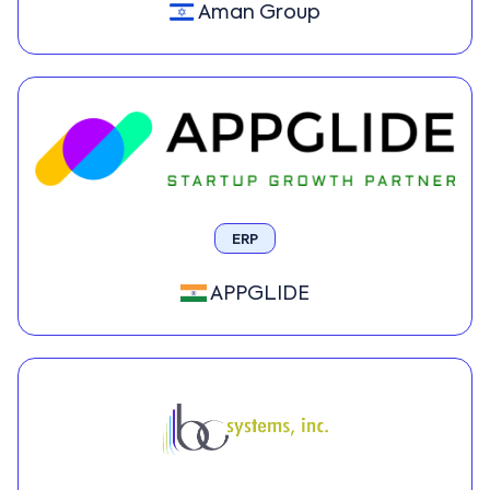
Aman Group
ERP
APPGLIDE