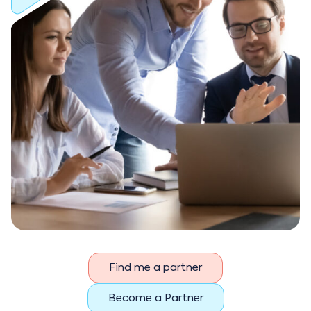
Find me a partner
Become a Partner