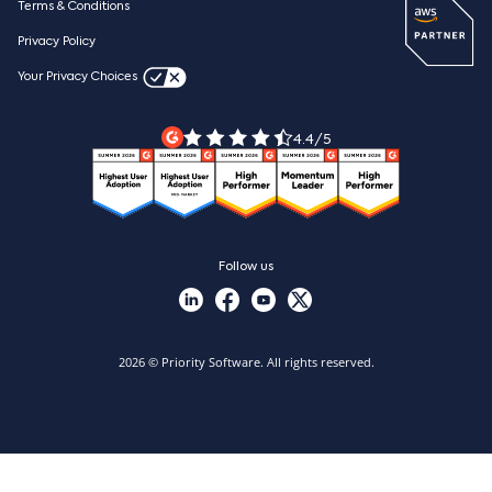
ESG
Terms & Conditions
Resources
Webinars
Careers
Privacy Policy
Blog
Videos & product tours
Your Privacy Choices
Legal Terms
Priority ERP product tour
Priority Xpert
4.4/5
Follow us
2026 © Priority Software. All rights reserved.