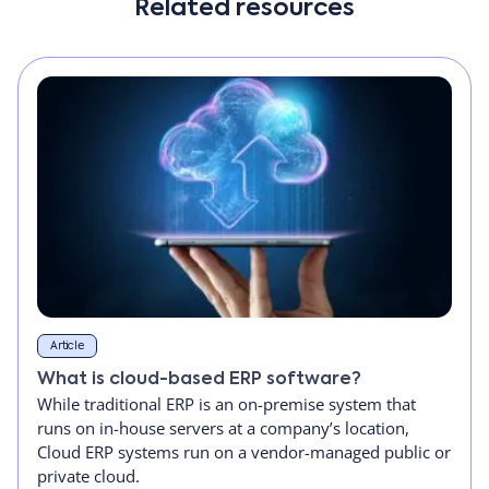
Related resources
Article
What is cloud-based ERP software?
While traditional ERP is an on-premise system that
runs on in-house servers at a company’s location,
Cloud ERP systems run on a vendor-managed public or
private cloud.