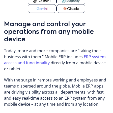
Manage and control your
operations from any mobile
device
Today, more and more companies are “taking their
business with them.” Mobile ERP includes
ERP system
access and functionality
directly from a mobile device
or tablet.
With the surge in remote working and employees and
teams dispersed around the globe, Mobile ERP apps
are driving visibility across all departments, with fast
and easy real-time access to an ERP system from any
mobile device – at any time and from any location.