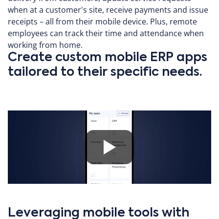
when at a customer's site, receive payments and issue
receipts – all from their mobile device. Plus, remote
employees can track their time and attendance when
working from home.
Create custom mobile ERP apps
tailored to their specific needs.
Leveraging mobile tools with