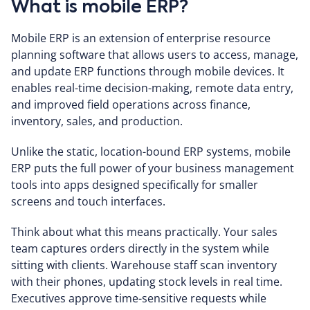
What is mobile ERP?
Mobile ERP is an extension of enterprise resource
planning software that allows users to access, manage,
and update ERP functions through mobile devices. It
enables real-time decision-making, remote data entry,
and improved field operations across finance,
inventory, sales, and production.
Unlike the static, location-bound ERP systems, mobile
ERP puts the full power of your business management
tools into apps designed specifically for smaller
screens and touch interfaces.
Think about what this means practically. Your sales
team captures orders directly in the system while
sitting with clients. Warehouse staff scan inventory
with their phones, updating stock levels in real time.
Executives approve time-sensitive requests while