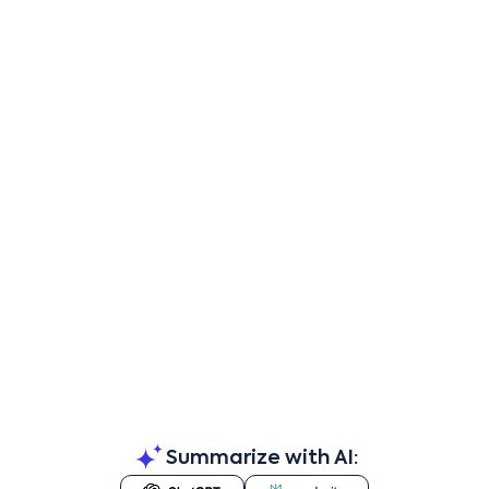
Summarize with AI: