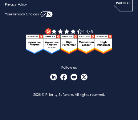
Webinars
Careers
Privacy Policy
Blog
Videos & product tours
Your Privacy Choices
Legal Terms
Priority ERP product tour
Priority Xpert
4.4/5
Follow us
2026 © Priority Software. All rights reserved.