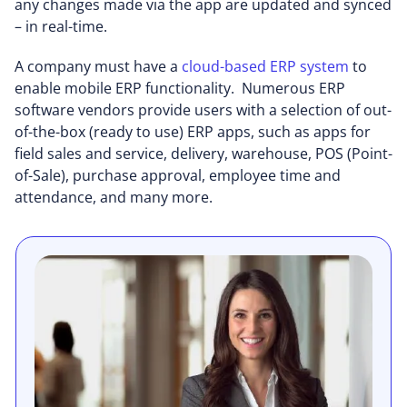
any changes made via the app are updated and synced
– in real-time.
A company must have a
cloud-based ERP system
to
enable mobile ERP functionality. Numerous ERP
software vendors provide users with a selection of out-
of-the-box (ready to use) ERP apps, such as apps for
field sales and service, delivery, warehouse, POS (Point-
of-Sale), purchase approval, employee time and
attendance, and many more.