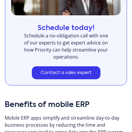
Schedule today!
Schedule a no-obligation call with one
of our experts to get expert advice on
how Priority can help streamline your
operations.
Contact a sales expert
Benefits of mobile ERP
Mobile ERP apps simplify and streamline day-to-day
business processes by reducing the time and
resources required to enter data into the ERP system