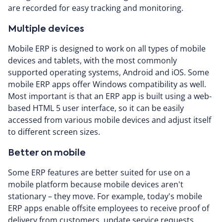
are recorded for easy tracking and monitoring.
Multiple devices
Mobile ERP is designed to work on all types of mobile
devices and tablets, with the most commonly
supported operating systems, Android and iOS. Some
mobile ERP apps offer Windows compatibility as well.
Most important is that an ERP app is built using a web-
based HTML 5 user interface, so it can be easily
accessed from various mobile devices and adjust itself
to different screen sizes.
Better on mobile
Some ERP features are better suited for use on a
mobile platform because mobile devices aren't
stationary – they move. For example, today's mobile
ERP apps enable offsite employees to receive proof of
delivery from customers, update service requests