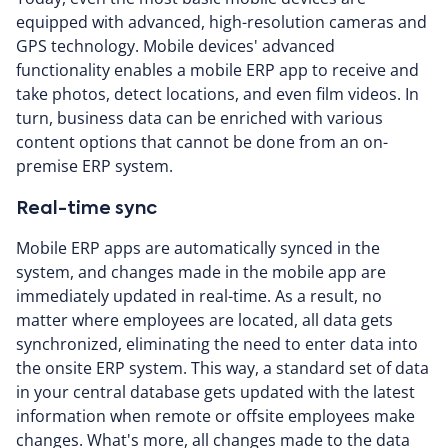
equipped with advanced, high-resolution cameras and
GPS technology. Mobile devices' advanced
functionality enables a mobile ERP app to receive and
take photos, detect locations, and even film videos. In
turn, business data can be enriched with various
content options that cannot be done from an on-
premise ERP system.
Real-time sync
Mobile ERP apps are automatically synced in the
system, and changes made in the mobile app are
immediately updated in real-time. As a result, no
matter where employees are located, all data gets
synchronized, eliminating the need to enter data into
the onsite ERP system. This way, a standard set of data
in your central database gets updated with the latest
information when remote or offsite employees make
changes. What's more, all changes made to the data