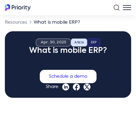
Resources
What is mobile ERP?
Apr. 30, 2025
Article
ERP
What is mobile ERP?
Schedule a demo
Share: