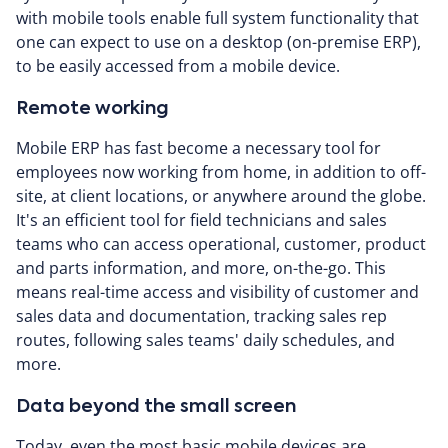
with mobile tools enable full system functionality that
one can expect to use on a desktop (on-premise ERP),
to be easily accessed from a mobile device.
Remote working
Mobile ERP has fast become a necessary tool for
employees now working from home, in addition to off-
site, at client locations, or anywhere around the globe.
It's an efficient tool for field technicians and sales
teams who can access operational, customer, product
and parts information, and more, on-the-go. This
means real-time access and visibility of customer and
sales data and documentation, tracking sales rep
routes, following sales teams' daily schedules, and
more.
Data beyond the small screen
Today, even the most basic mobile devices are