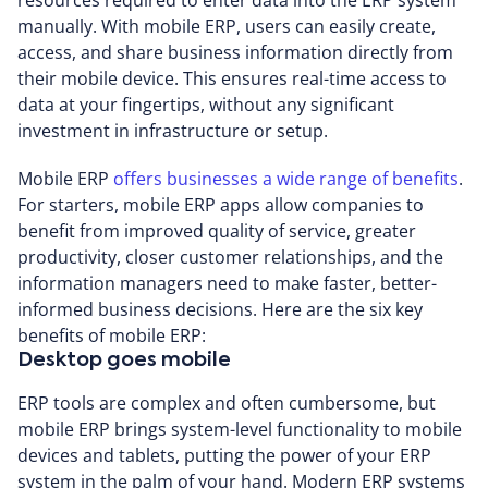
manually. With mobile ERP, users can easily create,
access, and share business information directly from
their mobile device. This ensures real-time access to
data at your fingertips, without any significant
investment in infrastructure or setup.
Mobile ERP
offers businesses a wide range of benefits
.
For starters, mobile ERP apps allow companies to
benefit from improved quality of service, greater
productivity, closer customer relationships, and the
information managers need to make faster, better-
informed business decisions. Here are the six key
benefits of mobile ERP:
Desktop goes mobile
ERP tools are complex and often cumbersome, but
mobile ERP brings system-level functionality to mobile
devices and tablets, putting the power of your ERP
system in the palm of your hand. Modern ERP systems