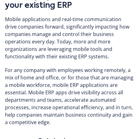
your existing ERP
Mobile applications and real-time communication
drive companies forward, significantly impacting how
companies manage and control their business
operations every day. Today, more and more
organizations are leveraging mobile tools and
functionality with their existing ERP systems.
For any company with employees working remotely, a
mix of home and office, or for those that are managing
a mobile workforce, mobile ERP applications are
essential. Mobile ERP apps drive visibility across all
departments and teams, accelerate automated
processes, increase operational efficiency, and in turn,
help companies maintain business continuity and gain
a competitive edge.