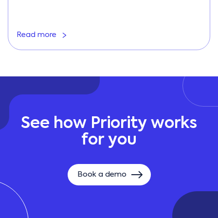
Read more
See how Priority works
for you
Book a demo