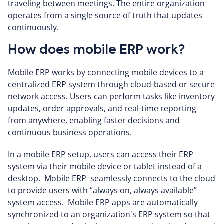
traveling between meetings. The entire organization
operates from a single source of truth that updates
continuously.
How does mobile ERP work?
Mobile ERP works by connecting mobile devices to a
centralized ERP system through cloud-based or secure
network access. Users can perform tasks like inventory
updates, order approvals, and real-time reporting
from anywhere, enabling faster decisions and
continuous business operations.
In a mobile ERP setup, users can access their ERP
system via their mobile device or tablet instead of a
desktop. Mobile ERP seamlessly connects to the cloud
to provide users with “always on, always available”
system access. Mobile ERP apps are automatically
synchronized to an organization's ERP system so that