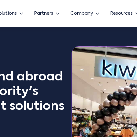
olutions
Partners
Company
Resources
and abroad
rity's
 solutions