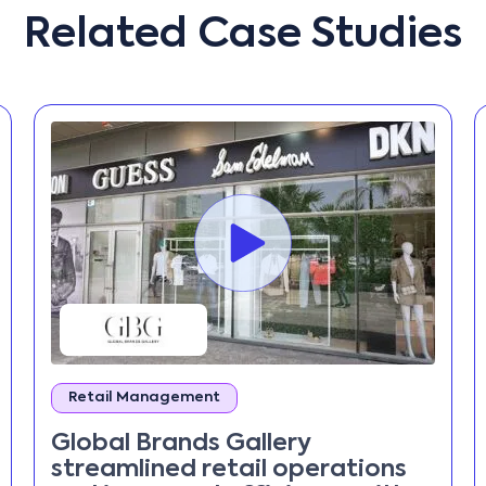
Related Case Studies
Retail Management
Global Brands Gallery
streamlined retail operations