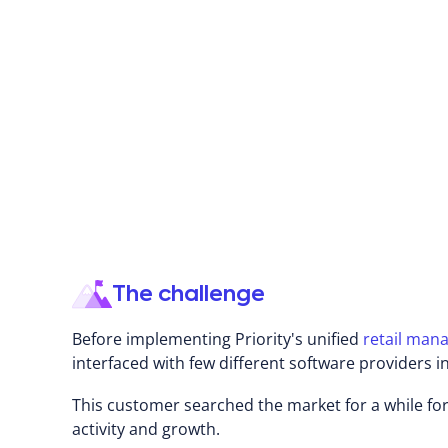
About KIWI
Founded in 2010, Kiwi is one of Israel's leading ch
Kiwi specializes in designing, manufacturing, and 
date and high-quality children's apparel. The Kiw
and operates over 170 stores throughout the coun
main streets.
The challenge
Before implementing Priority's unified
retail man
interfaced with few different software providers
This customer searched the market for a while for
activity and growth.