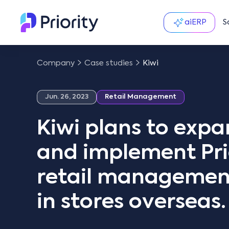
aiERP
S
Company
Case studies
Kiwi
Jun. 26, 2023
Retail Management
Kiwi plans to exp
and implement Prio
retail management
in stores overseas.