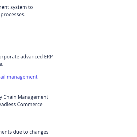
ment system to
 processes.
incorporate advanced ERP
e.
tail management
ly Chain Management
 Headless Commerce
ements due to changes