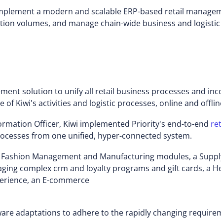
o implement a modern and scalable ERP-based retail manage
tion volumes, and manage chain-wide business and logistic
gement solution to unify all retail business processes and 
of Kiwi's activities and logistic processes, online and offlin
rmation Officer, Kiwi implemented Priority's end-to-end
re
rocesses from one unified, hyper-connected system.
d Fashion Management and Manufacturing modules, a Supp
anaging complex crm and loyalty programs and gift cards, a
perience, an E-commerce
ware adaptations to adhere to the rapidly changing requir