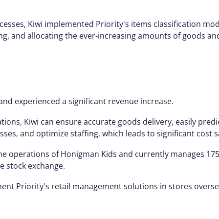
esses, Kiwi implemented Priority's items classification mo
ing, and allocating the ever-increasing amounts of goods an
and experienced a significant revenue increase.
ions, Kiwi can ensure accurate goods delivery, easily pre
s, and optimize staffing, which leads to significant cost s
 the operations of Honigman Kids and currently manages 175
the stock exchange.
t Priority's retail management solutions in stores overse