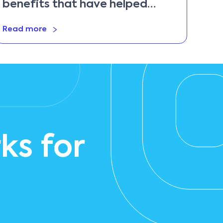
benefits that have helped
them remain competitive
Read more
ks for