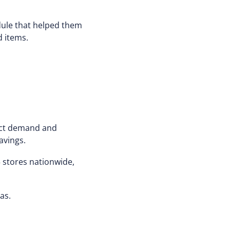
dule that helped them
d items.
dict demand and
avings.
 stores nationwide,
as.