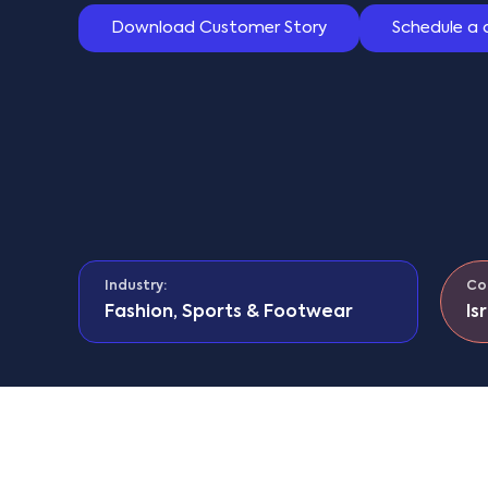
Download Customer Story
Schedule a
Industry:
Co
Fashion, Sports & Footwear
Is