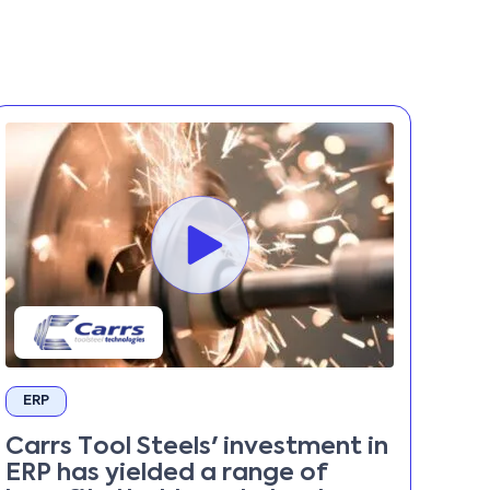
ERP
Carrs Tool Steels' investment in
ERP has yielded a range of