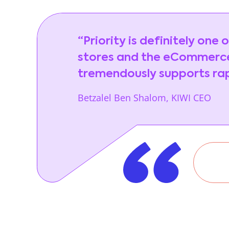
“Priority is definitely one
stores and the eCommerce
tremendously supports rapi
Betzalel Ben Shalom, KIWI CEO