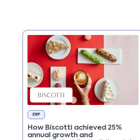
ERP
How Biscotti achieved 25%
annual growth and