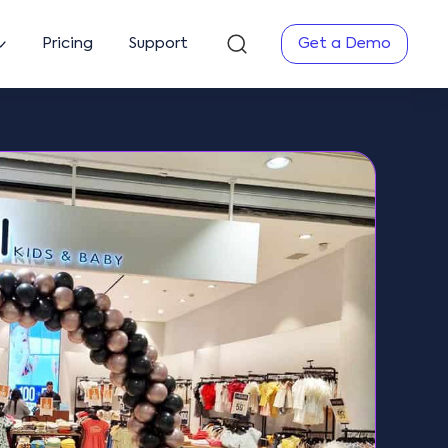
Pricing
Support
Get a Demo