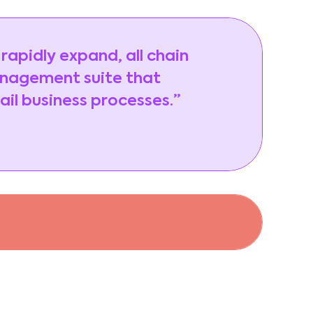
 rapidly expand, all chain
anagement suite that
ail business processes.”