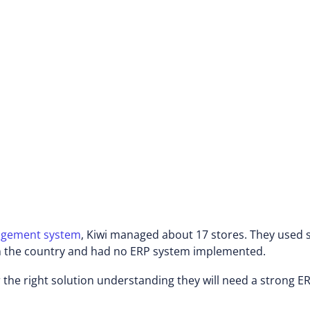
ildren's and babies' clothing brands.
marketing a diverse range of up-to-
i chain employs thousands of workers
try in malls, shopping centers, and
agement system
, Kiwi managed about 17 stores. They used
 in the country and had no ERP system implemented.
 the right solution understanding they will need a strong ER