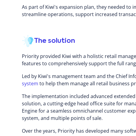
As part of Kiwi's expansion plan, they needed t
streamline operations, support increased transac
The solution
Priority provided Kiwi with a holistic retail mana
features to comprehensively support the full range 
Led by Kiwi's management team and the Chief Info
system
to help them manage all retail business p
The implementation included advanced extende
solution, a cutting-edge head office suite for m
Engine for a seamless omnichannel customer ex
system, and multiple points of sale.
Over the years, Priority has developed many soft