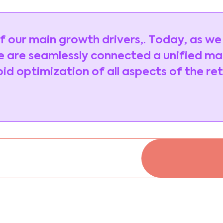
 of our main growth drivers,. Today, as we
 are seamlessly connected a unified m
d optimization of all aspects of the ret