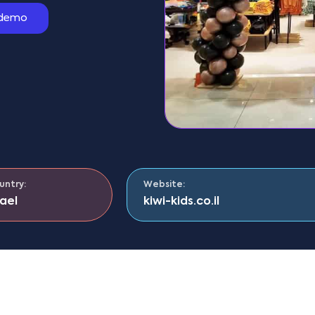
 demo
untry:
Website:
rael
kiwi-kids.co.il