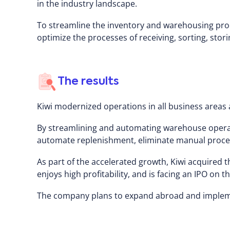
in the industry landscape.
To streamline the inventory and warehousing proc
optimize the processes of receiving, sorting, stor
The results
Kiwi modernized operations in all business areas 
By streamlining and automating warehouse operat
automate replenishment, eliminate manual processe
As part of the accelerated growth, Kiwi acquired
enjoys high profitability, and is facing an IPO on 
The company plans to expand abroad and implemen