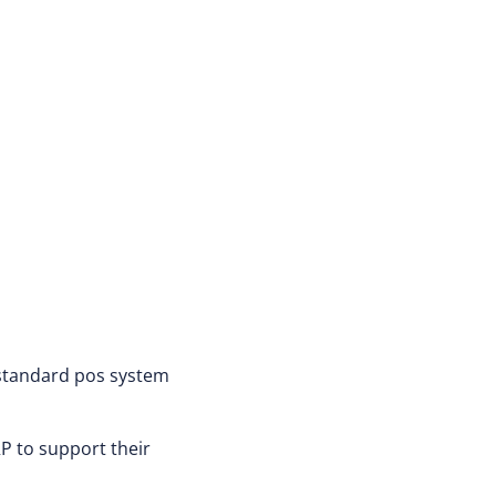
 standard pos system
P to support their