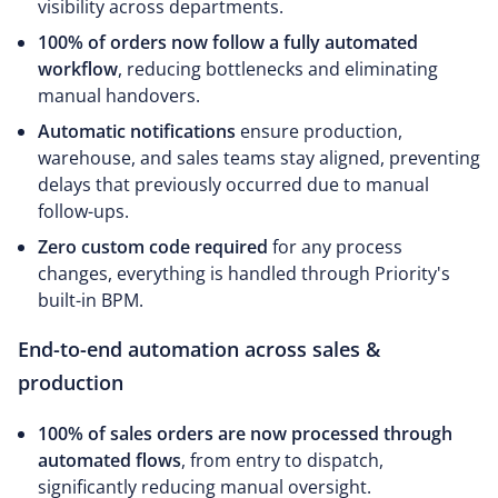
visibility across departments.
100% of orders now follow a fully automated
workflow
, reducing bottlenecks and eliminating
manual handovers.
Automatic notifications
ensure production,
warehouse, and sales teams stay aligned, preventing
delays that previously occurred due to manual
follow-ups.
Zero custom code required
for any process
changes, everything is handled through Priority's
built-in BPM.
End-to-end automation across sales &
production
100% of sales orders are now processed through
automated flows
, from entry to dispatch,
significantly reducing manual oversight.