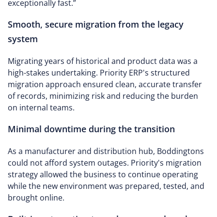
exceptionally fast.”
Smooth, secure migration from the legacy
system
Migrating years of historical and product data was a
high-stakes undertaking. Priority ERP's structured
migration approach ensured clean, accurate transfer
of records, minimizing risk and reducing the burden
on internal teams.
Minimal downtime during the transition
As a manufacturer and distribution hub, Boddingtons
could not afford system outages. Priority's migration
strategy allowed the business to continue operating
while the new environment was prepared, tested, and
brought online.