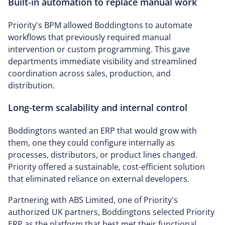
Built-in automation to replace manual work
Priority's BPM allowed Boddingtons to automate
workflows that previously required manual
intervention or custom programming. This gave
departments immediate visibility and streamlined
coordination across sales, production, and
distribution.
Long-term scalability and internal control
Boddingtons wanted an ERP that would grow with
them, one they could configure internally as
processes, distributors, or product lines changed.
Priority offered a sustainable, cost-efficient solution
that eliminated reliance on external developers.
Partnering with ABS Limited, one of Priority's
authorized UK partners, Boddingtons selected Priority
ERP as the platform that best met their functional,