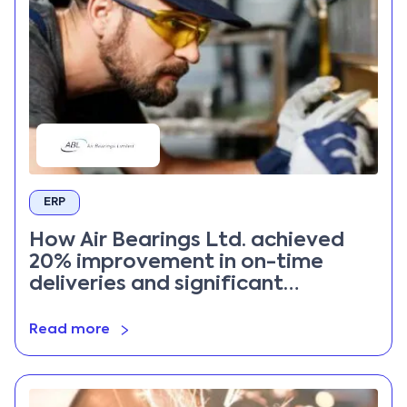
ERP
How Air Bearings Ltd. achieved
20% improvement in on-time
deliveries and significant
inventory cost reduction with
Priority ERP
Read more