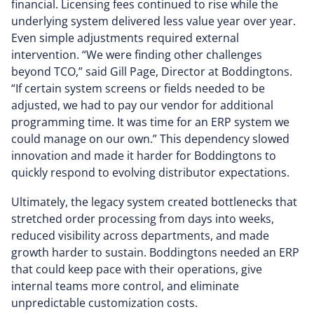
financial. Licensing fees continued to rise while the
underlying system delivered less value year over year.
Even simple adjustments required external
intervention. “We were finding other challenges
beyond TCO,” said Gill Page, Director at Boddingtons.
“If certain system screens or fields needed to be
adjusted, we had to pay our vendor for additional
programming time. It was time for an ERP system we
could manage on our own.” This dependency slowed
innovation and made it harder for Boddingtons to
quickly respond to evolving distributor expectations.
Ultimately, the legacy system created bottlenecks that
stretched order processing from days into weeks,
reduced visibility across departments, and made
growth harder to sustain. Boddingtons needed an ERP
that could keep pace with their operations, give
internal teams more control, and eliminate
unpredictable customization costs.