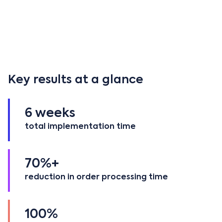
Founded in 1999 and now part of the global
Sicame
Group
, Boddingtons serves the UK and Ireland as
Sicame's official hub and distribution center for C&I
product ranges including CATU, Mecatraction, SBI,
Safak, and others.
Key results at a glance
6 weeks
total implementation time
70%+
reduction in order processing time
100%