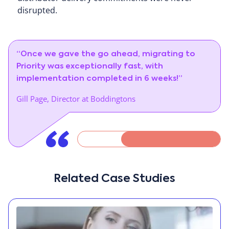
disrupted.
“Once we gave the go ahead, migrating to
Priority was exceptionally fast, with
implementation completed in 6 weeks!”
Gill Page, Director at Boddingtons
Related Case Studies