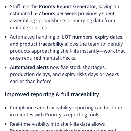
Staff use the
Priority Report Generator
, saving an
estimated
5–7 hours per week
previously spent
assembling spreadsheets or merging data from
multiple sources.
Automated handling of
LOT numbers, expiry dates,
and product traceability
allows the team to identify
products approaching shelf-life instantly—work that
once required manual checks.
Automated alerts
now flag stock shortages,
production delays, and expiry risks days or weeks
earlier than before.
Improved reporting & full traceability
Compliance and traceability reporting can be done
in minutes with Priority's reporting tools.
Real-time visibility into shelf-life data allows
Boddingtons to proactively plan production and