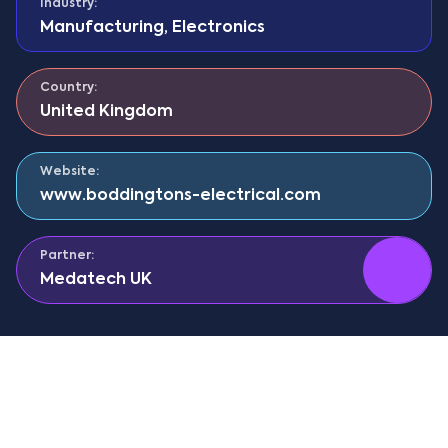
Industry:
Manufacturing
,
Electronics
Country:
United Kingdom
Website:
www.boddingtons-electrical.com
Partner:
Medatech UK