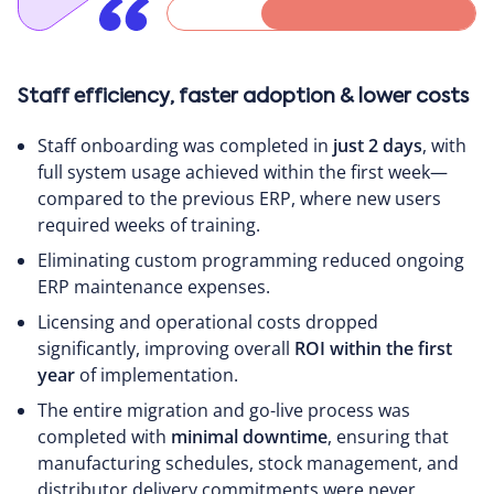
Staff efficiency, faster adoption & lower costs
Staff onboarding was completed in
just 2 days
, with
full system usage achieved within the first week—
compared to the previous ERP, where new users
required weeks of training.
Eliminating custom programming reduced ongoing
ERP maintenance expenses.
Licensing and operational costs dropped
significantly, improving overall
ROI within the first
year
of implementation.
The entire migration and go-live process was
completed with
minimal downtime
, ensuring that
manufacturing schedules, stock management, and
distributor delivery commitments were never