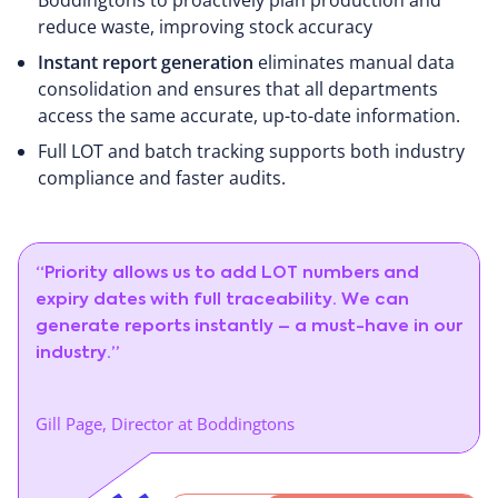
reduce waste, improving stock accuracy
Instant report generation
eliminates manual data
consolidation and ensures that all departments
access the same accurate, up-to-date information.
Full LOT and batch tracking supports both industry
compliance and faster audits.
“Priority allows us to add LOT numbers and
expiry dates with full traceability. We can
generate reports instantly – a must-have in our
industry.”
Gill Page, Director at Boddingtons