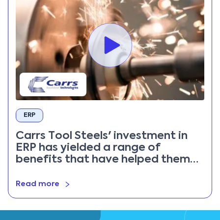
ERP
Carrs Tool Steels' investment in
ERP has yielded a range of
benefits that have helped them
remain competitive
Read more