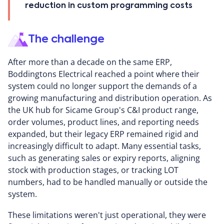
reduction in custom programming costs
The challenge
After more than a decade on the same ERP,
Boddingtons Electrical reached a point where their
system could no longer support the demands of a
growing manufacturing and distribution operation. As
the UK hub for Sicame Group's C&I product range,
order volumes, product lines, and reporting needs
expanded, but their legacy ERP remained rigid and
increasingly difficult to adapt. Many essential tasks,
such as generating sales or expiry reports, aligning
stock with production stages, or tracking LOT
numbers, had to be handled manually or outside the
system.
These limitations weren't just operational, they were