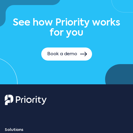
See how Priority works
for you
Book a demo
Solutions