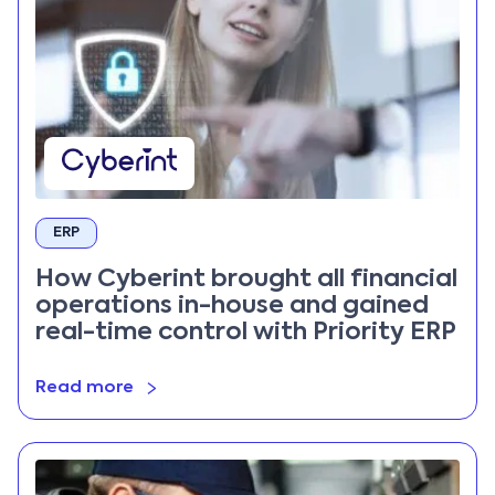
ERP
How Cyberint brought all financial
operations in-house and gained
real-time control with Priority ERP
Read more