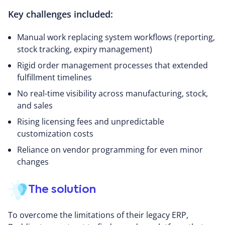
Key challenges included:
Manual work replacing system workflows (reporting,
stock tracking, expiry management)
Rigid order management processes that extended
fulfillment timelines
No real-time visibility across manufacturing, stock,
and sales
Rising licensing fees and unpredictable
customization costs
Reliance on vendor programming for even minor
changes
The solution
To overcome the limitations of their legacy ERP,