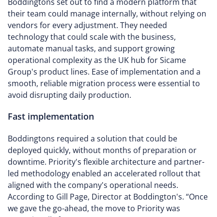
Boddingtons set out to find a modern platform that
their team could manage internally, without relying on
vendors for every adjustment. They needed
technology that could scale with the business,
automate manual tasks, and support growing
operational complexity as the UK hub for Sicame
Group's product lines. Ease of implementation and a
smooth, reliable migration process were essential to
avoid disrupting daily production.
Fast implementation
Boddingtons required a solution that could be
deployed quickly, without months of preparation or
downtime. Priority's flexible architecture and partner-
led methodology enabled an accelerated rollout that
aligned with the company's operational needs.
According to Gill Page, Director at Boddington's. “Once
we gave the go-ahead, the move to Priority was