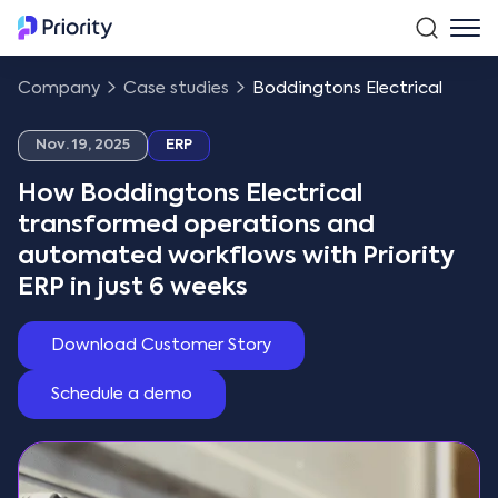
Company
Case studies
Boddingtons Electrical
Nov. 19, 2025
ERP
How Boddingtons Electrical
transformed operations and
automated workflows with Priority
ERP in just 6 weeks
Download Customer Story
Schedule a demo