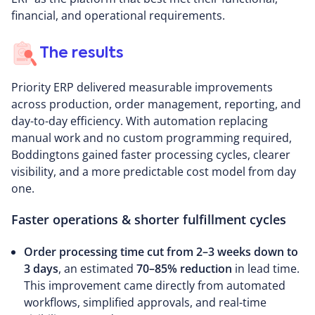
financial, and operational requirements.
The results
Priority ERP delivered measurable improvements
across production, order management, reporting, and
day-to-day efficiency. With automation replacing
manual work and no custom programming required,
Boddingtons gained faster processing cycles, clearer
visibility, and a more predictable cost model from day
one.
Faster operations & shorter fulfillment cycles
Order processing time cut from 2–3 weeks down to
3 days
, an estimated
70–85% reduction
in lead time.
This improvement came directly from automated
workflows, simplified approvals, and real-time