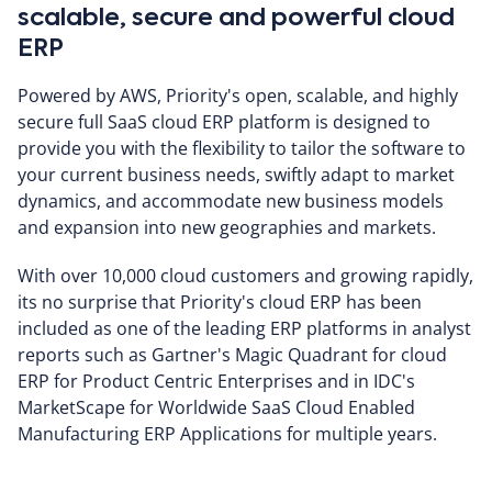
scalable, secure and powerful cloud
ERP
Powered by AWS, Priority's open, scalable, and highly
secure full SaaS cloud ERP platform is designed to
provide you with the flexibility to tailor the software to
your current business needs, swiftly adapt to market
dynamics, and accommodate new business models
and expansion into new geographies and markets.
With over 10,000 cloud customers and growing rapidly,
its no surprise that Priority's cloud ERP has been
included as one of the leading ERP platforms in analyst
reports such as Gartner's Magic Quadrant for cloud
ERP for Product Centric Enterprises and in IDC's
MarketScape for Worldwide SaaS Cloud Enabled
Manufacturing ERP Applications for multiple years.