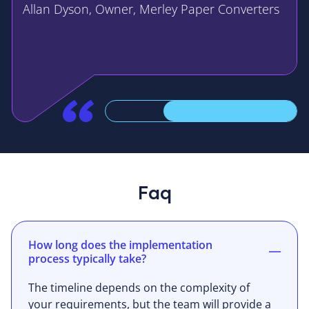
Allan Dyson, Owner, Merley Paper Converters
Faq
How long does the implementation
process typically take?
The timeline depends on the complexity of
your requirements, but the team will provide a