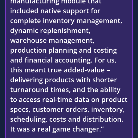
manufacturing module that
included native support for
complete inventory management,
dynamic replenishment,
warehouse management,
production planning and costing
and financial accounting. For us,
this meant true added-value –
delivering products with shorter
turnaround times, and the ability
to access real-time data on product
specs, customer orders, inventory,
scheduling, costs and distribution.
It was a real game changer.”