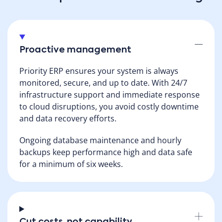
Proactive management
Priority ERP ensures your system is always
monitored, secure, and up to date. With 24/7
infrastructure support and immediate response
to cloud disruptions, you avoid costly downtime
and data recovery efforts.
Ongoing database maintenance and hourly
backups keep performance high and data safe
for a minimum of six weeks.
Cut costs, not capability