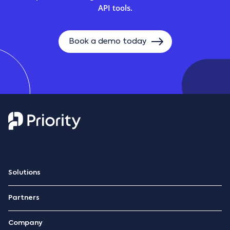
API tools.
Book a demo today
Solutions
ERP Platform
Partners
Retail management
Become a partner
Hospitality management
Company
Hospitality marketplace