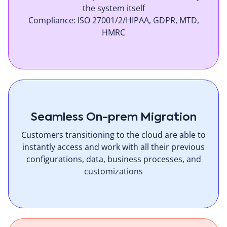
the system itself
Compliance: ISO 27001/2/HIPAA, GDPR, MTD,
HMRC
Seamless On-prem Migration
Customers transitioning to the cloud are able to
instantly access and work with all their previous
configurations, data, business processes, and
customizations