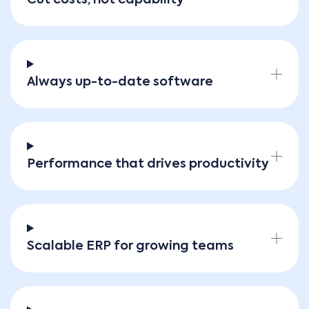
Always up-to-date software
Performance that drives productivity
Scalable ERP for growing teams