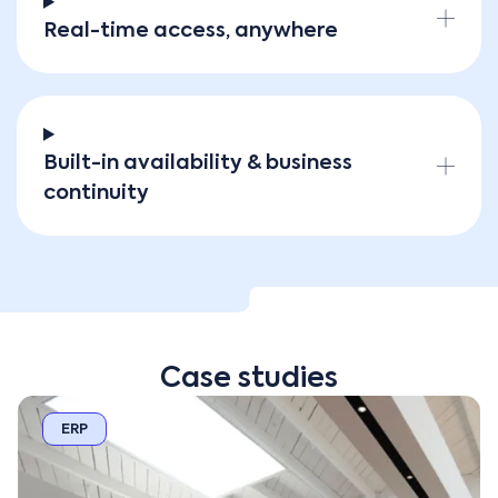
Real-time access, anywhere
Built-in availability & business
continuity
Case studies
ERP