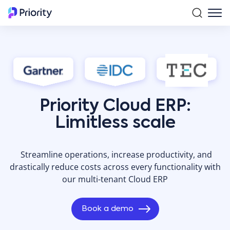
Priority Cloud ERP:
Limitless scale
Streamline operations, increase productivity, and
drastically reduce costs across every functionality with
our multi-tenant Cloud ERP
Book a demo