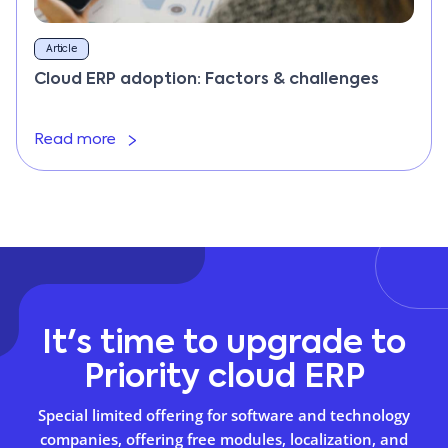
Article
Cloud ERP adoption: Factors & challenges
Read more
It's time to upgrade to
Priority cloud ERP
Special limited offering for software and technology
companies, offering free modules, localization, and