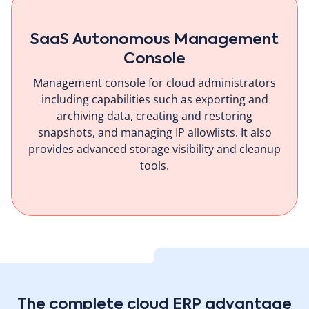
SaaS Autonomous Management
Console
Management console for cloud administrators
including capabilities such as exporting and
archiving data, creating and restoring
snapshots, and managing IP allowlists. It also
provides advanced storage visibility and cleanup
tools.
The complete cloud ERP advantage