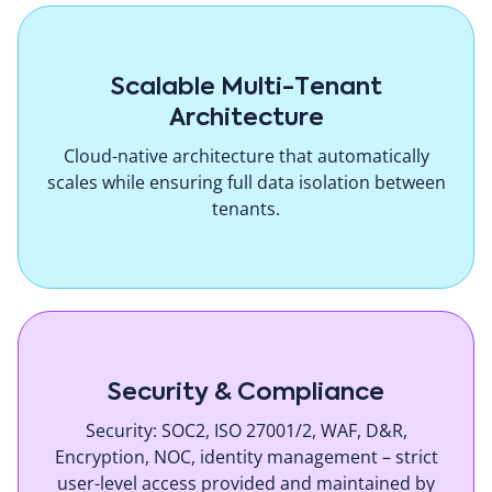
Scalable Multi-Tenant
Architecture
Cloud-native architecture that automatically
scales while ensuring full data isolation between
tenants.
Security & Compliance
Security: SOC2, ISO 27001/2, WAF, D&R,
Encryption, NOC, identity management – strict
user-level access provided and maintained by