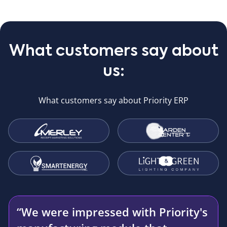
What customers say about
us:
What customers say about Priority ERP
“We were impressed with Priority's