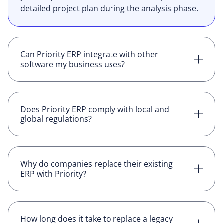
detailed project plan during the analysis phase.
Can Priority ERP integrate with other
software my business uses?
Yes, Priority ERP has over 150 certified
connectors, and supports plug-and-play
integrations with a wide range of third-party
Does Priority ERP comply with local and
global regulations?
software, and the professional services team
can develop custom connectors if needed.
Yes, Priority ensures compliance with relevant
regulations, adapting the system to meet local
and global standards which sometimes
Why do companies replace their existing
ERP with Priority?
requires customization.
Companies typically switch to Priority when
their current ERP becomes too rigid, expensive
to maintain, or unable to adapt to changing
How long does it take to replace a legacy