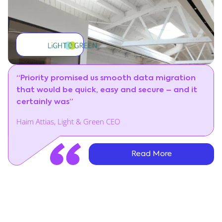
“Priority promised us smooth data migration
that would be quick, easy and secure – and it
certainly was”
Haim Attias, Light & Green CEO
Read More