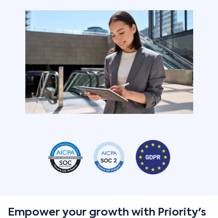
Empower your growth with Priority's