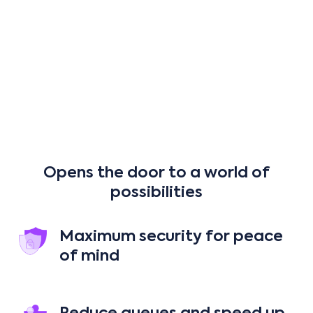
Cash
EMV credit cards
Gift cards
Opens the door to a world of
possibilities
Maximum security for peace
of mind