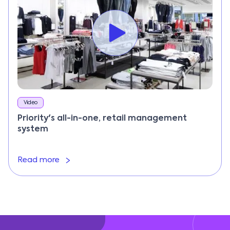
Video
Priority's all-in-one, retail management
system
Read more