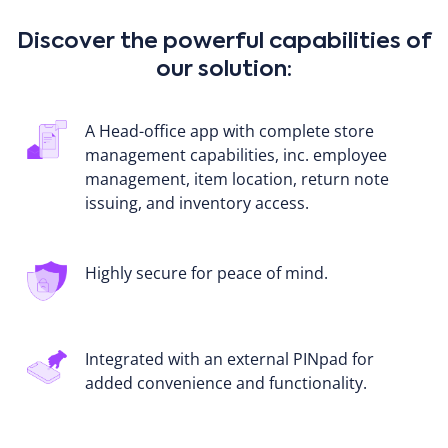
Discover the powerful capabilities of
our solution:
A Head-office app with complete store
management capabilities, inc. employee
management, item location, return note
issuing, and inventory access.
Highly secure for peace of mind.
Integrated with an external PINpad for
added convenience and functionality.