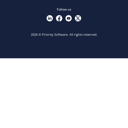
Follow us
2026 © Priority Software. All rights reserved.