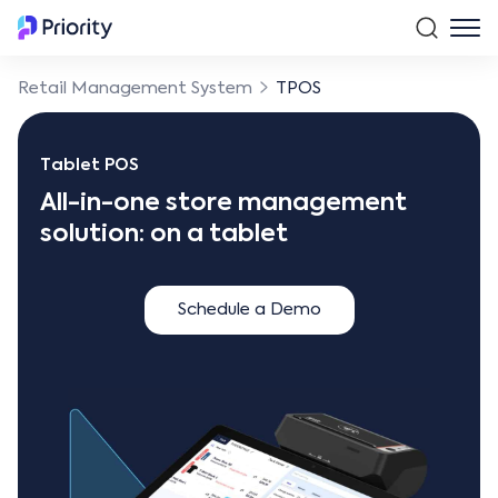
Retail Management System
TPOS
Tablet POS
All-in-one store management
solution: on a tablet
Schedule a Demo