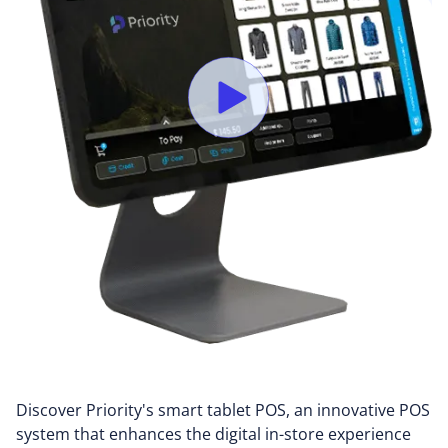
Discover Priority's smart tablet POS, an innovative POS
system that enhances the digital in-store experience