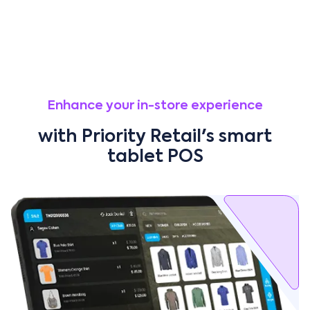
Enhance your in-store experience
with Priority Retail's smart
tablet POS