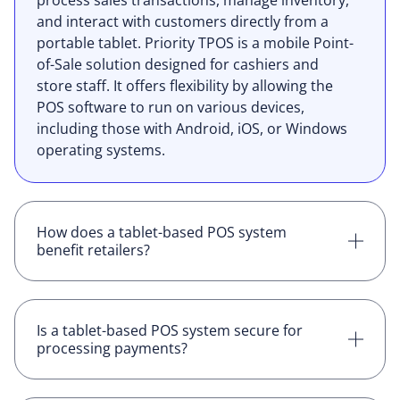
process sales transactions, manage inventory,
and interact with customers directly from a
portable tablet. Priority TPOS is a mobile Point-
of-Sale solution designed for cashiers and
store staff. It offers flexibility by allowing the
POS software to run on various devices,
including those with Android, iOS, or Windows
operating systems.
How does a tablet-based POS system
benefit retailers?
Using a tablet for POS operations offers
mobility, allowing staff to assist customers
anywhere in the store, reduce checkout lines,
Is a tablet-based POS system secure for
processing payments?
and set up temporary sales points during peak
times or special events. It also provides a
Yes, most tablet-based POS systems come with
modern and interactive customer experience.