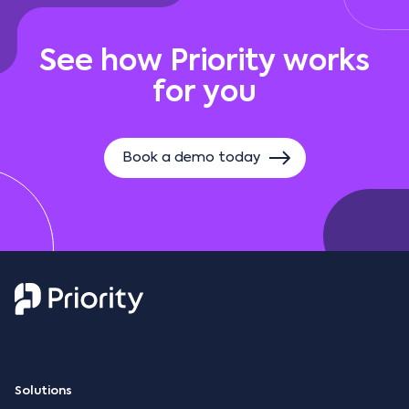
See how Priority works
for you
Book a demo today
Solutions