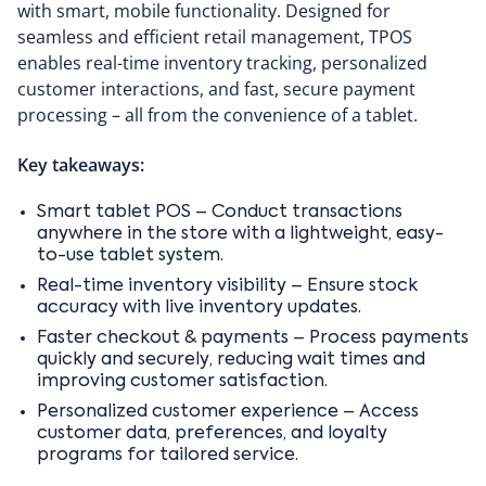
with smart, mobile functionality. Designed for
seamless and efficient retail management, TPOS
enables real-time inventory tracking, personalized
customer interactions, and fast, secure payment
processing – all from the convenience of a tablet.
Key takeaways:
Smart tablet POS – Conduct transactions
anywhere in the store with a lightweight, easy-
to-use tablet system.
Real-time inventory visibility – Ensure stock
accuracy with live inventory updates.
Faster checkout & payments – Process payments
quickly and securely, reducing wait times and
improving customer satisfaction.
Personalized customer experience – Access
customer data, preferences, and loyalty
programs for tailored service.