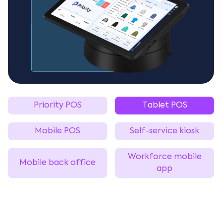
Priority POS
Tablet POS
Mobile POS
Self-service kiosk
Workforce mobile
Mobile back office
app