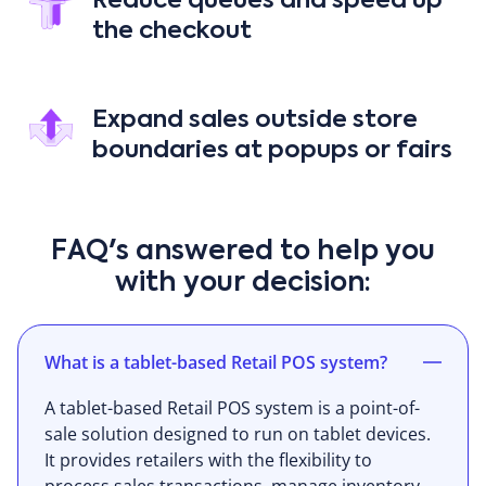
Reduce queues and speed up
the checkout
Expand sales outside store
boundaries at popups or fairs
FAQ's answered to help you
with your decision:
What is a tablet-based Retail POS system?
A tablet-based Retail POS system is a point-of-
sale solution designed to run on tablet devices.
It provides retailers with the flexibility to