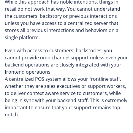
While this approach has noble intentions, things in
retail do not work that way. You cannot understand
the customers' backstory or previous interactions
unless you have access to a centralized server that
stores all previous interactions and behaviors on a
single platform.
Even with access to customers' backstories, you
cannot provide omnichannel support unless even your
backend operations are closely integrated with your
frontend operations.
A centralized POS system allows your frontline staff,
whether they are sales executives or support workers,
to deliver context aware service to customers, while
being in sync with your backend staff. This is extremely
important to ensure that your support remains top-
notch.