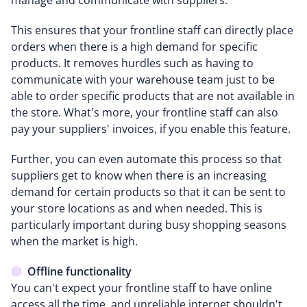
This ensures that your frontline staff can directly place
orders when there is a high demand for specific
products. It removes hurdles such as having to
communicate with your warehouse team just to be
able to order specific products that are not available in
the store. What's more, your frontline staff can also
pay your suppliers' invoices, if you enable this feature.
Further, you can even automate this process so that
suppliers get to know when there is an increasing
demand for certain products so that it can be sent to
your store locations as and when needed. This is
particularly important during busy shopping seasons
when the market is high.
Offline functionality
You can't expect your frontline staff to have online
access all the time, and unreliable internet shouldn't