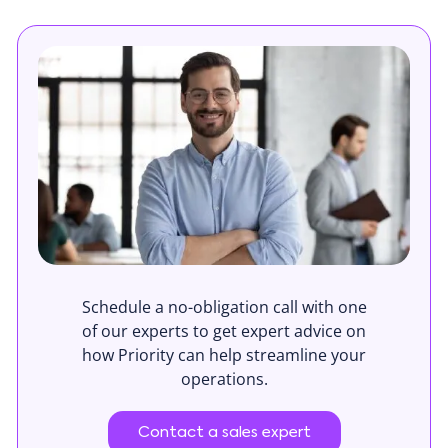
Schedule a no-obligation call with one
of our experts to get expert advice on
how Priority can help streamline your
operations.
Contact a sales expert