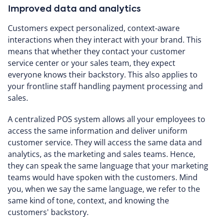
Improved data and analytics
Customers expect personalized, context-aware
interactions when they interact with your brand. This
means that whether they contact your customer
service center or your sales team, they expect
everyone knows their backstory. This also applies to
your frontline staff handling payment processing and
sales.
A centralized POS system allows all your employees to
access the same information and deliver uniform
customer service. They will access the same data and
analytics, as the marketing and sales teams. Hence,
they can speak the same language that your marketing
teams would have spoken with the customers. Mind
you, when we say the same language, we refer to the
same kind of tone, context, and knowing the
customers' backstory.