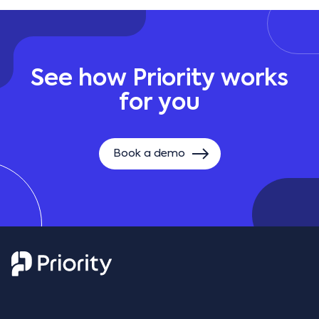
See how Priority works
for you
Book a demo