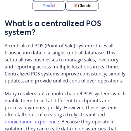
What is a centralized POS
system?
A centralized POS (Point of Sale) system stores all
transaction data in a single, central database. This
setup allows businesses to manage sales, inventory,
and reporting across multiple locations in real time.
Centralized POS systems improve consistency, simplify
updates, and provide unified control over operations.
Many retailers utilize multi-channel POS systems which
enable them to sell at different touchpoints and
process payments quickly. However, these systems
often fall short of creating a truly streamlined
omnichannel experience
. Because they operate in
isolation, they can create data inconsistencies that