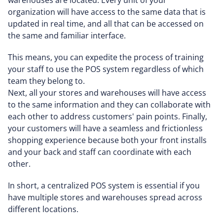
warehouses are located. Every unit of your
organization will have access to the same data that is
updated in real time, and all that can be accessed on
the same and familiar interface.
This means, you can expedite the process of training
your staff to use the POS system regardless of which
team they belong to.
Next, all your stores and warehouses will have access
to the same information and they can collaborate with
each other to address customers' pain points. Finally,
your customers will have a seamless and frictionless
shopping experience because both your front installs
and your back and staff can coordinate with each
other.
In short, a centralized POS system is essential if you
have multiple stores and warehouses spread across
different locations.