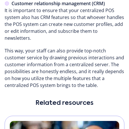
Customer relationship management (CRM)
It is important to ensure that your centralized POS
system also has CRM features so that whoever handles
the POS system can create new customer profiles, add
or edit information, and subscribe them to
newsletters.
This way, your staff can also provide top-notch
customer service by drawing previous interactions and
customer information from a centralized server. The
possibilities are honestly endless, and it really depends
on how you utilize the multiple features that a
centralized POS system brings to the table.
Related resources