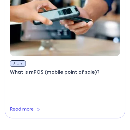
Article
What is mPOS (mobile point of sale)?
Read more