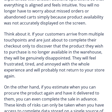
everything is aligned and feels intuitive. You will no
longer have to worry about missed orders or
abandoned carts simply because product availability
was not accurately displayed on the screen.
Think about it. If your customers arrive from multiple
touchpoints and are just about to complete their
checkout only to discover that the product they wish
to purchase is no longer available in the warehouse,
they will be genuinely disappointed. They will feel
frustrated, tired, and annoyed with the whole
experience and will probably not return to your store
again.
On the other hand, if you estimate when you can
procure the product again and have it delivered to
them, you can even complete the sale in advance.
These kinds of risks can only be taken when you have
access to complete data stored on a single source of