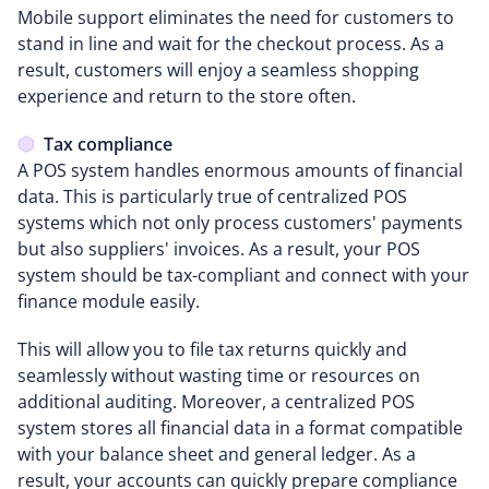
Mobile support eliminates the need for customers to
stand in line and wait for the checkout process. As a
result, customers will enjoy a seamless shopping
experience and return to the store often.
Tax compliance
A POS system handles enormous amounts of financial
data. This is particularly true of centralized POS
systems which not only process customers' payments
but also suppliers' invoices. As a result, your POS
system should be tax-compliant and connect with your
finance module easily.
This will allow you to file tax returns quickly and
seamlessly without wasting time or resources on
additional auditing. Moreover, a centralized POS
system stores all financial data in a format compatible
with your balance sheet and general ledger. As a
result, your accounts can quickly prepare compliance