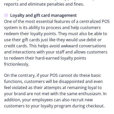
reports and eliminate penalties and fines.
Loyalty and gift card management
One of the most essential features of a centralized POS
system is its ability to process and help customers
redeem their loyalty points. They must also be able to
use their gift cards just like they would use debit or
credit cards. This helps avoid awkward conversations
and interactions with your staff and allows customers
to redeem their hard-earned loyalty points
frictionlessly.
On the contrary, if your POS cannot do these basic
functions, customers will be disappointed and even
feel violated as their attempts at remaining loyal to
your brand are not met with the same enthusiasm. In
addition, your employees can also recruit new
customers to your loyalty program during checkout.