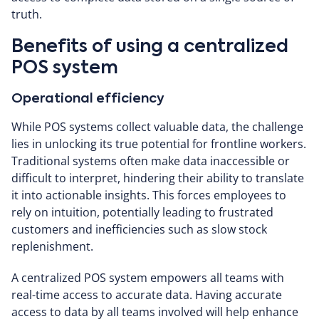
truth.
Benefits of using a centralized
POS system
Operational efficiency
While POS systems collect valuable data, the challenge
lies in unlocking its true potential for frontline workers.
Traditional systems often make data inaccessible or
difficult to interpret, hindering their ability to translate
it into actionable insights. This forces employees to
rely on intuition, potentially leading to frustrated
customers and inefficiencies such as slow stock
replenishment.
A centralized POS system empowers all teams with
real-time access to accurate data. Having accurate
access to data by all teams involved will help enhance