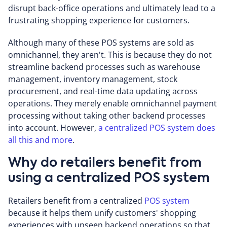
disrupt back-office operations and ultimately lead to a
frustrating shopping experience for customers.
Although many of these POS systems are sold as
omnichannel, they aren't. This is because they do not
streamline backend processes such as warehouse
management, inventory management, stock
procurement, and real-time data updating across
operations. They merely enable omnichannel payment
processing without taking other backend processes
into account. However,
a centralized POS system does
all this and more
.
Why do retailers benefit from
using a centralized POS system
Retailers benefit from a centralized
POS system
because it helps them unify customers' shopping
experiences with unseen backend operations so that