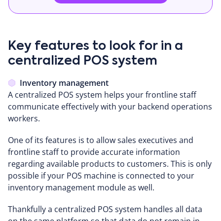
Key features to look for in a
centralized POS system
Inventory management
A centralized POS system helps your frontline staff
communicate effectively with your backend operations
workers.
One of its features is to allow sales executives and
frontline staff to provide accurate information
regarding available products to customers. This is only
possible if your POS machine is connected to your
inventory management module as well.
Thankfully a centralized POS system handles all data
on the same platform so that data do not remain in