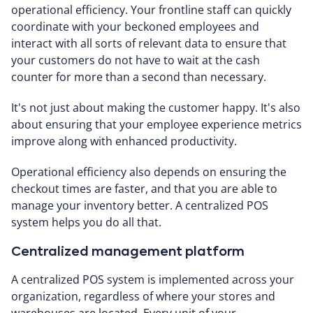
operational efficiency. Your frontline staff can quickly
coordinate with your beckoned employees and
interact with all sorts of relevant data to ensure that
your customers do not have to wait at the cash
counter for more than a second than necessary.
It's not just about making the customer happy. It's also
about ensuring that your employee experience metrics
improve along with enhanced productivity.
Operational efficiency also depends on ensuring the
checkout times are faster, and that you are able to
manage your inventory better. A centralized POS
system helps you do all that.
Centralized management platform
A centralized POS system is implemented across your
organization, regardless of where your stores and