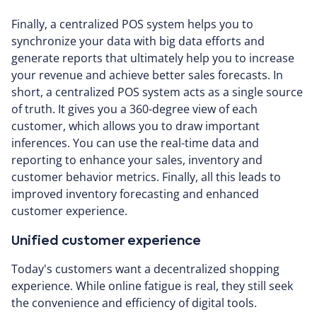
Finally, a centralized POS system helps you to
synchronize your data with big data efforts and
generate reports that ultimately help you to increase
your revenue and achieve better sales forecasts. In
short, a centralized POS system acts as a single source
of truth. It gives you a 360-degree view of each
customer, which allows you to draw important
inferences. You can use the real-time data and
reporting to enhance your sales, inventory and
customer behavior metrics. Finally, all this leads to
improved inventory forecasting and enhanced
customer experience.
Unified customer experience
Today's customers want a decentralized shopping
experience. While online fatigue is real, they still seek
the convenience and efficiency of digital tools.