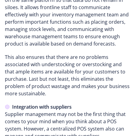
siloes. It allows frontline staff to communicate
effectively with your inventory management team and
perform important functions such as placing orders,
managing stock levels, and communicating with
warehouse management teams to ensure enough
product is available based on demand forecasts.
This also ensures that there are no problems
associated with understocking or overstocking and
that ample items are available for your customers to
purchase. Last but not least, this eliminates the
problem of product wastage and makes your business
more sustainable.
Integration with suppliers
Supplier management may not be the first thing that
comes to your mind when you think about a POS
system. However, a centralized POS system also can
manage and communicate with suppliers.