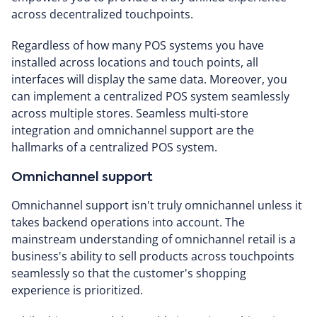
across decentralized touchpoints.
Regardless of how many POS systems you have
installed across locations and touch points, all
interfaces will display the same data. Moreover, you
can implement a centralized POS system seamlessly
across multiple stores. Seamless multi-store
integration and omnichannel support are the
hallmarks of a centralized POS system.
Omnichannel support
Omnichannel support isn't truly omnichannel unless it
takes backend operations into account. The
mainstream understanding of omnichannel retail is a
business's ability to sell products across touchpoints
seamlessly so that the customer's shopping
experience is prioritized.