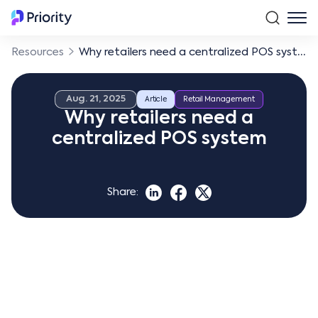
Resources
Why retailers need a centralized POS system
Aug. 21, 2025
Article
Retail Management
Why retailers need a
centralized POS system
Share: