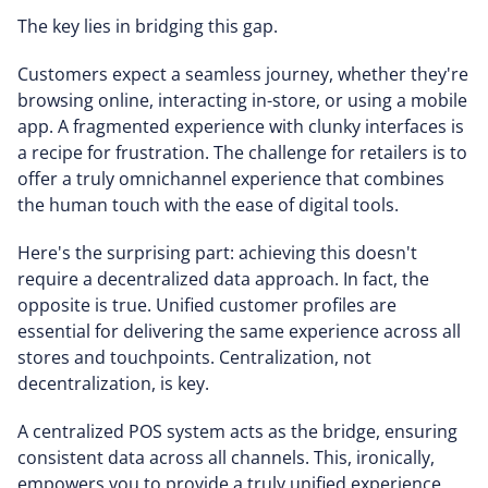
The key lies in bridging this gap.
Customers expect a seamless journey, whether they're
browsing online, interacting in-store, or using a mobile
app. A fragmented experience with clunky interfaces is
a recipe for frustration. The challenge for retailers is to
offer a truly omnichannel experience that combines
the human touch with the ease of digital tools.
Here's the surprising part: achieving this doesn't
require a decentralized data approach. In fact, the
opposite is true. Unified customer profiles are
essential for delivering the same experience across all
stores and touchpoints. Centralization, not
decentralization, is key.
A centralized POS system acts as the bridge, ensuring
consistent data across all channels. This, ironically,
empowers you to provide a truly unified experience