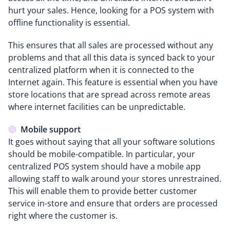
hurt your sales. Hence, looking for a POS system with
offline functionality is essential.
This ensures that all sales are processed without any
problems and that all this data is synced back to your
centralized platform when it is connected to the
Internet again. This feature is essential when you have
store locations that are spread across remote areas
where internet facilities can be unpredictable.
Mobile support
It goes without saying that all your software solutions
should be mobile-compatible. In particular, your
centralized POS system should have a mobile app
allowing staff to walk around your stores unrestrained.
This will enable them to provide better customer
service in-store and ensure that orders are processed
right where the customer is.