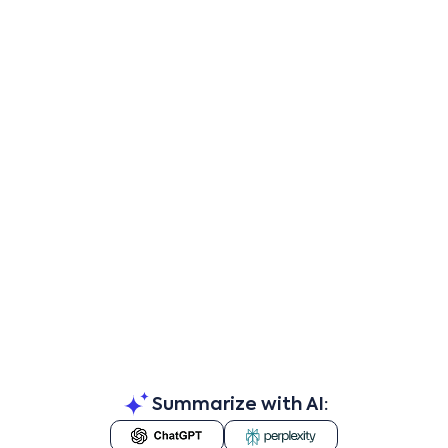
Summarize with AI: