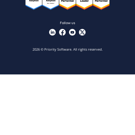
Follow us
2026 © Priority Software. All rights reserved.