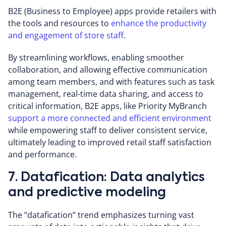
B2E (Business to Employee) apps provide retailers with
the tools and resources to
enhance the productivity
and engagement of store staff
.
By streamlining workflows, enabling smoother
collaboration, and allowing effective communication
among team members, and with features such as task
management, real-time data sharing, and access to
critical information, B2E apps, like Priority MyBranch
support a more connected and efficient environment
while empowering staff to deliver consistent service,
ultimately leading to improved retail staff satisfaction
and performance.
7. Datafication: Data analytics
and predictive modeling
The “datafication” trend emphasizes turning vast