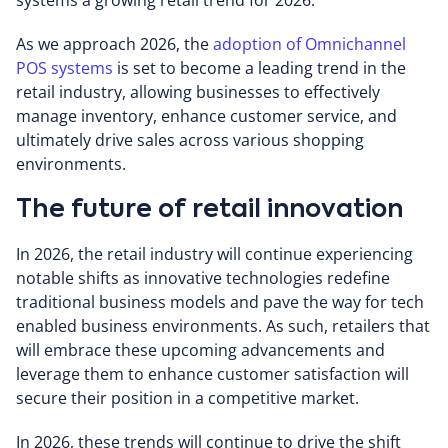
systems a growing retail trend for 2026.
As we approach 2026, the
adoption of Omnichannel
POS systems
is set to become a leading trend in the
retail industry, allowing businesses to effectively
manage inventory, enhance customer service, and
ultimately drive sales across various shopping
environments.
The future of retail innovation
In 2026, the retail industry will continue experiencing
notable shifts as innovative technologies redefine
traditional business models and pave the way for tech
enabled business environments. As such, retailers that
will embrace these upcoming advancements and
leverage them to enhance customer satisfaction will
secure their position in a competitive market.
In 2026, these trends will continue to drive the shift