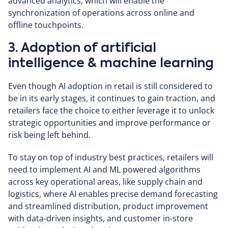
advanced analytics, which will enable the
synchronization of operations across online and
offline touchpoints.
3. Adoption of artificial
intelligence & machine learning
Even though AI adoption in retail is still considered to
be in its early stages, it continues to gain traction, and
retailers face the choice to either leverage it to unlock
strategic opportunities and improve performance or
risk being left behind.
To stay on top of industry best practices, retailers will
need to implement AI and ML powered algorithms
across key operational areas, like supply chain and
logistics, where AI enables precise demand forecasting
and streamlined distribution, product improvement
with data-driven insights, and customer in-store