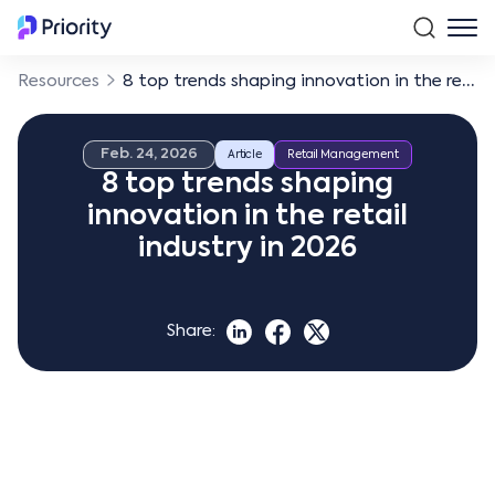
Resources
8 top trends shaping innovation in the retail industry in 2026
Feb. 24, 2026
Article
Retail Management
8 top trends shaping
innovation in the retail
industry in 2026
Share: