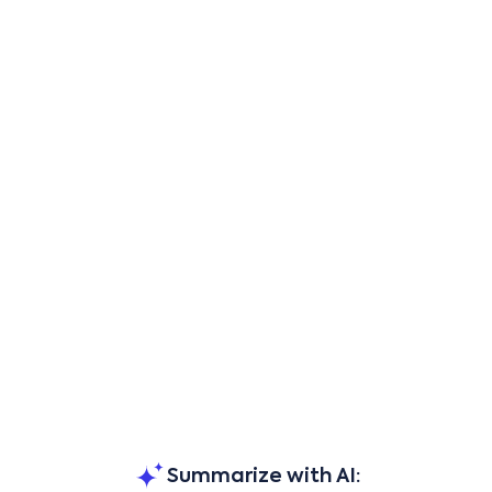
Summarize with AI: