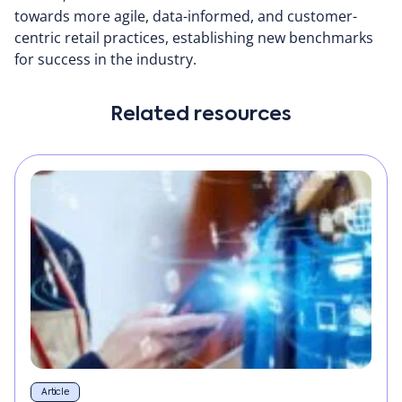
towards more agile, data-informed, and customer-
centric retail practices, establishing new benchmarks
for success in the industry.
Related resources
Article