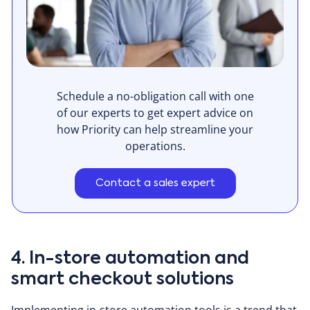
Schedule a no-obligation call with one
of our experts to get expert advice on
how Priority can help streamline your
operations.
Contact a sales expert
4. In-store automation and
smart checkout solutions