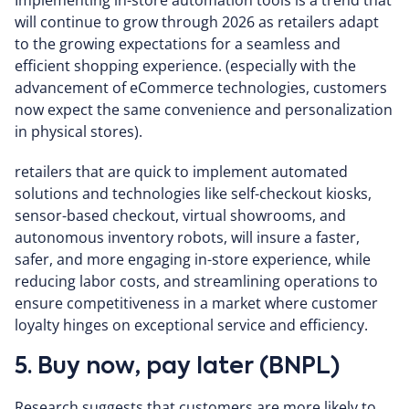
Implementing in-store automation tools is a trend that
will continue to grow through 2026 as retailers adapt
to the growing expectations for a seamless and
efficient shopping experience. (especially with the
advancement of eCommerce technologies, customers
now expect the same convenience and personalization
in physical stores).
retailers that are quick to implement automated
solutions and technologies like self-checkout kiosks,
sensor-based checkout, virtual showrooms, and
autonomous inventory robots, will insure a faster,
safer, and more engaging in-store experience, while
reducing labor costs, and streamlining operations to
ensure competitiveness in a market where customer
loyalty hinges on exceptional service and efficiency.
5. Buy now, pay later (BNPL)
Research suggests that customers are more likely to