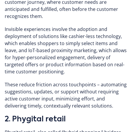
customer journey, where customer needs are
anticipated and fulfilled, often before the customer
recognizes them.
Invisible experiences involve the adoption and
deployment of solutions like cashier-less technology,
which enables shoppers to simply select items and
leave, and IoT-based proximity marketing, which allows
for hyper-personalized engagement, delivery of
targeted offers or product information based on real-
time customer positioning.
These reduce friction across touchpoints – automating
suggestions, updates, or support without requiring
active customer input, minimizing effort, and
delivering timely, contextually relevant solutions.
2. Phygital retail