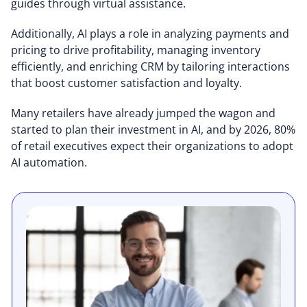
guides through virtual assistance.
Additionally, AI plays a role in analyzing payments and
pricing to drive profitability, managing inventory
efficiently, and enriching CRM by tailoring interactions
that boost customer satisfaction and loyalty.
Many retailers have already jumped the wagon and
started to plan their investment in AI, and by 2026, 80%
of retail executives expect their organizations to adopt
AI automation.