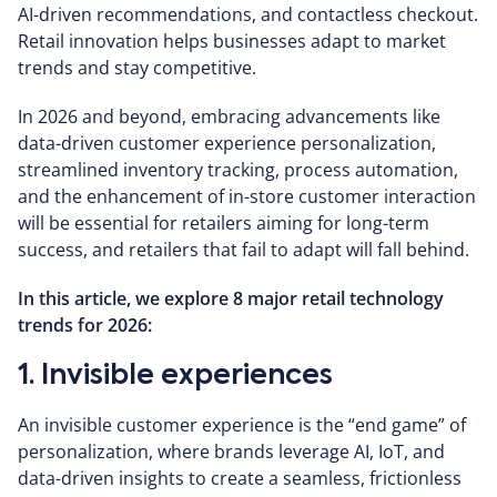
AI-driven recommendations, and contactless checkout.
Retail innovation helps businesses adapt to market
trends and stay competitive.
In 2026 and beyond, embracing advancements like
data-driven customer experience personalization,
streamlined inventory tracking, process automation,
and the enhancement of in-store customer interaction
will be essential for retailers aiming for long-term
success, and retailers that fail to adapt will fall behind.
In this article, we explore 8 major retail technology
trends for 2026:
1. Invisible experiences
An invisible customer experience is the “end game” of
personalization, where brands leverage AI, IoT, and
data-driven insights to create a seamless, frictionless