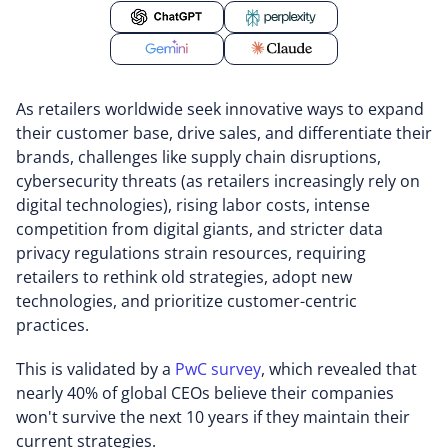
As retailers worldwide seek innovative ways to expand
their customer base, drive sales, and differentiate their
brands, challenges like supply chain disruptions,
cybersecurity threats (as retailers increasingly rely on
digital technologies), rising labor costs, intense
competition from digital giants, and stricter data
privacy regulations strain resources, requiring
retailers to rethink old strategies, adopt new
technologies, and prioritize customer-centric
practices.
This is validated by a
PwC survey
, which revealed that
nearly 40% of global CEOs believe their companies
won't survive the next 10 years if they maintain their
current strategies.