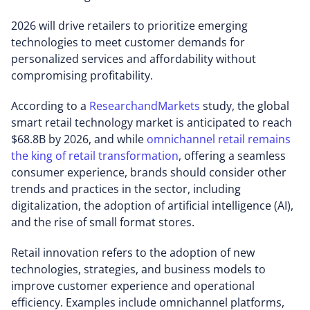
2026 will drive retailers to prioritize emerging
technologies to meet customer demands for
personalized services and affordability without
compromising profitability.
According to a
ResearchandMarkets
study, the global
smart retail technology market is anticipated to reach
$68.8B by 2026, and while
omnichannel retail remains
the king of retail transformation
, offering a seamless
consumer experience, brands should consider other
trends and practices in the sector, including
digitalization, the adoption of artificial intelligence (AI),
and the rise of small format stores.
Retail innovation refers to the adoption of new
technologies, strategies, and business models to
improve customer experience and operational
efficiency. Examples include omnichannel platforms,