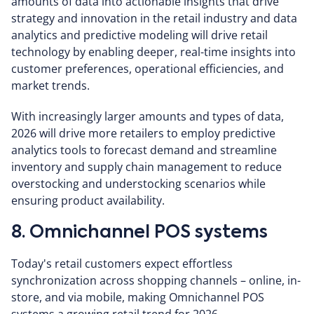
amounts of data into actionable insights that drive
strategy and innovation in the retail industry and data
analytics and predictive modeling will drive retail
technology by enabling deeper, real-time insights into
customer preferences, operational efficiencies, and
market trends.
With increasingly larger amounts and types of data,
2026 will drive more retailers to employ predictive
analytics tools to forecast demand and streamline
inventory and supply chain management to reduce
overstocking and understocking scenarios while
ensuring product availability.
8. Omnichannel POS systems
Today's retail customers expect effortless
synchronization across shopping channels – online, in-
store, and via mobile, making Omnichannel POS