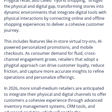
Phygital retail, also called “hybrid shopping,” bridges
the physical and digital gap, transforming stores into
dynamic environments that integrate digital tools with
physical interactions by connecting online and offline
shopping experiences to deliver a cohesive customer
journey.
This includes features like in-store virtual try-ons, AI-
powered personalized promotions, and mobile
checkouts. As consumer demand for fluid, cross-
channel engagement grows, retailers that adopt a
phygital approach can drive customer loyalty, reduce
friction, and capture more accurate insights to refine
operations and personalize offerings.
In 2026, more small-medium retailers are anticipated
to integrate their physical and digital channels to offer
customers a cohesive experience through advanced
inventory management systems, CRM tools, and