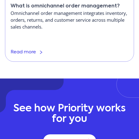
What is omnichannel order management?
Omnichannel order management integrates inventory,
orders, returns, and customer service across multiple
sales channels.
Read more
See how Priority works
for you