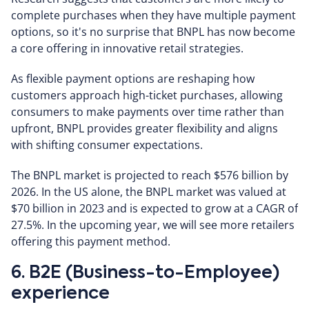
complete purchases when they have multiple payment
options, so it's no surprise that BNPL has now become
a core offering in innovative retail strategies.
As flexible payment options are reshaping how
customers approach high-ticket purchases, allowing
consumers to make payments over time rather than
upfront, BNPL provides greater flexibility and aligns
with shifting consumer expectations.
The BNPL market is projected to reach $576 billion by
2026. In the US alone, the BNPL market was valued at
$70 billion in 2023 and is expected to grow at a CAGR of
27.5%. In the upcoming year, we will see more retailers
offering this payment method.
6. B2E (Business-to-Employee)
experience