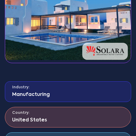
Industry:
Manufacturing
Country:
United States