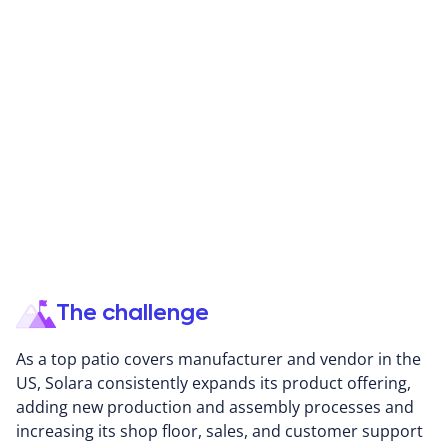
Solara Adjustable Patio Cover designs and
manufactures a comprehensive line of adjustable,
environmentally-friendly residential shading systems,
patented patio covers, and canopies. Solara's
solutions are manufactured and assembled in their
4,400 sq. ft. manufacturing plant, where each product
is backed by the highest quality standards, complying
with industry safety regulations.
The challenge
As a top patio covers manufacturer and vendor in the
US, Solara consistently expands its product offering,
adding new production and assembly processes and
increasing its shop floor, sales, and customer support