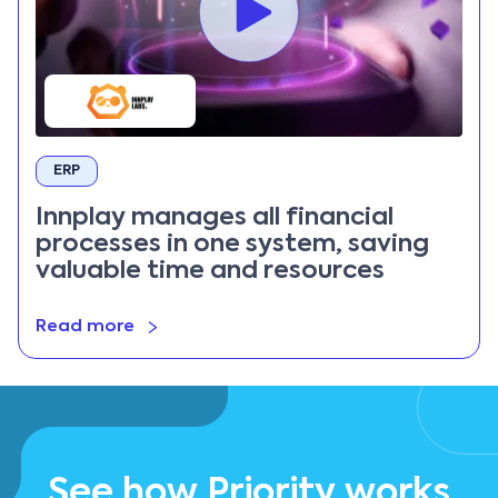
ERP
Innplay manages all financial
processes in one system, saving
valuable time and resources
Read more
See how Priority works