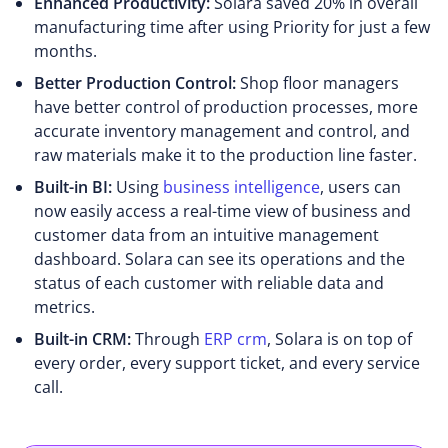
Enhanced Productivity:
Solara saved 20% in overall
manufacturing time after using Priority for just a few
months.
Better Production Control:
Shop floor managers
have better control of production processes, more
accurate inventory management and control, and
raw materials make it to the production line faster.
Built-in BI:
Using
business intelligence
, users can
now easily access a real-time view of business and
customer data from an intuitive management
dashboard. Solara can see its operations and the
status of each customer with reliable data and
metrics.
Built-in CRM:
Through
ERP crm
, Solara is on top of
every order, every support ticket, and every service
call.