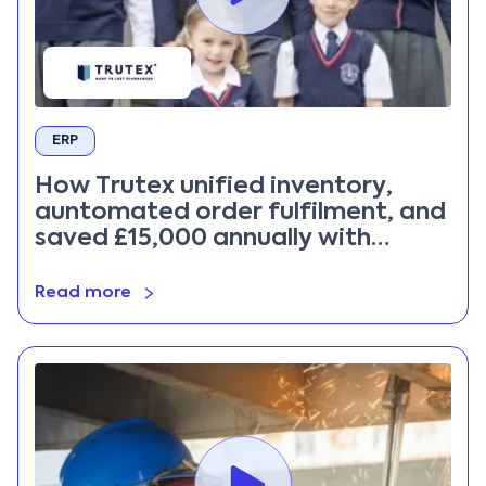
ERP
How Trutex unified inventory,
auntomated order fulfilment, and
saved £15,000 annually with
Priority ERP
Read more