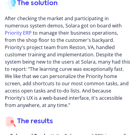
The solution
After checking the market and participating in
numerous system demos, Solara got on board with
Priority ERP
to manage their business operations,
from the shop floor to the customer's backyard.
Priority's project team from Reston, VA, handled
customer training and implementation. Despite the
system being new to the users at Solara, many had this
to report: “The learning curve was exceptionally fast.
We like that we can personalize the Priority home
screen, add shortcuts to our most common tasks, and
access open tasks and to-do lists. And because
Priority's UX is a web-based interface, it's accessible
from anywhere, at any time.”
The results