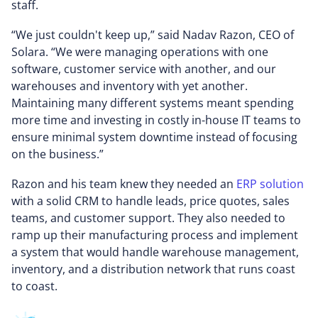
staff.
“We just couldn't keep up,” said Nadav Razon, CEO of
Solara. “We were managing operations with one
software, customer service with another, and our
warehouses and inventory with yet another.
Maintaining many different systems meant spending
more time and investing in costly in-house IT teams to
ensure minimal system downtime instead of focusing
on the business.”
Razon and his team knew they needed an
ERP solution
with a solid CRM to handle leads, price quotes, sales
teams, and customer support. They also needed to
ramp up their manufacturing process and implement
a system that would handle warehouse management,
inventory, and a distribution network that runs coast
to coast.