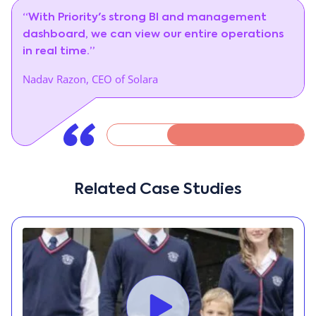
“With Priority's strong BI and management
dashboard, we can view our entire operations
in real time.”
Nadav Razon, CEO of Solara
Related Case Studies