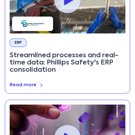
ERP
Streamlined processes and real-
time data: Phillips Safety's ERP
consolidation
Read more