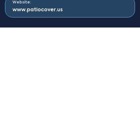
Website:
www.patiocover.us
About Solara