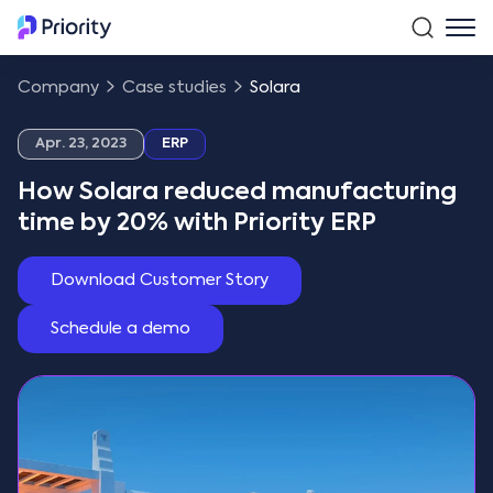
Company
Case studies
Solara
Apr. 23, 2023
ERP
How Solara reduced manufacturing
time by 20% with Priority ERP
Download Customer Story
Schedule a demo