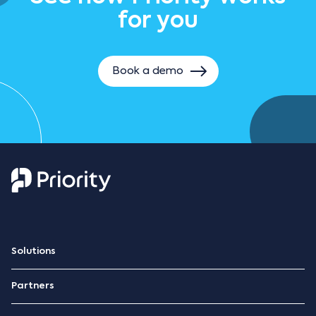
for you
Book a demo
Solutions
ERP Platform
Partners
Retail management
Become a partner