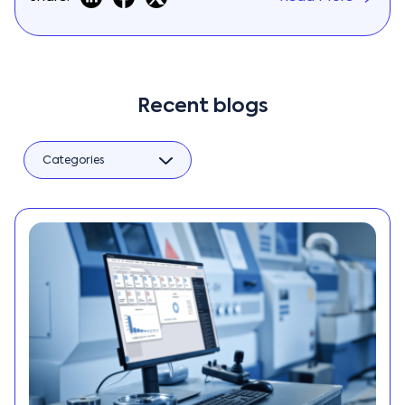
Recent blogs
Categories
AI
Big Data
BPM
Business
Automation
Business
Intelligence
Business
Management