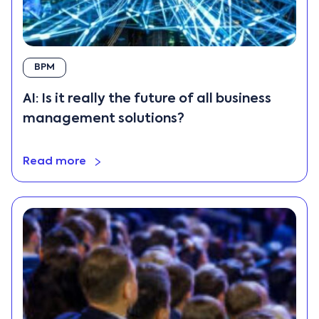
BPM
AI: Is it really the future of all business
management solutions?
Read more