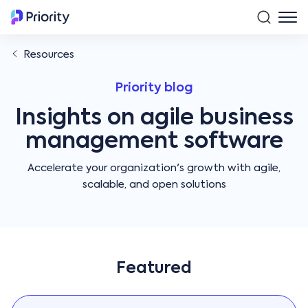
Resources
Priority blog
Insights on agile business
management software
Accelerate your organization's growth with agile,
scalable, and open solutions
Featured