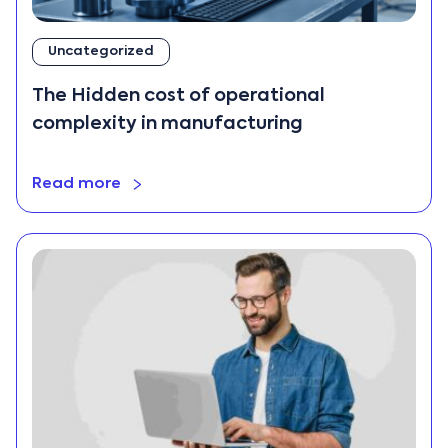
Cloud ERP
Construction
Uncategorized
CRM
The Hidden cost of operational
Data Analytics
complexity in manufacturing
ERP
ERP Data
Migration
Read more
ERP
Implementation
ERP Trends
export
Finance
Hospitality
Industry Trends
Manufacturing
Mobile Apps