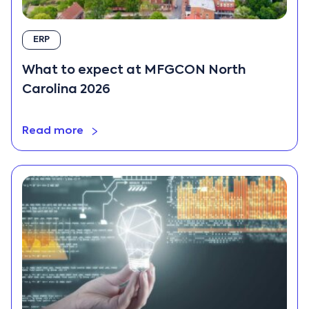
ERP
What to expect at MFGCON North
Carolina 2026
Read more