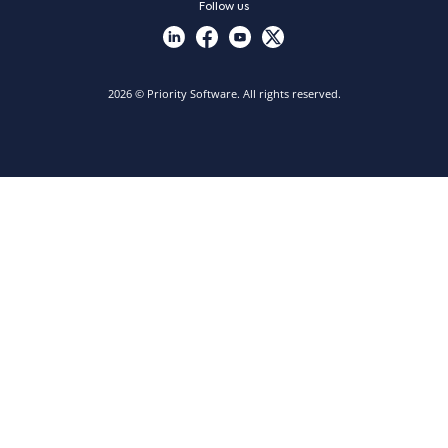
Follow us
2026 © Priority Software. All rights reserved.