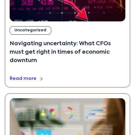
Uncategorized
Navigating uncertainty: What CFOs
must get right in times of economic
downturn
Read more