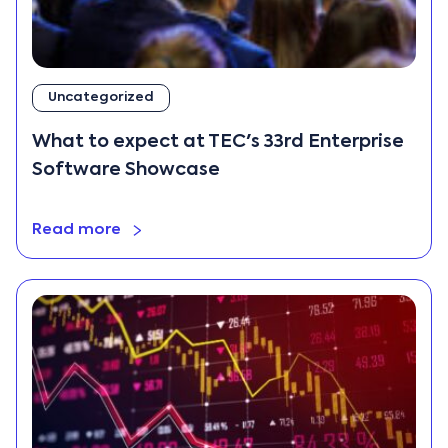
Uncategorized
What to expect at TEC's 33rd Enterprise
Software Showcase
Read more