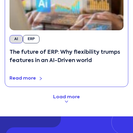
AI
ERP
The future of ERP: Why flexibility trumps
features in an AI-Driven world
Read more
Load more