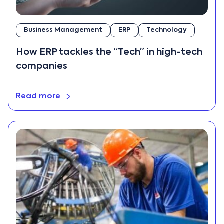
Business Management
ERP
Technology
How ERP tackles the “Tech” in high-tech
companies
Read more