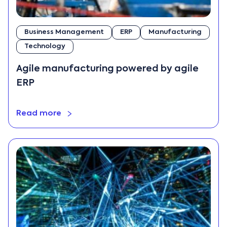
Business Management
ERP
Manufacturing
Technology
Agile manufacturing powered by agile
ERP
Read more