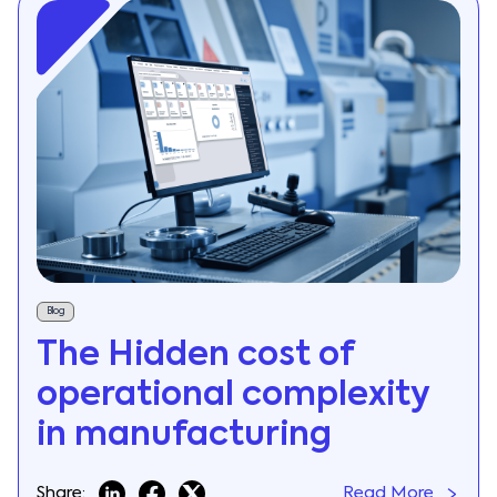
Blog
The Hidden cost of
operational complexity
in manufacturing
Share:
Read More