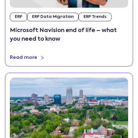
News and
Updates
ERP
ERP Data Migration
ERP Trends
On-premise ERP
Microsoft Navision end of life – what
Retail
you need to know
Return on
Investment
Software
Read more
Industry
Technology
Uncategorized