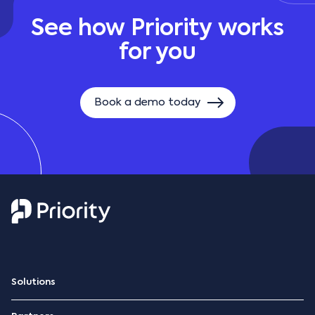
See how Priority works
for you
Book a demo today
Solutions
ERP Platform