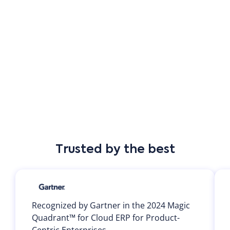
Customer-led innovation at the core
At Priority, our customers are at the heart of
everything we do. From multinational enterprises to
mid-sized retail chains and boutique hoteliers, our
mission is to empower businesses with flexible,
scalable solutions that simplify operations and
accelerate growth. We don't just deliver software—we
build long-term partnerships, listen to what matters
Trusted by the best
most, and evolve alongside our customers' needs. But
don't just take our word for it—see what our
customers have to say.
Recognized by Gartner in the 2024 Magic
Quadrant™ for Cloud ERP for Product-
Centric Enterprises