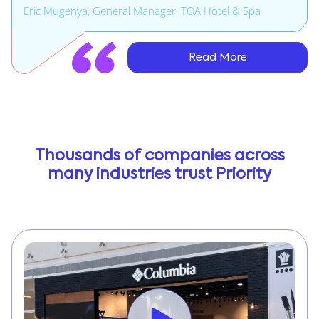
Eric Mugenya, General Manager, TOA Hotel & Spa
Read More
Thousands of companies across
many industries trust Priority