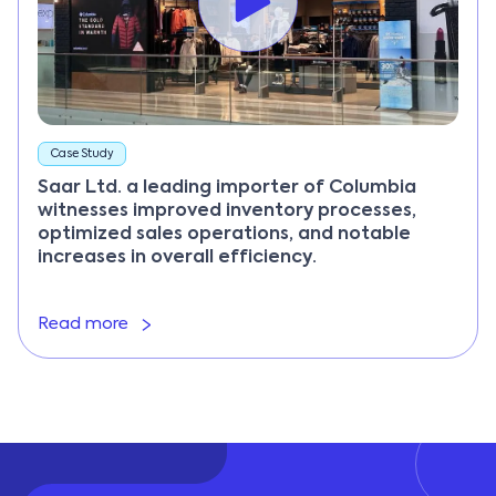
Case Study
Saar Ltd. a leading importer of Columbia
witnesses improved inventory processes,
optimized sales operations, and notable
increases in overall efficiency.
Read more