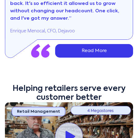
back. It's so efficient it allowed us to grow
without changing our headcount. One click,
and I've got my answer.”
Enrique Menocal, CFO, Dejavoo
Read More
Helping retailers serve every
customer better
Retail Management