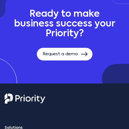
Ready to make
business success your
Priority?
Request a demo
Solutions