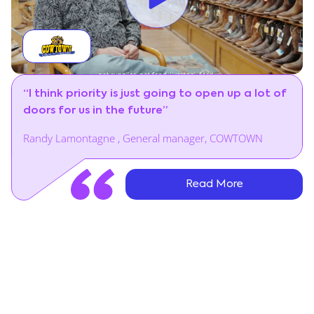
“I think priority is just going to open up a lot of
doors for us in the future”
Randy Lamontagne , General manager, COWTOWN
Read More