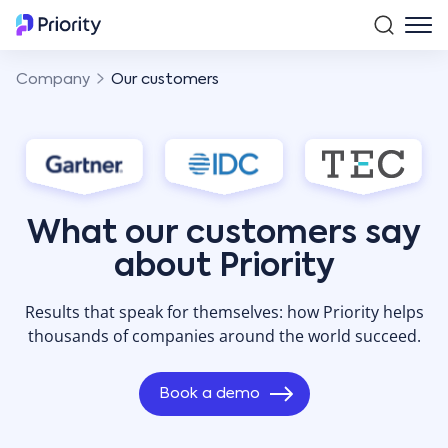
Company
Our customers
What our customers say
about Priority
Results that speak for themselves: how Priority helps
thousands of companies around the world succeed.
Book a demo