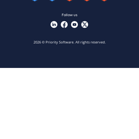
Follow us
2026 © Priority Software. All rights reserved.