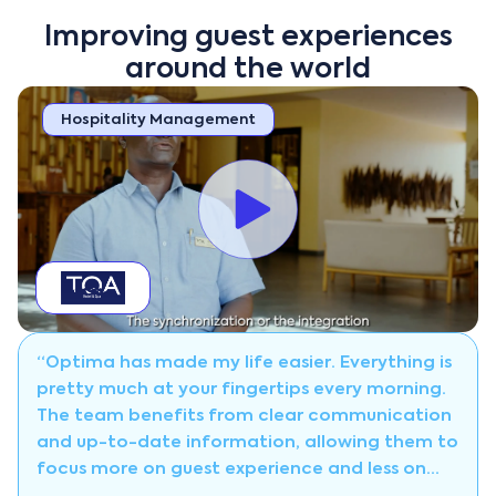
Improving guest experiences
around the world
Hospitality Management
“Optima has made my life easier. Everything is
pretty much at your fingertips every morning.
The team benefits from clear communication
and up-to-date information, allowing them to
focus more on guest experience and less on
manual coordination.”