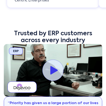
Trusted by ERP customers
across every industry
ERP
“Priority has given us a large portion of our lives