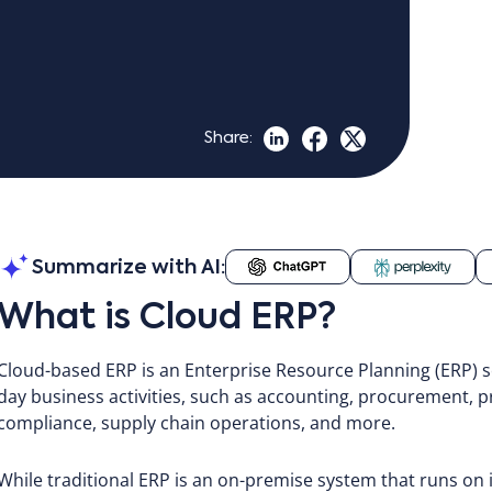
Share:
Summarize with AI:
What is Cloud ERP?
Cloud-based ERP is an Enterprise Resource Planning (ERP) s
day business activities, such as accounting, procurement
compliance, supply chain operations, and more.
While traditional ERP is an on-premise system that runs on