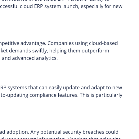
ccessful cloud ERP system launch, especially for new
ompetitive advantage. Companies using cloud-based
rket demands swiftly, helping them outperform
a and advanced analytics.
ERP systems that can easily update and adapt to new
to-updating compliance features. This is particularly
read adoption. Any potential security breaches could