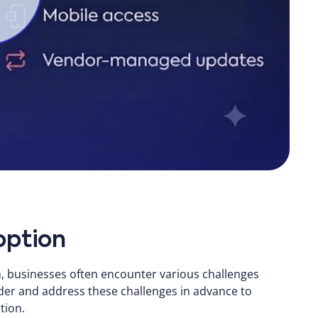
option
, businesses often encounter various challenges
er and address these challenges in advance to
tion.