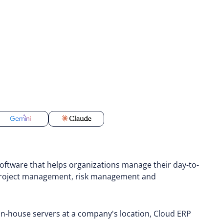
oftware that helps organizations manage their day-to-
, project management, risk management and
 in-house servers at a company's location, Cloud ERP