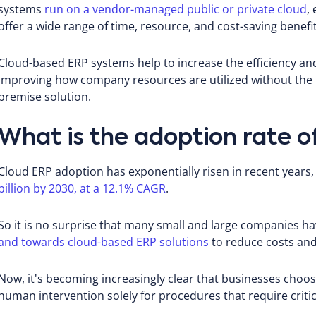
systems
run on a vendor-managed public or private cloud
,
offer a wide range of time, resource, and cost-saving benefit
Cloud-based ERP systems help to increase the efficiency an
improving how company resources are utilized without the
premise solution.
What is the adoption rate o
Cloud ERP adoption has exponentially risen in recent years
billion by 2030, at a 12.1% CAGR
.
So it is no surprise that many small and large companies 
and towards cloud-based ERP solutions
to reduce costs and
Now, it's becoming increasingly clear that businesses choo
human intervention solely for procedures that require critic