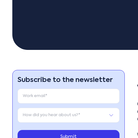
Subscribe to the newsletter