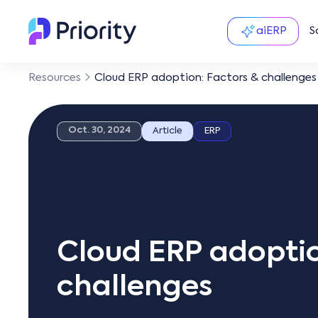
aiERP
S
Resources
Cloud ERP adoption: Factors & challenges
Oct. 30, 2024
Article
ERP
Cloud ERP adoptio
challenges