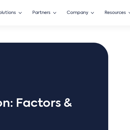
olutions
Partners
Company
Resources
n: Factors &