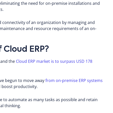
 eliminating the need for on-premise installations and
s.
d connectivity of an organization by managing and
 maintenance and resource requirements of an on-
f Cloud ERP?
, and the
Cloud ERP market is to surpass USD 178
have begun to move away
from on-premise ERP systems
 boost productivity.
se to automate as many tasks as possible and retain
al thinking.