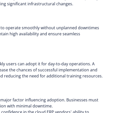
g significant infrastructural changes.
se to operate smoothly without unplanned downtimes
intain high availability and ensure seamless
ly users can adopt it for day-to-day operations. A
crease the chances of successful implementation and
 reducing the need for additional training resources.
a major factor influencing adoption. Businesses must
nction with minimal downtime.
confidence in the cloud ERP vendors' ability to