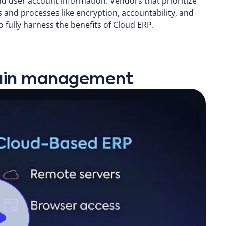
nd user account information. Vendors that prioritize
ls and processes like encryption, accountability, and
 fully harness the benefits of Cloud ERP.
chain management