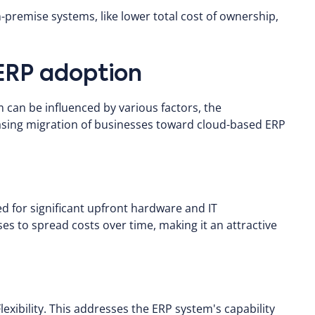
remise systems, like lower total cost of ownership,
 ERP adoption
 can be influenced by various factors, the
reasing migration of businesses toward cloud-based ERP
 for significant upfront hardware and IT
s to spread costs over time, making it an attractive
lexibility. This addresses the ERP system's capability