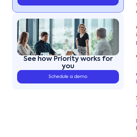
See how Priority works for
you
Schedule a demo