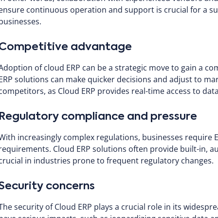
ensure continuous operation and support is crucial for a su
businesses.
Competitive advantage
Adoption of cloud ERP can be a strategic move to gain a c
ERP solutions can make quicker decisions and adjust to ma
competitors, as Cloud ERP provides real-time access to dat
Regulatory compliance and pressure
With increasingly complex regulations, businesses require 
requirements. Cloud ERP solutions often provide built-in, au
crucial in industries prone to frequent regulatory changes.
Security concerns
The security of Cloud ERP plays a crucial role in its widesp