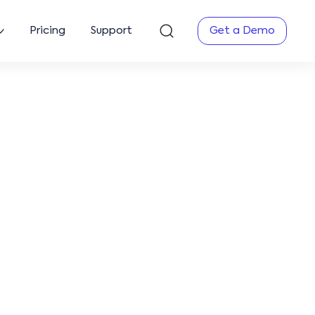
Pricing
Support
Get a Demo