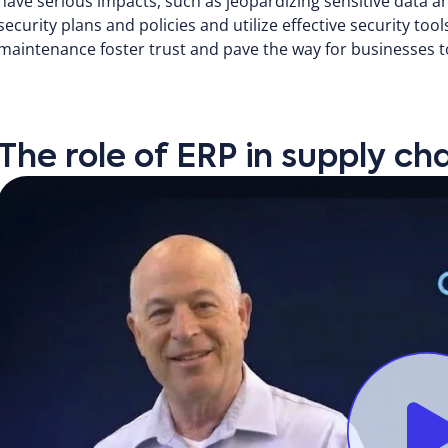
have serious impacts, such as jeopardizing sensitive data a
security plans and policies and utilize effective security too
maintenance foster trust and pave the way for businesses to
The role of ERP in supply 