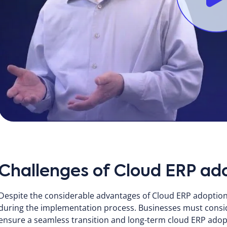
Challenges of Cloud ERP ad
Despite the considerable advantages of Cloud ERP adoption
during the implementation process. Businesses must consid
ensure a seamless transition and long-term cloud ERP adop