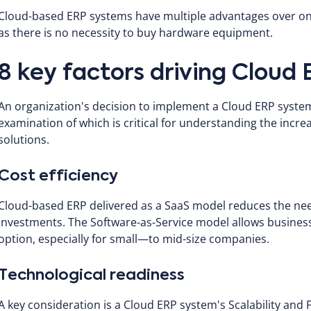
Cloud-based ERP systems have multiple advantages over on-p
as there is no necessity to buy hardware equipment.
8 key factors driving Cloud
An organization's decision to implement a Cloud ERP system
examination of which is critical for understanding the inc
solutions.
Cost efficiency
Cloud-based ERP delivered as a SaaS model reduces the need
investments. The Software-as-Service model allows businesse
option, especially for small—to mid-size companies.
Technological readiness
A key consideration is a Cloud ERP system's Scalability and F