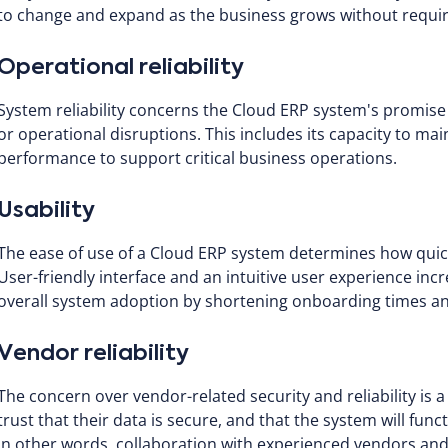
to change and expand as the business grows without requirin
Operational reliability
System reliability concerns the Cloud ERP system's promi
or operational disruptions. This includes its capacity to ma
performance to support critical business operations.
Usability
The ease of use of a Cloud ERP system determines how quick
User-friendly interface and an intuitive user experience in
overall system adoption by shortening onboarding times and
Vendor reliability
The concern over vendor-related security and reliability is 
trust that their data is secure, and that the system will fu
In other words, collaboration with experienced vendors and 