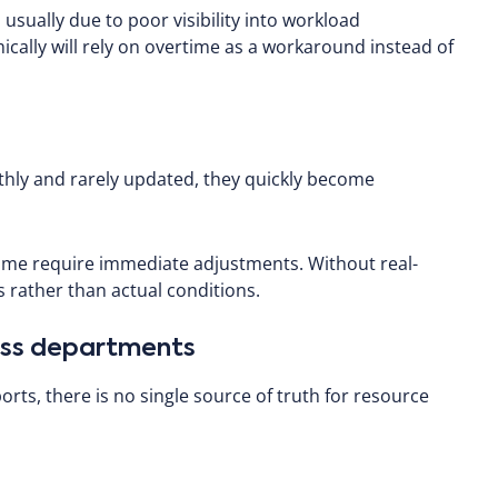
sually due to poor visibility into workload
cally will rely on overtime as a workaround instead of
thly and rarely updated, they quickly become
ime require immediate adjustments. Without real-
 rather than actual conditions.
ross departments
rts, there is no single source of truth for resource