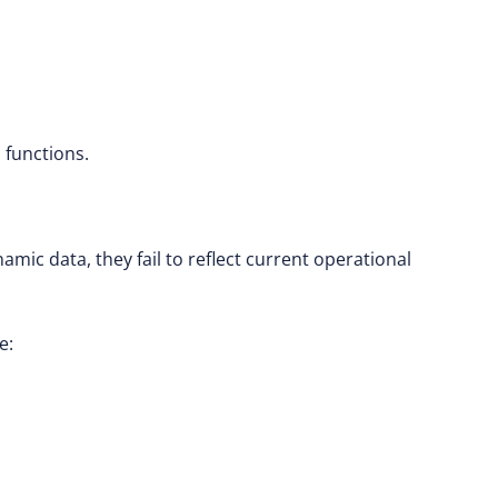
l functions.
amic data, they fail to reflect current operational
e: