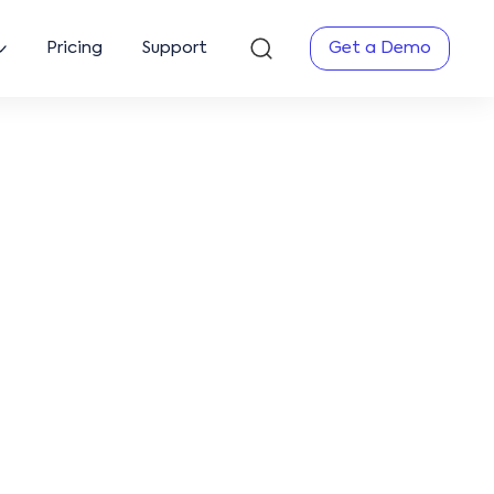
Pricing
Support
Get a Demo