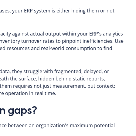
cases, your ERP system is either hiding them or not
city against actual output within your ERP's analytics
ventory turnover rates to pinpoint inefficiencies. Use
ted resources and real-world consumption to find
 data, they struggle with fragmented, delayed, or
neath the surface, hidden behind static reports,
them requires not just measurement, but context:
e operation in real time.
on gaps?
ence between an organization's maximum potential