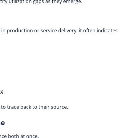
tify utilization gaps as they emerge.
n production or service delivery, it often indicates
ng
t to trace back to their source.
me
nce both at once.