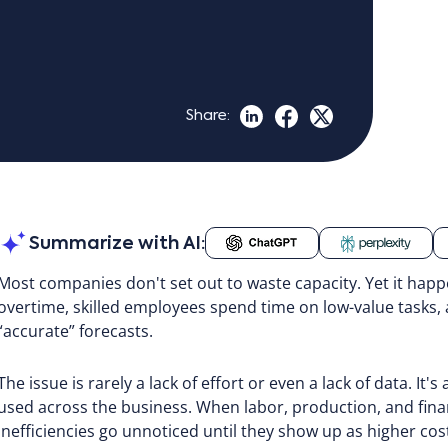
Share:
Summarize with AI:
Most companies don't set out to waste capacity. Yet it happ
overtime, skilled employees spend time on low-value tasks,
“accurate” forecasts.
The issue is rarely a lack of effort or even a lack of data. It's
used across the business. When labor, production, and financ
inefficiencies go unnoticed until they show up as higher cos