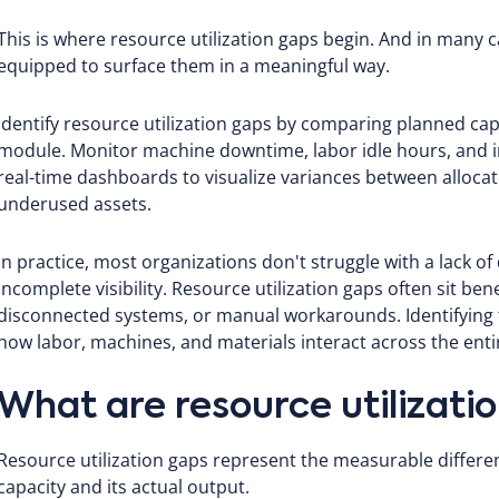
This is where resource utilization gaps begin. And in many 
equipped to surface them in a meaningful way.
Identify resource utilization gaps by comparing planned capa
module. Monitor machine downtime, labor idle hours, and in
real-time dashboards to visualize variances between alloca
underused assets.
In practice, most organizations don't struggle with a lack of
incomplete visibility. Resource utilization gaps often sit be
disconnected systems, or manual workarounds. Identifying 
how labor, machines, and materials interact across the entir
What are resource utilizati
Resource utilization gaps represent the measurable differ
capacity and its actual output.