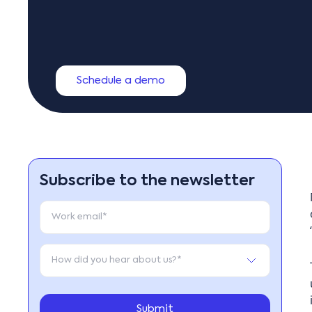
Schedule a demo
Subscribe to the newsletter