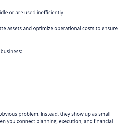
le or are used inefficiently.
cate assets and optimize operational costs to ensure
 business:
, obvious problem. Instead, they show up as small
en you connect planning, execution, and financial