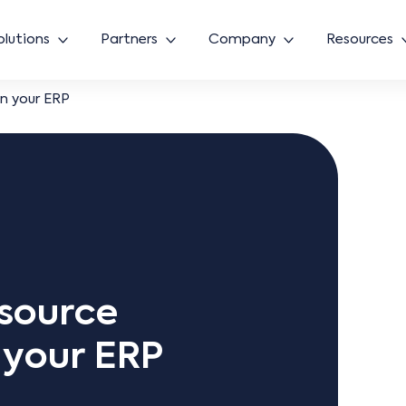
olutions
Partners
Company
Resources
in your ERP
esource
n your ERP