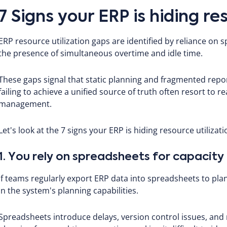
7 Signs your ERP is hiding re
ERP resource utilization gaps are identified by reliance on 
the presence of simultaneous overtime and idle time.
These gaps signal that static planning and fragmented report
failing to achieve a unified source of truth often resort to 
management.
Let's look at the 7 signs your ERP is hiding resource utilizat
1. You rely on spreadsheets for capacity
If teams regularly export ERP data into spreadsheets to plan 
in the system's planning capabilities.
Spreadsheets introduce delays, version control issues, and