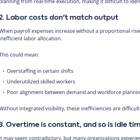
planning from real-time execution, making it difficult to iden
2. Labor costs don't match output
When payroll expenses increase without a proportional rise i
inefficient labor allocation.
This could mean:
Overstaffing in certain shifts
Underutilized skilled workers
Poor alignment between demand and workforce planni
Without integrated visibility, these inefficiencies are difficul
3. Overtime is constant, and so is idle ti
It may seem contradictory, but many organizations experie