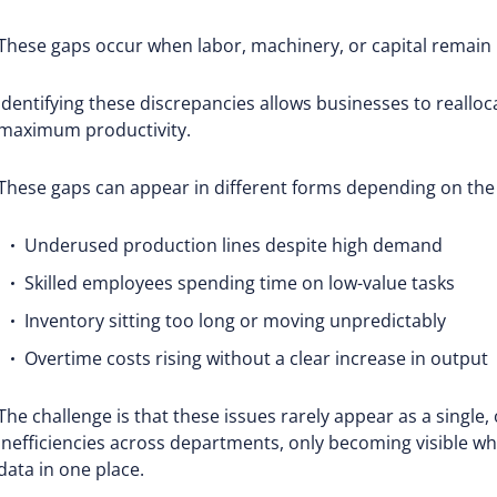
These gaps occur when labor, machinery, or capital remain id
Identifying these discrepancies allows businesses to reallo
maximum productivity.
These gaps can appear in different forms depending on the
Underused production lines despite high demand
Skilled employees spending time on low-value tasks
Inventory sitting too long or moving unpredictably
Overtime costs rising without a clear increase in output
The challenge is that these issues rarely appear as a single
inefficiencies across departments, only becoming visible wh
data in one place.