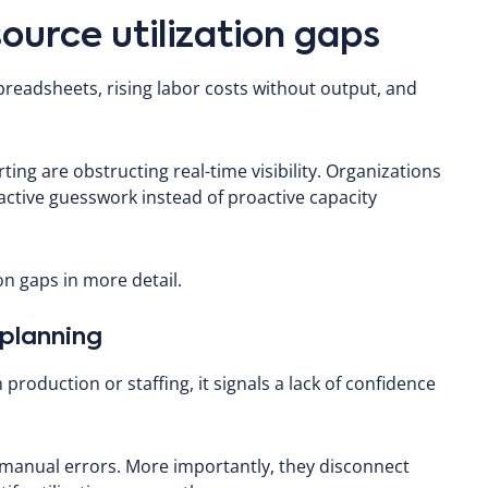
source utilization gaps
spreadsheets, rising labor costs without output, and
ing are obstructing real-time visibility. Organizations
reactive guesswork instead of proactive capacity
ion gaps in more detail.
 planning
production or staffing, it signals a lack of confidence
 manual errors. More importantly, they disconnect