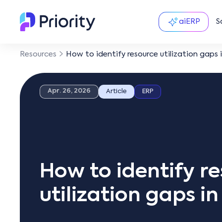
aiERP
S
Resources
How to identify resource utilization gaps 
Apr. 26, 2026
Article
ERP
How to identify r
utilization gaps i