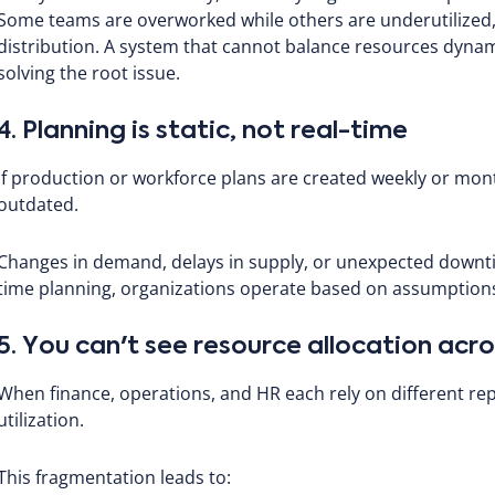
Some teams are overworked while others are underutilized, u
distribution. A system that cannot balance resources dynami
solving the root issue.
4. Planning is static, not real-time
If production or workforce plans are created weekly or mon
outdated.
Changes in demand, delays in supply, or unexpected downt
time planning, organizations operate based on assumptions
5. You can't see resource allocation ac
When finance, operations, and HR each rely on different repo
utilization.
This fragmentation leads to: