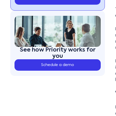
See how Priority works for
you
Schedule a demo