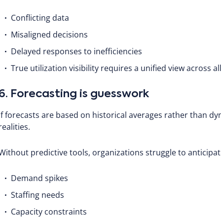
Conflicting data
Misaligned decisions
Delayed responses to inefficiencies
True utilization visibility requires a unified view across al
6. Forecasting is guesswork
If forecasts are based on historical averages rather than dyn
realities.
Without predictive tools, organizations struggle to anticipat
Demand spikes
Staffing needs
Capacity constraints