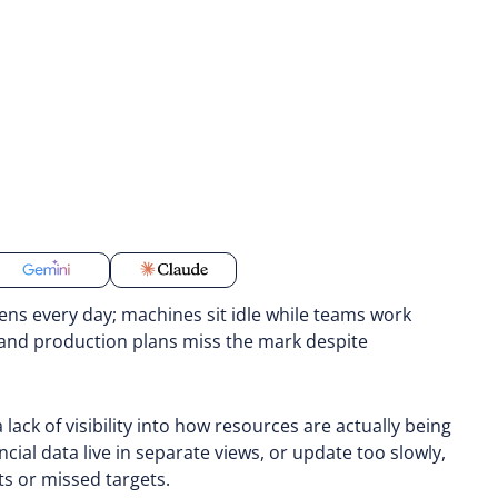
ens every day; machines sit idle while teams work
 and production plans miss the mark despite
 a lack of visibility into how resources are actually being
ial data live in separate views, or update too slowly,
ts or missed targets.