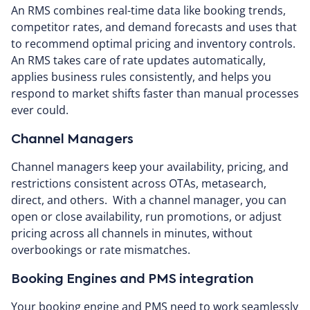
An RMS combines real-time data like booking trends,
competitor rates, and demand forecasts and uses that
to recommend optimal pricing and inventory controls.
An RMS takes care of rate updates automatically,
applies business rules consistently, and helps you
respond to market shifts faster than manual processes
ever could.
Channel Managers
Channel managers keep your availability, pricing, and
restrictions consistent across OTAs, metasearch,
direct, and others. With a channel manager, you can
open or close availability, run promotions, or adjust
pricing across all channels in minutes, without
overbookings or rate mismatches.
Booking Engines and PMS integration
Your booking engine and PMS need to work seamlessly