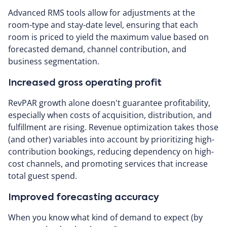
Advanced RMS tools allow for adjustments at the
room-type and stay-date level, ensuring that each
room is priced to yield the maximum value based on
forecasted demand, channel contribution, and
business segmentation.
Increased gross operating profit
RevPAR growth alone doesn't guarantee profitability,
especially when costs of acquisition, distribution, and
fulfillment are rising. Revenue optimization takes those
(and other) variables into account by prioritizing high-
contribution bookings, reducing dependency on high-
cost channels, and promoting services that increase
total guest spend.
Improved forecasting accuracy
When you know what kind of demand to expect (by