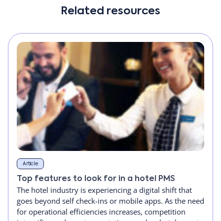
Related resources
Article
Top features to look for in a hotel PMS
The hotel industry is experiencing a digital shift that
goes beyond self check-ins or mobile apps. As the need
for operational efficiencies increases, competition