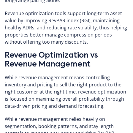
long-range pacing alone.
Revenue optimization tools support long-term asset
value by improving RevPAR index (RGI), maintaining
healthy ADRs, and reducing rate volatility, thus helping
properties better manage compression periods
without offering too many discounts.
Revenue Optimization vs
Revenue Management
While revenue management means
controlling
inventory and pricing to sell the right product to the
right customer at the right time, revenue optimization
is focused on
maximizing
overall profitability through
data-driven pricing and demand forecasting.
While revenue management relies heavily on
segmentation, booking patterns, and stay length