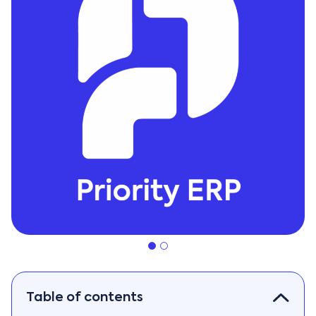
Table of contents