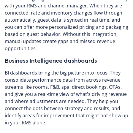
with your RMS and channel manager. When they are
connected, rate and inventory changes flow through
automatically, guest data is synced in real time, and
you can offer more personalized pricing and packaging
based on guest behavior. Without this integration,
manual updates create gaps and missed revenue
opportunities.
Business Intelligence dashboards
BI dashboards bring the big picture into focus. They
consolidate performance data from across revenue
streams like rooms, F&B, spa, direct bookings, OTAs,
and give you a real-time view of what's driving revenue
and where adjustments are needed. They help you
connect the dots between strategy and results, and
identify areas for improvement that might not show up
in your RMS alone.