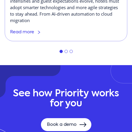
intensifies and guest expectations evolve, hotels must
adopt smarter technologies and more agile strategies
to stay ahead. From AI-driven automation to cloud
migration
Read more
See how Priority works
for you
Book a demo