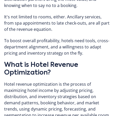
knowing when to say no to a booking.
It's not limited to rooms, either. Ancillary services,
from spa appointments to late check-outs, are all part
of the revenue equation.
To boost overall profitability, hotels need tools, cross-
department alignment, and a willingness to adapt
pricing and inventory strategy on the fly.
What is Hotel Revenue
Optimization?
Hotel revenue optimization is the process of
maximizing hotel income by adjusting pricing,
distribution, and inventory strategies based on
demand patterns, booking behavior, and market
trends, using dynamic pricing, forecasting, and
segmentation to increase revenue per available room