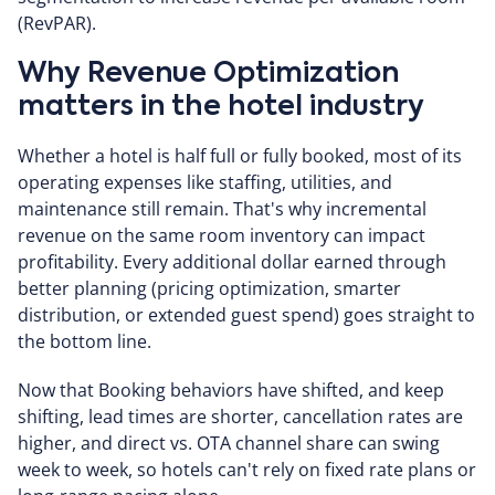
(RevPAR).
Why Revenue Optimization
matters in the hotel industry
Whether a hotel is half full or fully booked, most of its
operating expenses like staffing, utilities, and
maintenance still remain. That's why incremental
revenue on the same room inventory can impact
profitability. Every additional dollar earned through
better planning (pricing optimization, smarter
distribution, or extended guest spend) goes straight to
the bottom line.
Now that Booking behaviors have shifted, and keep
shifting, lead times are shorter, cancellation rates are
higher, and direct vs. OTA channel share can swing
week to week, so hotels can't rely on fixed rate plans or