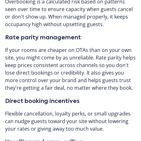
Overbooking is a calculated risk based on patterns
seen over time to ensure capacity when guests cancel
or don't show up. When managed properly, it keeps
occupancy high without upsetting guests.
Rate parity management
If your rooms are cheaper on OTAs than on your own
site, you might come by as unreliable. Rate parity helps
keep prices consistent across channels so you don't
lose direct bookings or credibility. It also gives you
more control over your brand and helps guests trust
they're getting a fair deal, no matter where they book.
Direct booking incentives
Flexible cancellation, loyalty perks, or small upgrades
can nudge guests toward your site without lowering
your rates or giving away too much value.