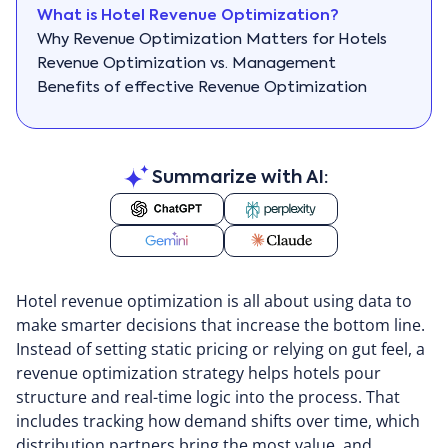
What is Hotel Revenue Optimization?
Why Revenue Optimization Matters for Hotels
Revenue Optimization vs. Management
Benefits of effective Revenue Optimization
Key Components of revenue optimization
Hotel revenue optimization strategies
Hotel Revenue Optimization Tips
Summarize with AI:
Tech & Tools for Revenue Optimization
Conclusion
How Priority Software can help
Hotel revenue optimization is all about using data to
make smarter decisions that increase the bottom line.
Instead of setting static pricing or relying on gut feel, a
revenue optimization strategy helps hotels pour
structure and real-time logic into the process. That
includes tracking how demand shifts over time, which
distribution partners bring the most value, and