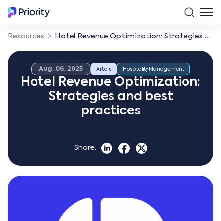
Resources
Hotel Revenue Optimization: Strategies and best practices
Aug. 06, 2025
Article
Hospitality Management
Hotel Revenue Optimization:
Strategies and best
practices
Share: