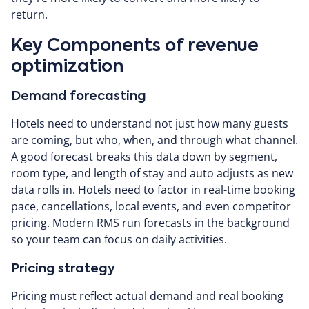
return.
Key Components of revenue
optimization
Demand forecasting
Hotels need to understand not just how many guests
are coming, but who, when, and through what channel.
A good forecast breaks this data down by segment,
room type, and length of stay and auto adjusts as new
data rolls in. Hotels need to factor in real-time booking
pace, cancellations, local events, and even competitor
pricing. Modern RMS run forecasts in the background
so your team can focus on daily activities.
Pricing strategy
Pricing must reflect actual demand and real booking