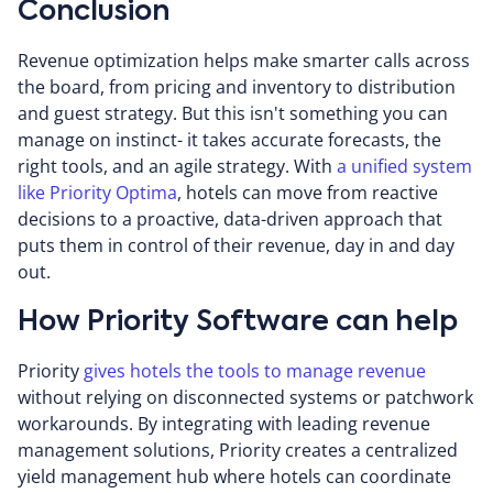
Conclusion
Revenue optimization helps make smarter calls across
the board, from pricing and inventory to distribution
and guest strategy. But this isn't something you can
manage on instinct- it takes accurate forecasts, the
right tools, and an agile strategy. With
a unified system
like Priority Optima
, hotels can move from reactive
decisions to a proactive, data-driven approach that
puts them in control of their revenue, day in and day
out.
How Priority Software can help
Priority
gives hotels the tools to manage revenue
without relying on disconnected systems or patchwork
workarounds. By integrating with leading revenue
management solutions, Priority creates a centralized
yield management hub where hotels can coordinate