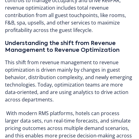
controls to manage occupancy and drive RevPAR,
revenue optimization includes total revenue
contribution from all guest touchpoints, like rooms,
F&B, spa, upsells, and other services to maximize
profitability across the guest lifecycle.
Understanding the shift from Revenue
Management to Revenue Optimization
This shift from revenue management to revenue
optimization is driven mainly by changes in guest
behavior, distribution complexity, and newly emerging
technologies. Today, optimization teams are more
data-oriented, and are using analytics to drive action
across departments.
With modern RMS platforms, hotels can process
larger data sets, run real-time forecasts, and simulate
pricing outcomes across multiple demand scenarios,
and this enables more precise decision-making across