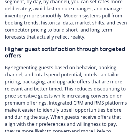
segment, by day, by channel), you can set rates more
deliberately, avoid last-minute changes, and manage
inventory more smoothly. Modern systems pull from
booking trends, historical data, market shifts, and even
competitor pricing to build short- and long-term
forecasts that actually reflect reality.
Higher guest satisfaction through targeted
offers
By segmenting guests based on behavior, booking
channel, and total spend potential, hotels can tailor
pricing, packaging, and upgrade offers that are more
relevant and better timed. This reduces discounting to
price-sensitive guests while increasing conversion on
premium offerings. Integrated CRM and RMS platforms
make it easier to identify upsell opportunities before
and during the stay. When guests receive offers that
align with their preferences and willingness to pay,
they're more likely to convert-and more likely to