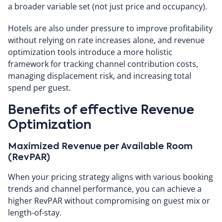
a broader variable set (not just price and occupancy).
Hotels are also under pressure to improve profitability
without relying on rate increases alone, and revenue
optimization tools introduce a more holistic
framework for tracking channel contribution costs,
managing displacement risk, and increasing total
spend per guest.
Benefits of effective Revenue
Optimization
Maximized Revenue per Available Room
(RevPAR)
When your pricing strategy aligns with various booking
trends and channel performance, you can achieve a
higher RevPAR without compromising on guest mix or
length-of-stay.