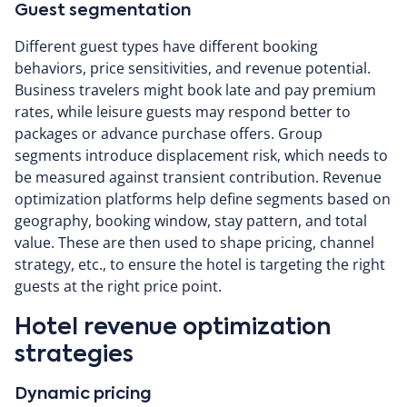
Guest segmentation
Different guest types have different booking
behaviors, price sensitivities, and revenue potential.
Business travelers might book late and pay premium
rates, while leisure guests may respond better to
packages or advance purchase offers. Group
segments introduce displacement risk, which needs to
be measured against transient contribution. Revenue
optimization platforms help define segments based on
geography, booking window, stay pattern, and total
value. These are then used to shape pricing, channel
strategy, etc., to ensure the hotel is targeting the right
guests at the right price point.
Hotel revenue optimization
strategies
Dynamic pricing