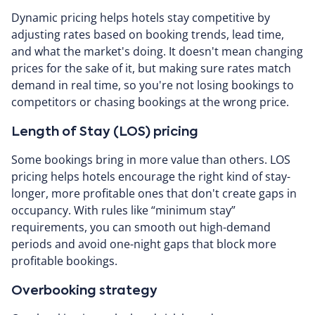
Dynamic pricing helps hotels stay competitive by
adjusting rates based on booking trends, lead time,
and what the market's doing. It doesn't mean changing
prices for the sake of it, but making sure rates match
demand in real time, so you're not losing bookings to
competitors or chasing bookings at the wrong price.
Length of Stay (LOS) pricing
Some bookings bring in more value than others. LOS
pricing helps hotels encourage the right kind of stay-
longer, more profitable ones that don't create gaps in
occupancy. With rules like “minimum stay”
requirements, you can smooth out high-demand
periods and avoid one-night gaps that block more
profitable bookings.
Overbooking strategy