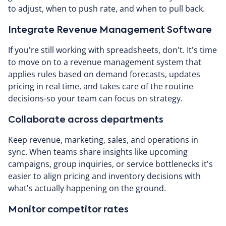
to adjust, when to push rate, and when to pull back.
Integrate Revenue Management Software
If you're still working with spreadsheets, don't. It's time
to move on to a revenue management system that
applies rules based on demand forecasts, updates
pricing in real time, and takes care of the routine
decisions-so your team can focus on strategy.
Collaborate across departments
Keep revenue, marketing, sales, and operations in
sync. When teams share insights like upcoming
campaigns, group inquiries, or service bottlenecks it's
easier to align pricing and inventory decisions with
what's actually happening on the ground.
Monitor competitor rates