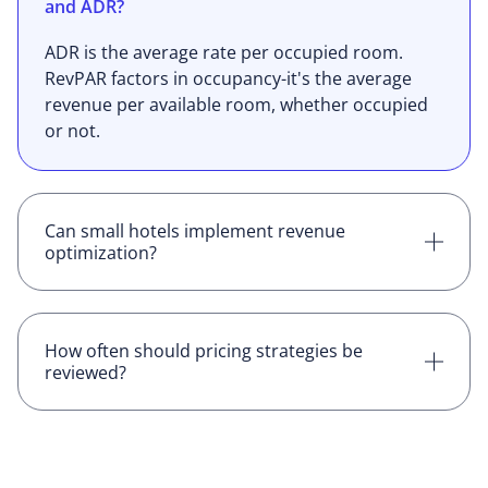
and ADR?
ADR is the average rate per occupied room.
RevPAR factors in occupancy-it's the average
revenue per available room, whether occupied
or not.
Can small hotels implement revenue
optimization?
Yes. Smaller properties can benefit just as
much, especially with the right tools in place.
Even basic strategies can lead to stronger
How often should pricing strategies be
reviewed?
results.
Ideally, daily. With demand shifting constantly,
regular reviews help you stay aligned with the
market and adjust before revenue is lost.