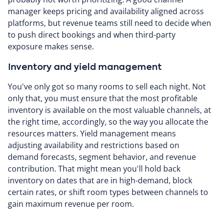
manager keeps pricing and availability aligned across
platforms, but revenue teams still need to decide when
to push direct bookings and when third-party
exposure makes sense.
Inventory and yield management
You've only got so many rooms to sell each night. Not
only that, you must ensure that the most profitable
inventory is available on the most valuable channels, at
the right time, accordingly, so the way you allocate the
resources matters. Yield management means
adjusting availability and restrictions based on
demand forecasts, segment behavior, and revenue
contribution. That might mean you'll hold back
inventory on dates that are in high-demand, block
certain rates, or shift room types between channels to
gain maximum revenue per room.