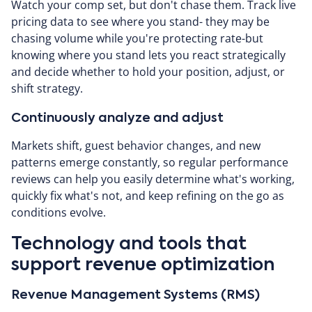
Watch your comp set, but don't chase them. Track live
pricing data to see where you stand- they may be
chasing volume while you're protecting rate-but
knowing where you stand lets you react strategically
and decide whether to hold your position, adjust, or
shift strategy.
Continuously analyze and adjust
Markets shift, guest behavior changes, and new
patterns emerge constantly, so regular performance
reviews can help you easily determine what's working,
quickly fix what's not, and keep refining on the go as
conditions evolve.
Technology and tools that
support revenue optimization
Revenue Management Systems (RMS)