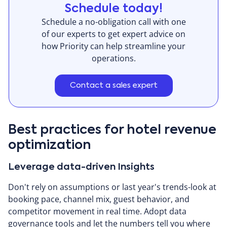
Schedule today!
Schedule a no-obligation call with one
of our experts to get expert advice on
how Priority can help streamline your
operations.
Contact a sales expert
Best practices for hotel revenue
optimization
Leverage data-driven Insights
Don't rely on assumptions or last year's trends-look at
booking pace, channel mix, guest behavior, and
competitor movement in real time. Adopt data
governance tools and let the numbers tell you where