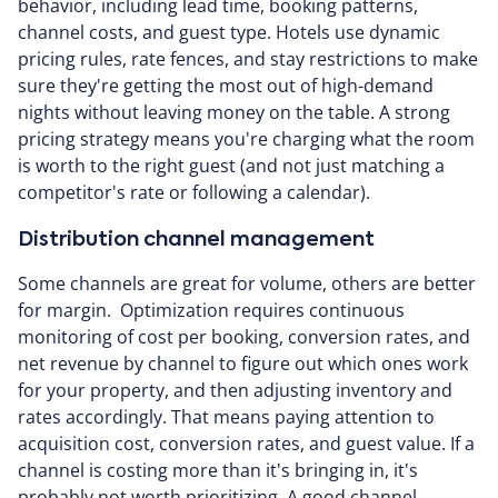
behavior, including lead time, booking patterns,
channel costs, and guest type. Hotels use dynamic
pricing rules, rate fences, and stay restrictions to make
sure they're getting the most out of high-demand
nights without leaving money on the table. A strong
pricing strategy means you're charging what the room
is worth to the right guest (and not just matching a
competitor's rate or following a calendar).
Distribution channel management
Some channels are great for volume, others are better
for margin. Optimization requires continuous
monitoring of cost per booking, conversion rates, and
net revenue by channel to figure out which ones work
for your property, and then adjusting inventory and
rates accordingly. That means paying attention to
acquisition cost, conversion rates, and guest value. If a
channel is costing more than it's bringing in, it's
probably not worth prioritizing. A good channel