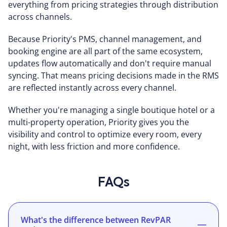
everything from pricing strategies through distribution
across channels.
Because Priority's PMS, channel management, and
booking engine are all part of the same ecosystem,
updates flow automatically and don't require manual
syncing. That means pricing decisions made in the RMS
are reflected instantly across every channel.
Whether you're managing a single boutique hotel or a
multi-property operation, Priority gives you the
visibility and control to optimize every room, every
night, with less friction and more confidence.
FAQs
What's the difference between RevPAR