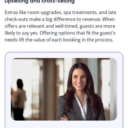
Upselling and cross-selling
Extras like room upgrades, spa treatments, and late
check-outs make a big difference to revenue. When
offers are relevant and well-timed, guests are more
likely to say yes. Offering options that fit the guest's
needs lift the value of each booking in the process.