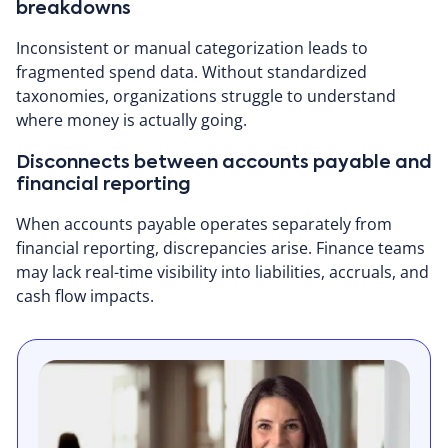
breakdowns
Inconsistent or manual categorization leads to
fragmented spend data. Without standardized
taxonomies, organizations struggle to understand
where money is actually going.
Disconnects between accounts payable and
financial reporting
When accounts payable operates separately from
financial reporting, discrepancies arise. Finance teams
may lack real-time visibility into liabilities, accruals, and
cash flow impacts.