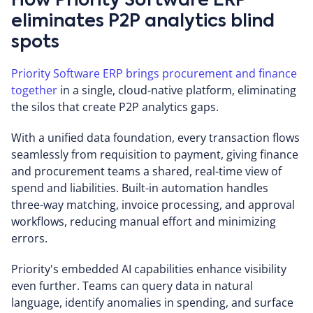
How Priority Software ERP
eliminates P2P analytics blind
spots
Priority Software ERP brings procurement and finance
together
in a single, cloud-native platform, eliminating
the silos that create P2P analytics gaps.
With a unified data foundation, every transaction flows
seamlessly from requisition to payment, giving finance
and procurement teams a shared, real-time view of
spend and liabilities. Built-in automation handles
three-way matching, invoice processing, and approval
workflows, reducing manual effort and minimizing
errors.
Priority's embedded AI capabilities enhance visibility
even further. Teams can query data in natural
language, identify anomalies in spending, and surface