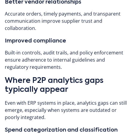
Better vendor relationships
Accurate orders, timely payments, and transparent
communication improve supplier trust and
collaboration.
Improved compliance
Built-in controls, audit trails, and policy enforcement
ensure adherence to internal guidelines and
regulatory requirements.
Where P2P analytics gaps
typically appear
Even with ERP systems in place, analytics gaps can still
emerge, especially when systems are outdated or
poorly integrated.
Spend categorization and classification