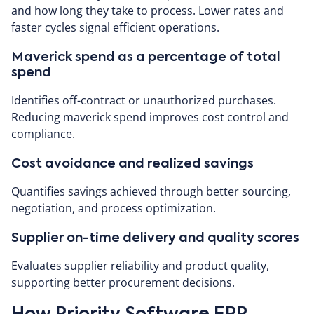
and how long they take to process. Lower rates and
faster cycles signal efficient operations.
Maverick spend as a percentage of total
spend
Identifies off-contract or unauthorized purchases.
Reducing maverick spend improves cost control and
compliance.
Cost avoidance and realized savings
Quantifies savings achieved through better sourcing,
negotiation, and process optimization.
Supplier on-time delivery and quality scores
Evaluates supplier reliability and product quality,
supporting better procurement decisions.