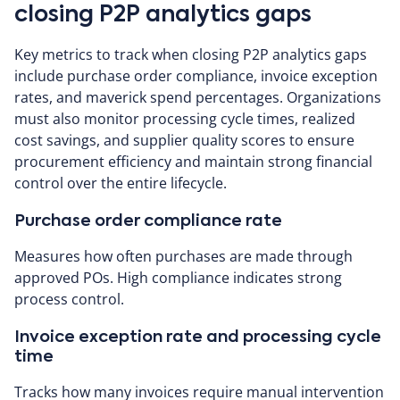
closing P2P analytics gaps
Key metrics to track when closing P2P analytics gaps
include purchase order compliance, invoice exception
rates, and maverick spend percentages. Organizations
must also monitor processing cycle times, realized
cost savings, and supplier quality scores to ensure
procurement efficiency and maintain strong financial
control over the entire lifecycle.
Purchase order compliance rate
Measures how often purchases are made through
approved POs. High compliance indicates strong
process control.
Invoice exception rate and processing cycle
time
Tracks how many invoices require manual intervention