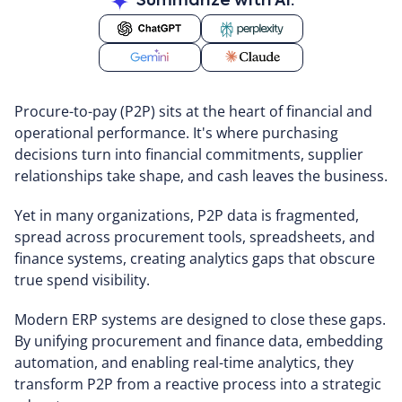
Summarize with AI:
Procure-to-pay (P2P) sits at the heart of financial and
operational performance. It's where purchasing
decisions turn into financial commitments, supplier
relationships take shape, and cash leaves the business.
Yet in many organizations, P2P data is fragmented,
spread across procurement tools, spreadsheets, and
finance systems, creating analytics gaps that obscure
true spend visibility.
Modern ERP systems are designed to close these gaps.
By unifying procurement and finance data, embedding
automation, and enabling real-time analytics, they
transform P2P from a reactive process into a strategic