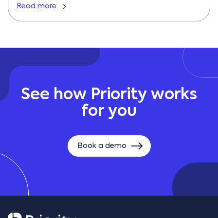
Read more
See how Priority works
for you
Book a demo