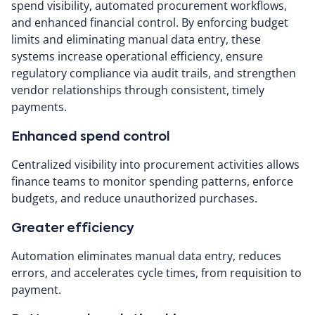
spend visibility, automated procurement workflows,
and enhanced financial control. By enforcing budget
limits and eliminating manual data entry, these
systems increase operational efficiency, ensure
regulatory compliance via audit trails, and strengthen
vendor relationships through consistent, timely
payments.
Enhanced spend control
Centralized visibility into procurement activities allows
finance teams to monitor spending patterns, enforce
budgets, and reduce unauthorized purchases.
Greater efficiency
Automation eliminates manual data entry, reduces
errors, and accelerates cycle times, from requisition to
payment.