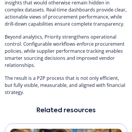
insights that would otherwise remain hidden in
complex datasets. Real-time dashboards provide clear,
actionable views of procurement performance, while
drill-down capabilities ensure complete transparency.
Beyond analytics, Priority strengthens operational
control. Configurable workflows enforce procurement
policies, while supplier performance tracking enables
smarter sourcing decisions and improved vendor
relationships.
The result is a P2P process that is not only efficient,
but fully visible, measurable, and aligned with financial
strategy.
Related resources