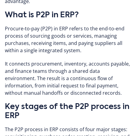
advantage.
What is P2P in ERP?
Procure-to-pay (P2P) in ERP refers to the end-to-end
process of sourcing goods or services, managing
purchases, receiving items, and paying suppliers all
within a single integrated system.
It connects procurement, inventory, accounts payable,
and finance teams through a shared data
environment. The result is a continuous flow of
information, from initial request to final payment,
without manual handoffs or disconnected records.
Key stages of the P2P process in
ERP
The P2P process in ERP consists of four major stages: