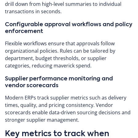
drill down from high-level summaries to individual
transactions in seconds.
Configurable approval workflows and policy
enforcement
Flexible workflows ensure that approvals follow
organizational policies. Rules can be tailored by
department, budget thresholds, or supplier
categories, reducing maverick spend.
Supplier performance monitoring and
vendor scorecards
Modern ERPs track supplier metrics such as delivery
times, quality, and pricing consistency. Vendor
scorecards enable data-driven sourcing decisions and
stronger supplier management.
Key metrics to track when