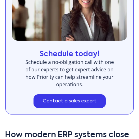
Schedule today!
Schedule a no-obligation call with one
of our experts to get expert advice on
how Priority can help streamline your
operations.
Contact a sales expert
How modern ERP systems close