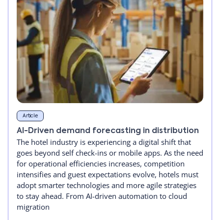
Article
AI-Driven demand forecasting in distribution
The hotel industry is experiencing a digital shift that
goes beyond self check-ins or mobile apps. As the need
for operational efficiencies increases, competition
intensifies and guest expectations evolve, hotels must
adopt smarter technologies and more agile strategies
to stay ahead. From AI-driven automation to cloud
migration