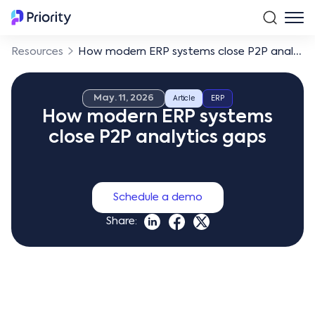
Resources
How modern ERP systems close P2P analytics gaps
May. 11, 2026
Article
ERP
How modern ERP systems
close P2P analytics gaps
Schedule a demo
Share: