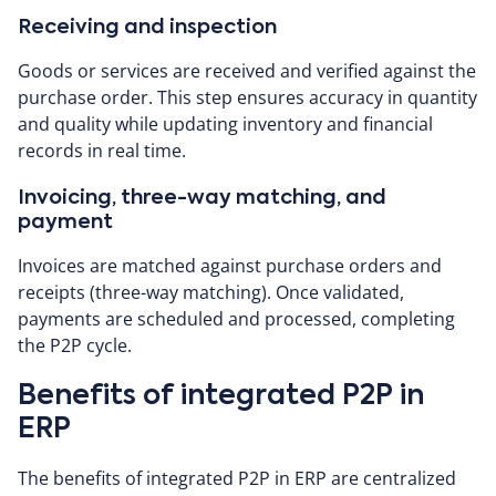
Receiving and inspection
Goods or services are received and verified against the
purchase order. This step ensures accuracy in quantity
and quality while updating inventory and financial
records in real time.
Invoicing, three-way matching, and
payment
Invoices are matched against purchase orders and
receipts (three-way matching). Once validated,
payments are scheduled and processed, completing
the P2P cycle.
Benefits of integrated P2P in
ERP
The benefits of integrated P2P in ERP are centralized