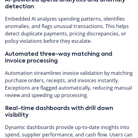
detection
Embedded AI analyzes spending patterns, identifies
anomalies, and flags unusual transactions. This helps
detect duplicate payments, pricing discrepancies, or
policy violations before they escalate.
Automated three-way matching and
invoice processing
Automation streamlines invoice validation by matching
purchase orders, receipts, and invoices instantly.
Exceptions are flagged automatically, reducing manual
review and speeding up processing.
Real-time dashboards with drill down
visibility
Dynamic dashboards provide up-to-date insights into
spend, supplier performance, and cash flow. Users can