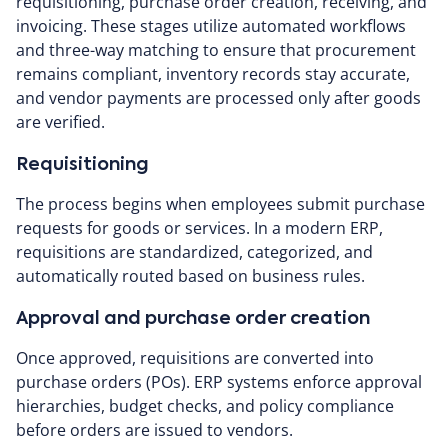
requisitioning, purchase order creation, receiving, and
invoicing. These stages utilize automated workflows
and three-way matching to ensure that procurement
remains compliant, inventory records stay accurate,
and vendor payments are processed only after goods
are verified.
Requisitioning
The process begins when employees submit purchase
requests for goods or services. In a modern ERP,
requisitions are standardized, categorized, and
automatically routed based on business rules.
Approval and purchase order creation
Once approved, requisitions are converted into
purchase orders (POs). ERP systems enforce approval
hierarchies, budget checks, and policy compliance
before orders are issued to vendors.