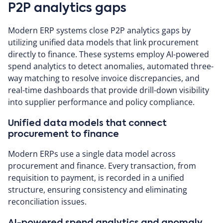
P2P analytics gaps
Modern ERP systems close P2P analytics gaps by
utilizing unified data models that link procurement
directly to finance. These systems employ AI-powered
spend analytics to detect anomalies, automated three-
way matching to resolve invoice discrepancies, and
real-time dashboards that provide drill-down visibility
into supplier performance and policy compliance.
Unified data models that connect
procurement to finance
Modern ERPs use a single data model across
procurement and finance. Every transaction, from
requisition to payment, is recorded in a unified
structure, ensuring consistency and eliminating
reconciliation issues.
AI-powered spend analytics and anomaly