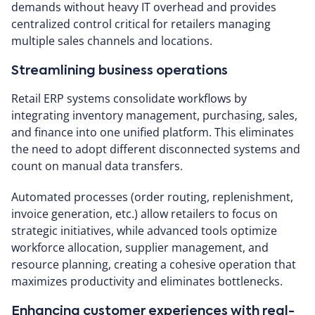
demands without heavy IT overhead and provides
centralized control critical for retailers managing
multiple sales channels and locations.
Streamlining business operations
Retail ERP systems consolidate workflows by
integrating inventory management, purchasing, sales,
and finance into one unified platform. This eliminates
the need to adopt different disconnected systems and
count on manual data transfers.
Automated processes (order routing, replenishment,
invoice generation, etc.) allow retailers to focus on
strategic initiatives, while advanced tools optimize
workforce allocation, supplier management, and
resource planning, creating a cohesive operation that
maximizes productivity and eliminates bottlenecks.
Enhancing customer experiences with real-