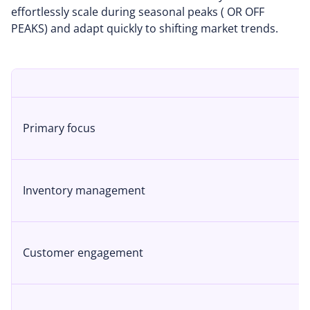
effortlessly scale during seasonal peaks ( OR OFF
PEAKS) and adapt quickly to shifting market trends.
Primary focus
Inventory management
Customer engagement