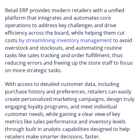
Retail ERP provides modern retailers with a unified
platform that integrates and automates core
operations to address key challenges and drive
efficiency across the board, while helping them cut
costs
by streamlining inventory management
to avoid
overstock and stockouts, and automating routine
tasks like sales tracking and order fulfillment, thus
reducing errors and freeing up the store staff to focus
on more strategic tasks.
With access to detailed customer data, including
purchase history and preferences, retailers can easily
create personalized marketing campaigns, design truly
engaging loyalty programs, and meet individual
customer needs, while gaining a clear view of key
metrics like sales performance and inventory levels
through built in analytic capabilities designed to help
retailers make smarter decisions, faster.