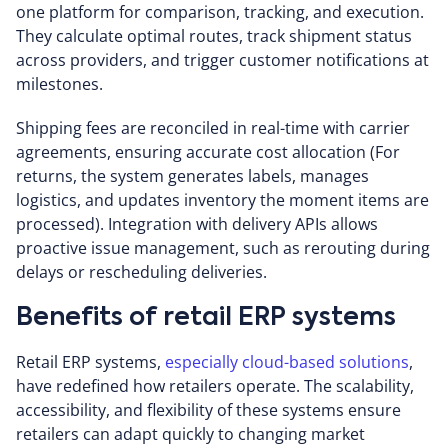
one platform for comparison, tracking, and execution.
They calculate optimal routes, track shipment status
across providers, and trigger customer notifications at
milestones.
Shipping fees are reconciled in real-time with carrier
agreements, ensuring accurate cost allocation (For
returns, the system generates labels, manages
logistics, and updates inventory the moment items are
processed). Integration with delivery APIs allows
proactive issue management, such as rerouting during
delays or rescheduling deliveries.
Benefits of retail ERP systems
Retail ERP systems,
especially cloud-based solutions
,
have redefined how retailers operate. The scalability,
accessibility, and flexibility of these systems ensure
retailers can adapt quickly to changing market