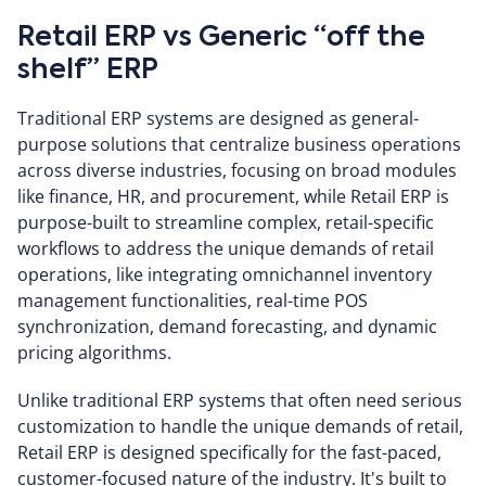
Retail ERP vs Generic “off the
shelf” ERP
Traditional ERP systems are designed as general-
purpose solutions that centralize business operations
across diverse industries, focusing on broad modules
like finance, HR, and procurement, while Retail ERP is
purpose-built to streamline complex, retail-specific
workflows to address the unique demands of retail
operations, like integrating omnichannel inventory
management functionalities, real-time POS
synchronization, demand forecasting, and dynamic
pricing algorithms.
Unlike traditional ERP systems that often need serious
customization to handle the unique demands of retail,
Retail ERP is designed specifically for the fast-paced,
customer-focused nature of the industry. It's built to