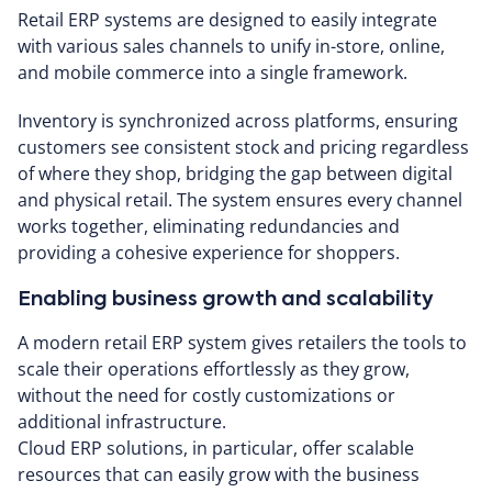
Retail ERP systems are designed to easily integrate
with various sales channels to unify in-store, online,
and mobile commerce into a single framework.
Inventory is synchronized across platforms, ensuring
customers see consistent stock and pricing regardless
of where they shop, bridging the gap between digital
and physical retail. The system ensures every channel
works together, eliminating redundancies and
providing a cohesive experience for shoppers.
Enabling business growth and scalability
A modern retail ERP system gives retailers the tools to
scale their operations effortlessly as they grow,
without the need for costly customizations or
additional infrastructure.
Cloud ERP solutions, in particular, offer scalable
resources that can easily grow with the business