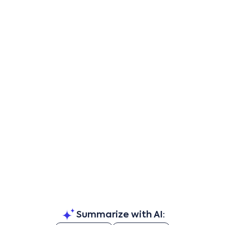
Summarize with AI: