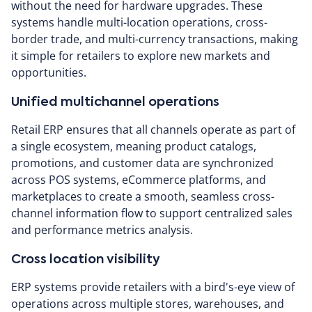
without the need for hardware upgrades. These
systems handle multi-location operations, cross-
border trade, and multi-currency transactions, making
it simple for retailers to explore new markets and
opportunities.
Unified multichannel operations
Retail ERP ensures that all channels operate as part of
a single ecosystem, meaning product catalogs,
promotions, and customer data are synchronized
across POS systems, eCommerce platforms, and
marketplaces to create a smooth, seamless cross-
channel information flow to support centralized sales
and performance metrics analysis.
Cross location visibility
ERP systems provide retailers with a bird's-eye view of
operations across multiple stores, warehouses, and