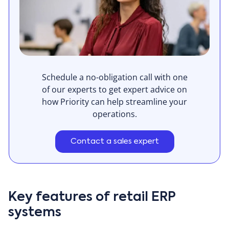
Schedule a no-obligation call with one
of our experts to get expert advice on
how Priority can help streamline your
operations.
Contact a sales expert
Key features of retail ERP
systems