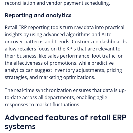
reconciliation and vendor payment scheduling.
Reporting and analytics
Retail ERP reporting tools turn raw data into practical
insights by using advanced algorithms and AI to
uncover patterns and trends. Customized dashboards
allow retailers focus on the KPIs that are relevant to
their business, like sales performance, foot traffic, or
the effectiveness of promotions, while predictive
analytics can suggest inventory adjustments, pricing
strategies, and marketing optimizations.
The real-time synchronization ensures that data is up-
to-date across all departments, enabling agile
responses to market fluctuations.
Advanced features of retail ERP
systems