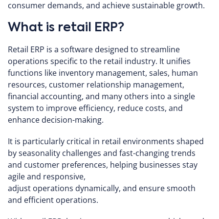
consumer demands, and achieve sustainable growth.
What is retail ERP?
Retail ERP is a software designed to streamline
operations specific to the retail industry. It unifies
functions like inventory management, sales, human
resources, customer relationship management,
financial accounting, and many others into a single
system to improve efficiency, reduce costs, and
enhance decision-making.
It is particularly critical in retail environments shaped
by seasonality challenges and fast-changing trends
and customer preferences, helping businesses stay
agile and responsive,
adjust operations dynamically, and ensure smooth
and efficient operations.