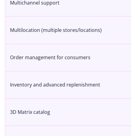
Multichannel support
Multilocation (multiple stores/locations)
Order management for consumers
Inventory and advanced replenishment
3D Matrix catalog