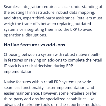
Seamless integration requires a clear understanding of
the existing IT infrastructure, robust data mapping,
and often, expert third-party assistance. Retailers must
weigh the trade-offs between replacing outdated
systems or integrating them into the ERP to avoid
operational disruptions.
Native features vs add-ons
Choosing between a system with robust native / built-
in features or relying on add-ons to complete the retail
IT stack is a critical decision during ERP
implementation.
Native features within retail ERP systems provide
seamless functionality, faster implementation, and
easier maintenance. However, some retailers prefer
third-party add-ons for specialized capabilities, like
advanced marketing tools or niche reporting modules.