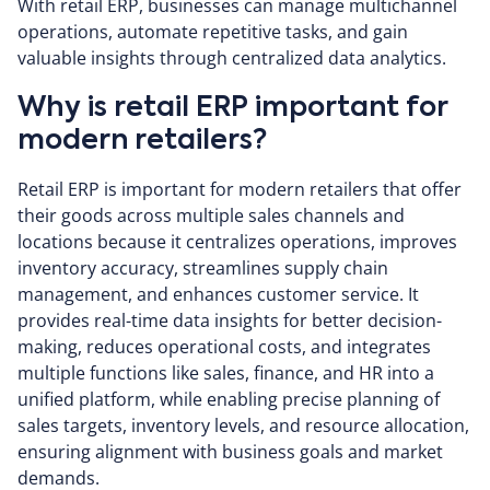
With retail ERP, businesses can manage multichannel
operations, automate repetitive tasks, and gain
valuable insights through centralized data analytics.
Why is retail ERP important for
modern retailers?
Retail ERP is important for modern retailers that offer
their goods across multiple sales channels and
locations because it centralizes operations, improves
inventory accuracy, streamlines supply chain
management, and enhances customer service. It
provides real-time data insights for better decision-
making, reduces operational costs, and integrates
multiple functions like sales, finance, and HR into a
unified platform, while enabling precise planning of
sales targets, inventory levels, and resource allocation,
ensuring alignment with business goals and market
demands.