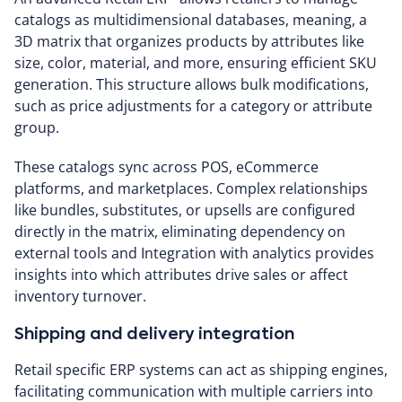
catalogs as multidimensional databases, meaning, a
3D matrix that organizes products by attributes like
size, color, material, and more, ensuring efficient SKU
generation. This structure allows bulk modifications,
such as price adjustments for a category or attribute
group.
These catalogs sync across POS, eCommerce
platforms, and marketplaces. Complex relationships
like bundles, substitutes, or upsells are configured
directly in the matrix, eliminating dependency on
external tools and Integration with analytics provides
insights into which attributes drive sales or affect
inventory turnover.
Shipping and delivery integration
Retail specific ERP systems can act as shipping engines,
facilitating communication with multiple carriers into