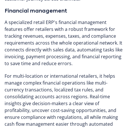
Financial management
A specialized retail ERP's financial management
features offer retailers with a robust framework for
tracking revenues, expenses, taxes, and compliance
requirements across the whole operational network. It
connects directly with sales data, automating tasks like
invoicing, payment processing, and financial reporting
to save time and reduce errors.
For multi-location or international retailers, it helps
manage complex financial operations like multi-
currency transactions, localized tax rules, and
consolidating accounts across regions. Real-time
insights give decision-makers a clear view of
profitability, uncover cost-saving opportunities, and
ensure compliance with regulations, all while making
cash flow management easier through automated