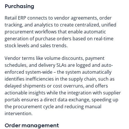
Purchasing
Retail ERP connects to vendor agreements, order
tracking, and analytics to create centralized, unified
procurement workflows that enable automatic
generation of purchase orders based on real-time
stock levels and sales trends.
Vendor terms like volume discounts, payment
schedules, and delivery SLAs are logged and auto-
enforced system-wide – the system automatically
identifies inefficiencies in the supply chain, such as
delayed shipments or cost overruns, and offers
actionable insights while the integration with supplier
portals ensures a direct data exchange, speeding up
the procurement cycle and reducing manual
intervention.
Order management