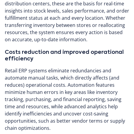
distribution centers, these are the basis for real-time
insights into stock levels, sales performance, and order
fulfillment status at each and every location. Whether
transferring inventory between stores or reallocating
resources, the system ensures every action is based
on accurate, up-to-date information.
Costs reduction and improved operational
efficiency
Retail ERP systems eliminate redundancies and
automate manual tasks, which directly affects (and
reduces) operational costs. Automation features
minimize human errors in key areas like inventory
tracking, purchasing, and financial reporting, saving
time and resources, while advanced analytics help
identify inefficiencies and uncover cost-saving
opportunities, such as better vendor terms or supply
chain optimizations.