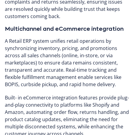
complaints and returns seamlessly, ensuring issues
are resolved quickly while building trust that keeps
customers coming back.
Multichannel and eCommerce integration
A Retail ERP system unifies retail operations by
synchronizing inventory, pricing, and promotions
across all sales channels (online, in-store, or via
marketplaces) to ensure data remains consistent,
transparent and accurate. Real-time tracking and
flexible fulfillment management enable services like
BOPIS, curbside pickup, and rapid home delivery.
Built- in eCommerce integration features provide plug-
and-play connectivity to platforms like Shopify and
Amazon, automating order flow, returns handling, and
product catalog updates, eliminating the need for
multiple disconnected systems, while enhancing the
customer journey across channels.