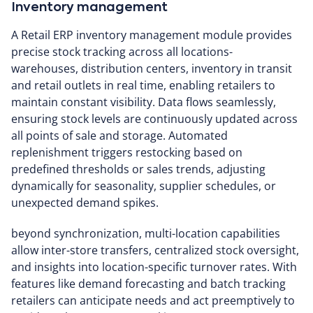
Inventory management
A Retail ERP inventory management module provides
precise stock tracking across all locations-
warehouses, distribution centers, inventory in transit
and retail outlets in real time, enabling retailers to
maintain constant visibility. Data flows seamlessly,
ensuring stock levels are continuously updated across
all points of sale and storage. Automated
replenishment triggers restocking based on
predefined thresholds or sales trends, adjusting
dynamically for seasonality, supplier schedules, or
unexpected demand spikes.
beyond synchronization, multi-location capabilities
allow inter-store transfers, centralized stock oversight,
and insights into location-specific turnover rates. With
features like demand forecasting and batch tracking
retailers can anticipate needs and act preemptively to