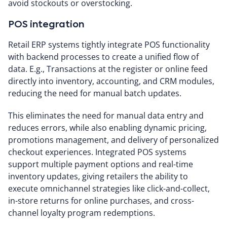
avoid stockouts or overstocking.
POS integration
Retail ERP systems tightly integrate POS functionality
with backend processes to create a unified flow of
data. E.g., Transactions at the register or online feed
directly into inventory, accounting, and CRM modules,
reducing the need for manual batch updates.
This eliminates the need for manual data entry and
reduces errors, while also enabling dynamic pricing,
promotions management, and delivery of personalized
checkout experiences. Integrated POS systems
support multiple payment options and real-time
inventory updates, giving retailers the ability to
execute omnichannel strategies like click-and-collect,
in-store returns for online purchases, and cross-
channel loyalty program redemptions.