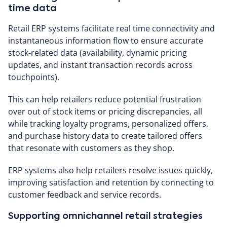
time data
Retail ERP systems facilitate real time connectivity and
instantaneous information flow to ensure accurate
stock-related data (availability, dynamic pricing
updates, and instant transaction records across
touchpoints).
This can help retailers reduce potential frustration
over out of stock items or pricing discrepancies, all
while tracking loyalty programs, personalized offers,
and purchase history data to create tailored offers
that resonate with customers as they shop.
ERP systems also help retailers resolve issues quickly,
improving satisfaction and retention by connecting to
customer feedback and service records.
Supporting omnichannel retail strategies