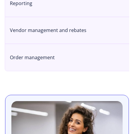
Reporting
Vendor management and rebates
Order management