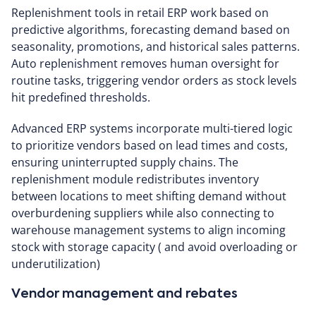
Replenishment tools in retail ERP work based on
predictive algorithms, forecasting demand based on
seasonality, promotions, and historical sales patterns.
Auto replenishment removes human oversight for
routine tasks, triggering vendor orders as stock levels
hit predefined thresholds.
Advanced ERP systems incorporate multi-tiered logic
to prioritize vendors based on lead times and costs,
ensuring uninterrupted supply chains. The
replenishment module redistributes inventory
between locations to meet shifting demand without
overburdening suppliers while also connecting to
warehouse management systems to align incoming
stock with storage capacity ( and avoid overloading or
underutilization)
Vendor management and rebates