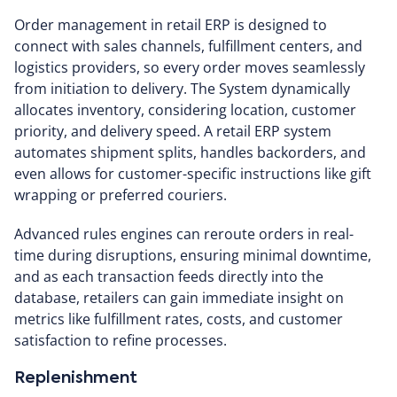
Order management in retail ERP is designed to
connect with sales channels, fulfillment centers, and
logistics providers, so every order moves seamlessly
from initiation to delivery. The System dynamically
allocates inventory, considering location, customer
priority, and delivery speed. A retail ERP system
automates shipment splits, handles backorders, and
even allows for customer-specific instructions like gift
wrapping or preferred couriers.
Advanced rules engines can reroute orders in real-
time during disruptions, ensuring minimal downtime,
and as each transaction feeds directly into the
database, retailers can gain immediate insight on
metrics like fulfillment rates, costs, and customer
satisfaction to refine processes.
Replenishment