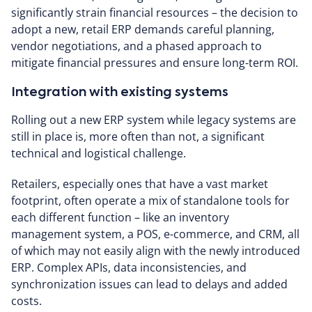
significantly strain financial resources – the decision to
adopt a new, retail ERP demands careful planning,
vendor negotiations, and a phased approach to
mitigate financial pressures and ensure long-term ROI.
Integration with existing systems
Rolling out a new ERP system while legacy systems are
still in place is, more often than not, a significant
technical and logistical challenge.
Retailers, especially ones that have a vast market
footprint, often operate a mix of standalone tools for
each different function – like an inventory
management system, a POS, e-commerce, and CRM, all
of which may not easily align with the newly introduced
ERP. Complex APIs, data inconsistencies, and
synchronization issues can lead to delays and added
costs.