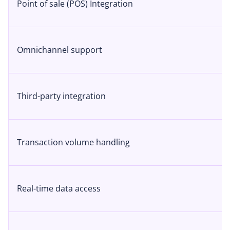
Point of sale (POS) Integration
Omnichannel support
Third-party integration
Transaction volume handling
Real-time data access