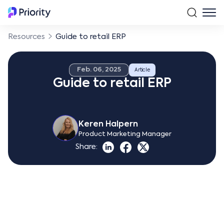
Resources
Guide to retail ERP
Feb. 06, 2025
Article
Guide to retail ERP
Keren Halpern
Product Marketing Manager
Share: