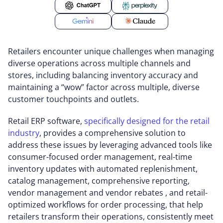
Retailers encounter unique challenges when managing
diverse operations across multiple channels and
stores, including balancing inventory accuracy and
maintaining a “wow” factor across multiple, diverse
customer touchpoints and outlets.
Retail ERP software,
specifically designed for the retail
industry
, provides a comprehensive solution to
address these issues by leveraging advanced tools like
consumer-focused order management, real-time
inventory updates with automated replenishment,
catalog management, comprehensive reporting,
vendor management and vendor rebates , and retail-
optimized workflows for order processing, that help
retailers transform their operations, consistently meet