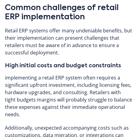
Common challenges of retail
ERP implementation
Retail ERP systems offer many undeniable benefits, but
their implementation can present challenges that
retailers must be aware of in advance to ensure a
successful deployment.
High initial costs and budget constraints
implementing a retail ERP system often requires a
significant upfront investment, including licensing fees,
hardware upgrades, and consulting. Retailers with
tight budgets margins will probably struggle to balance
these expenses against their immediate operational
needs.
Additionally, unexpected accompanying costs such as
customizations, data migration, or integrations can