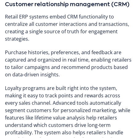
Customer relationship management (CRM)
Retail ERP systems embed CRM functionality to
centralize all customer interactions and transactions,
creating a single source of truth for engagement
strategies.
Purchase histories, preferences, and feedback are
captured and organized in real time, enabling retailers
to tailor campaigns and recommend products based
on data-driven insights.
Loyalty programs are built right into the system,
making it easy to track points and rewards across
every sales channel. Advanced tools automatically
segment customers for personalized marketing, while
features like lifetime value analysis help retailers
understand which customers drive long-term
profitability. The system also helps retailers handle