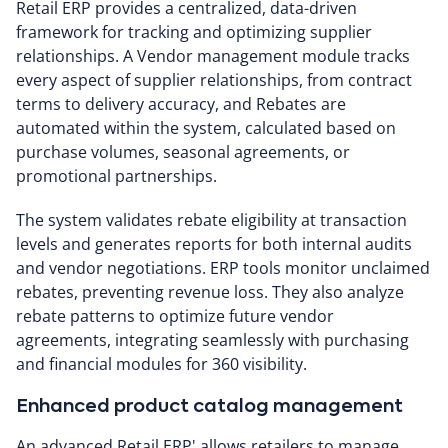
Retail ERP provides a centralized, data-driven
framework for tracking and optimizing supplier
relationships. A Vendor management module tracks
every aspect of supplier relationships, from contract
terms to delivery accuracy, and Rebates are
automated within the system, calculated based on
purchase volumes, seasonal agreements, or
promotional partnerships.
The system validates rebate eligibility at transaction
levels and generates reports for both internal audits
and vendor negotiations. ERP tools monitor unclaimed
rebates, preventing revenue loss. They also analyze
rebate patterns to optimize future vendor
agreements, integrating seamlessly with purchasing
and financial modules for 360 visibility.
Enhanced product catalog management
An advanced Retail ERP' allows retailers to manage