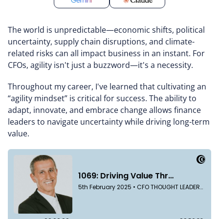
The world is unpredictable—economic shifts, political
uncertainty, supply chain disruptions, and climate-
related risks can all impact business in an instant. For
CFOs, agility isn't just a buzzword—it's a necessity.
Throughout my career, I've learned that cultivating an
“agility mindset” is critical for success. The ability to
adapt, innovate, and embrace change allows finance
leaders to navigate uncertainty while driving long-term
value.