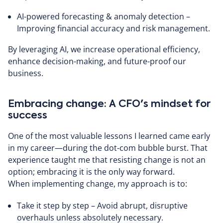
AI-powered forecasting & anomaly detection –
Improving financial accuracy and risk management.
By leveraging AI, we increase operational efficiency,
enhance decision-making, and future-proof our
business.
Embracing change: A CFO's mindset for
success
One of the most valuable lessons I learned came early
in my career—during the dot-com bubble burst. That
experience taught me that resisting change is not an
option; embracing it is the only way forward.
When implementing change, my approach is to:
Take it step by step – Avoid abrupt, disruptive
overhauls unless absolutely necessary.