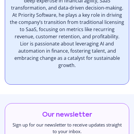
deep expertise in financial agility, SaaS
transformation, and data-driven decision-making.
At Priority Software, he plays a key role in driving
the company’s transition from traditional licensing
to SaaS, focusing on metrics like recurring
revenue, customer retention, and profitability.
Lior is passionate about leveraging AI and
automation in finance, fostering talent, and
embracing change as a catalyst for sustainable
growth.
Our newsletter
Sign up for our newsletter to receive updates straight
to your inbox.