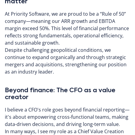
matter
At Priority Software, we are proud to be a “Rule of 50”
company—meaning our ARR growth and EBITDA
margin exceed 50%. This level of financial performance
reflects strong fundamentals, operational efficiency,
and sustainable growth.
Despite challenging geopolitical conditions, we
continue to expand organically and through strategic
mergers and acquisitions, strengthening our position
as an industry leader.
Beyond finance: The CFO as a value
creator
I believe a CFO's role goes beyond financial reporting—
it's about empowering cross-functional teams, making
data-driven decisions, and driving long-term value.
In many ways, I see my role as a Chief Value Creation