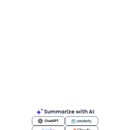
Summarize with AI: