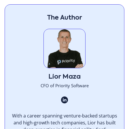
The Author
Lior Maza
CFO of Priority Software
With a career spanning venture-backed startups
and high-growth tech companies, Lior has built