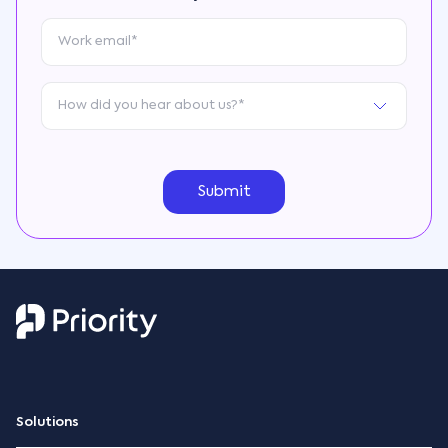
Solutions