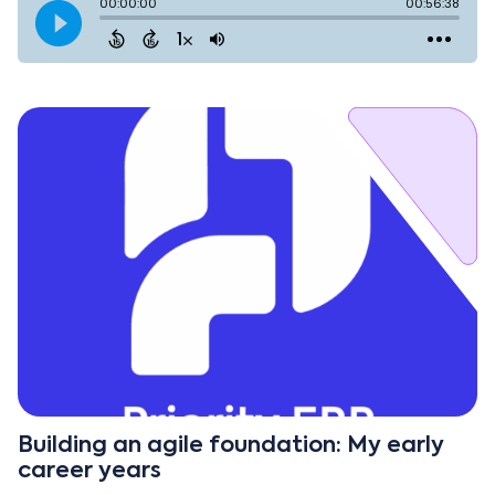
Building an agile foundation: My early
career years