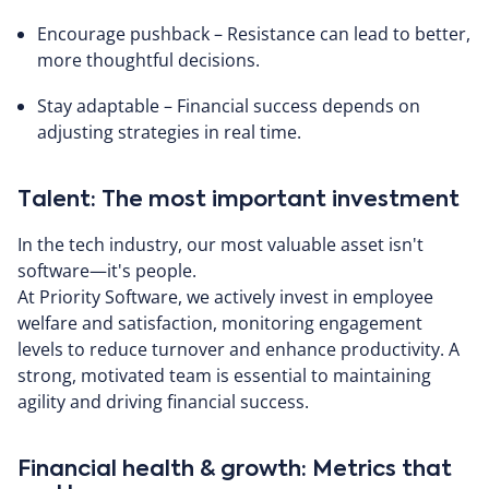
Encourage pushback – Resistance can lead to better,
more thoughtful decisions.
Stay adaptable – Financial success depends on
adjusting strategies in real time.
Talent: The most important investment
In the tech industry, our most valuable asset isn't
software—it's people.
At Priority Software, we actively invest in employee
welfare and satisfaction, monitoring engagement
levels to reduce turnover and enhance productivity. A
strong, motivated team is essential to maintaining
agility and driving financial success.
Financial health & growth: Metrics that