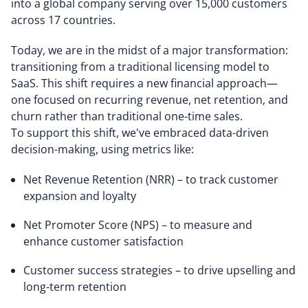
into a global company serving over 15,000 customers
across 17 countries.
Today, we are in the midst of a major transformation:
transitioning from a traditional licensing model to
SaaS. This shift requires a new financial approach—
one focused on recurring revenue, net retention, and
churn rather than traditional one-time sales.
To support this shift, we've embraced data-driven
decision-making, using metrics like:
Net Revenue Retention (NRR) – to track customer
expansion and loyalty
Net Promoter Score (NPS) – to measure and
enhance customer satisfaction
Customer success strategies – to drive upselling and
long-term retention