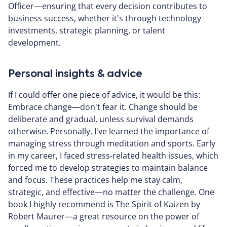
Officer—ensuring that every decision contributes to
business success, whether it's through technology
investments, strategic planning, or talent
development.
Personal insights & advice
If I could offer one piece of advice, it would be this:
Embrace change—don't fear it. Change should be
deliberate and gradual, unless survival demands
otherwise. Personally, I've learned the importance of
managing stress through meditation and sports. Early
in my career, I faced stress-related health issues, which
forced me to develop strategies to maintain balance
and focus. These practices help me stay calm,
strategic, and effective—no matter the challenge. One
book I highly recommend is The Spirit of Kaizen by
Robert Maurer—a great resource on the power of