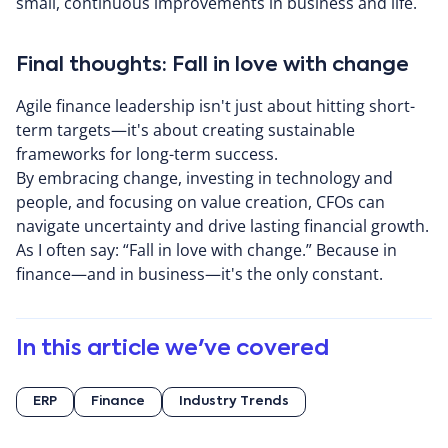
small, continuous improvements in business and life.
Final thoughts: Fall in love with change
Agile finance leadership isn't just about hitting short-
term targets—it's about creating sustainable
frameworks for long-term success.
By embracing change, investing in technology and
people, and focusing on value creation, CFOs can
navigate uncertainty and drive lasting financial growth.
As I often say: “Fall in love with change.” Because in
finance—and in business—it's the only constant.
In this article we've covered
ERP
Finance
Industry Trends