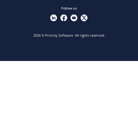
Follow us
2026 © Priority Software. All rights reserved.