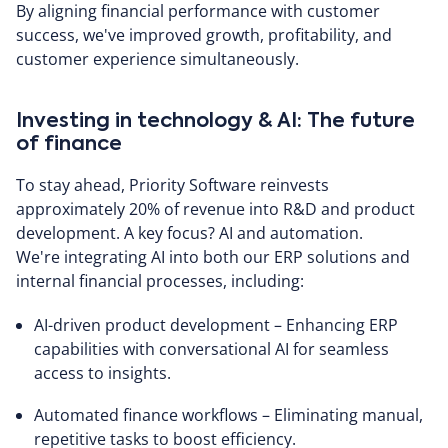
By aligning financial performance with customer
success, we've improved growth, profitability, and
customer experience simultaneously.
Investing in technology & AI: The future
of finance
To stay ahead, Priority Software reinvests
approximately 20% of revenue into R&D and product
development. A key focus? AI and automation.
We're integrating AI into both our ERP solutions and
internal financial processes, including:
AI-driven product development – Enhancing ERP
capabilities with conversational AI for seamless
access to insights.
Automated finance workflows – Eliminating manual,
repetitive tasks to boost efficiency.