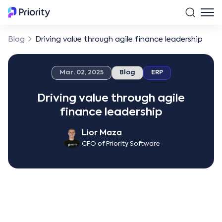
Blog
Driving value through agile finance leadership
Mar. 02, 2025
Blog
ERP
Driving value through agile
finance leadership
Lior Maza
CFO of Priority Software