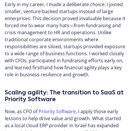
Early in my career, I made a deliberate choice: I joined
smaller, venture-backed startups instead of large
enterprises. This decision proved invaluable because it
forced me to wear many hats—from fundraising and
crisis management to HR and operations. Unlike
traditional corporate environments where
responsibilities are siloed, startups provided exposure
to a wide range of business functions. I worked closely
with CFOs, participated in fundraising efforts early on,
and learned firsthand how financial agility plays a key
role in business resilience and growth.
Scaling agility: The transition to SaaS at
Priority Software
Now, as CFO of
Priority Software
, I apply those early
lessons to help drive value and growth. What started
as a local cloud ERP provider in Israel has expanded