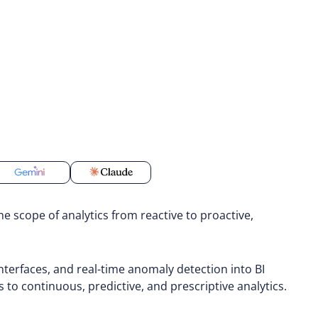
he scope of analytics from reactive to proactive,
erfaces, and real-time anomaly detection into BI
s to continuous, predictive, and prescriptive analytics.