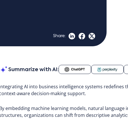
Share:
Summarize with AI:
Integrating AI into business intelligence systems redefines t
context-aware decision-making support.
By embedding machine learning models, natural language int
structures, organizations can shift from descriptive analytic