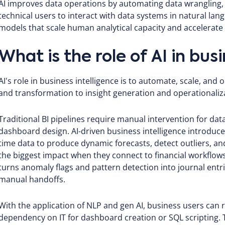
AI improves data operations by automating data wrangling, 
technical users to interact with data systems in natural lan
models that scale human analytical capacity and accelerate
What is the role of AI in bus
AI's role in business intelligence is to automate, scale, and o
and transformation to insight generation and operationaliz
Traditional BI pipelines require manual intervention for dat
dashboard design. AI-driven business intelligence introduce
time data to produce dynamic forecasts, detect outliers, 
the biggest impact when they connect to financial workflow
turns anomaly flags and pattern detection into journal entri
manual handoffs.
With the application of NLP and gen AI, business users can 
dependency on IT for dashboard creation or SQL scripting. Th