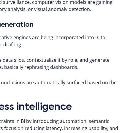
surveillance, computer vision models are gaining
ory analysis, or visual anomaly detection.
 generation
tive engines are being incorporated into BI to
 drafting.
data silos, contextualize it by role, and generate
 basically rephrasing dashboards.
 conclusions are automatically surfaced based on the
ess intelligence
raints in BI by introducing automation, semantic
focus on reducing latency, increasing usability, and