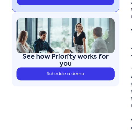
See how Priority works for
you
Schedule a demo