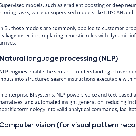
Supervised models, such as gradient boosting or deep neural
scoring tasks, while unsupervised models like DBSCAN and t-
In BI, these models are commonly applied to customer prope
leakage detection, replacing heuristic rules with dynamic in
arrives.
Natural language processing (NLP)
NLP engines enable the semantic understanding of user que
inputs into structured search instructions executable within 
In enterprise BI systems, NLP powers voice and text-based an
narratives, and automated insight generation, reducing fri
specific terminology into valid analytical commands, facilitat
Computer vision (for visual pattern reco