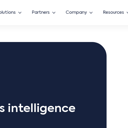
olutions
Partners
Company
Resources
ss intelligence