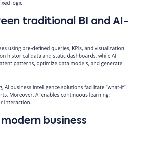
ixed logic.
een traditional BI and AI-
s using pre-defined queries, KPIs, and visualization
 on historical data and static dashboards, while AI-
latent patterns, optimize data models, and generate
 AI business intelligence solutions facilitate “what-if”
rts. Moreover, AI enables continuous learning;
 interaction.
r modern business