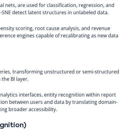
 nets, are used for classification, regression, and
SNE detect latent structures in unlabeled data.
nsity scoring, root cause analysis, and revenue
ference engines capable of recalibrating as new data
ries, transforming unstructured or semi-structured
the BI layer.
alytics interfaces, entity recognition within report
ction between users and data by translating domain-
ing broader accessibility.
gnition)