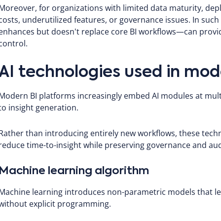
Moreover, for organizations with limited data maturity, depl
costs, underutilized features, or governance issues. In suc
enhances but doesn't replace core BI workflows—can provide
control.
AI technologies used in mod
Modern BI platforms increasingly embed AI modules at multi
to insight generation.
Rather than introducing entirely new workflows, these tech
reduce time-to-insight while preserving governance and audi
Machine learning algorithm
Machine learning introduces non-parametric models that l
without explicit programming.