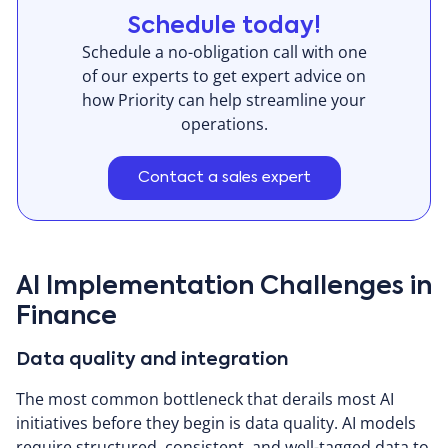
Schedule today!
Schedule a no-obligation call with one
of our experts to get expert advice on
how Priority can help streamline your
operations.
Contact a sales expert
AI Implementation Challenges in
Finance
Data quality and integration
The most common bottleneck that derails most AI
initiatives before they begin is data quality. AI models
require structured, consistent, and well-tagged data to