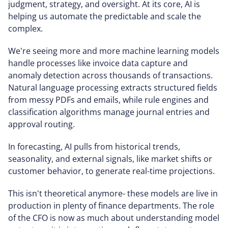
judgment, strategy, and oversight. At its core, AI is
helping us automate the predictable and scale the
complex.
We're seeing more and more machine learning models
handle processes like invoice data capture and
anomaly detection across thousands of transactions.
Natural language processing extracts structured fields
from messy PDFs and emails, while rule engines and
classification algorithms manage journal entries and
approval routing.
In forecasting, AI pulls from historical trends,
seasonality, and external signals, like market shifts or
customer behavior, to generate real-time projections.
This isn't theoretical anymore- these models are live in
production in plenty of finance departments. The role
of the CFO is now as much about understanding model