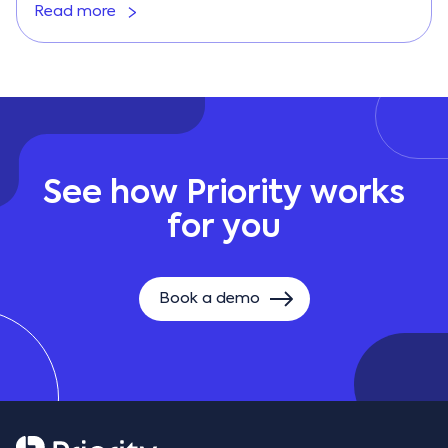
Read more
See how Priority works
for you
Book a demo