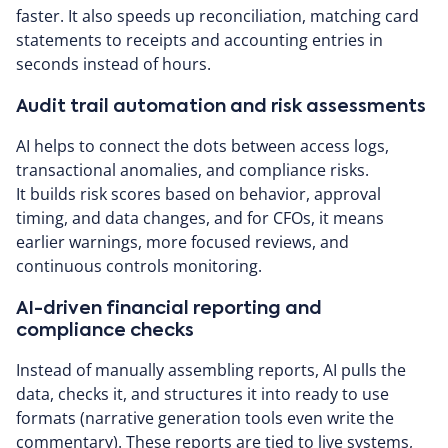
faster. It also speeds up reconciliation, matching card
statements to receipts and accounting entries in
seconds instead of hours.
Audit trail automation and risk assessments
AI helps to connect the dots between access logs,
transactional anomalies, and compliance risks.
It builds risk scores based on behavior, approval
timing, and data changes, and for CFOs, it means
earlier warnings, more focused reviews, and
continuous controls monitoring.
AI-driven financial reporting and
compliance checks
Instead of manually assembling reports, AI pulls the
data, checks it, and structures it into ready to use
formats (narrative generation tools even write the
commentary). These reports are tied to live systems,