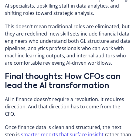
AI specialists, upskilling staff in data analytics, and
shifting roles toward strategic analysis.
This doesn't mean traditional roles are eliminated, but
they are redefined- new skill sets include financial data
engineers who understand both GL structure and data
pipelines, analytics professionals who can work with
machine learning outputs, and internal auditors who
are comfortable reviewing AI-driven workflows.
Final thoughts: How CFOs can
lead the AI transformation
AI in finance doesn't require a revolution. It requires
direction. And that direction has to come from the
CFO.
Once finance data is clean and structured, the next
step is
smarter reports that surface insight
rather than