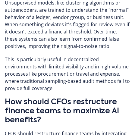
Unsupervised models, like clustering algorithms or
autoencoders, are trained to understand the “normal”
behavior of a ledger, vendor group, or business unit.
When something deviates it's flagged for review even if
it doesn't exceed a financial threshold. Over time,
these systems can also learn from confirmed false
positives, improving their signal-to-noise ratio.
This is particularly useful in decentralized
environments with limited visibility and in high-volume
processes like procurement or travel and expense,
where traditional sampling-based audit methods fail to
provide full coverage.
How should CFOs restructure
finance teams to maximize AI
benefits?
CFOs should restructure finance teams by integrating