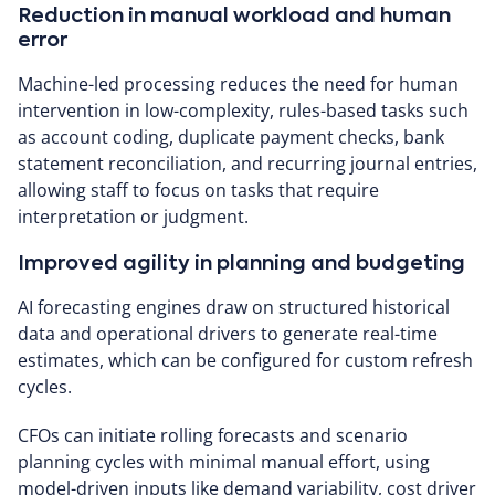
Reduction in manual workload and human
error
Machine-led processing reduces the need for human
intervention in low-complexity, rules-based tasks such
as account coding, duplicate payment checks, bank
statement reconciliation, and recurring journal entries,
allowing staff to focus on tasks that require
interpretation or judgment.
Improved agility in planning and budgeting
AI forecasting engines draw on structured historical
data and operational drivers to generate real-time
estimates, which can be configured for custom refresh
cycles.
CFOs can initiate rolling forecasts and scenario
planning cycles with minimal manual effort, using
model-driven inputs like demand variability, cost driver