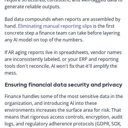
generate reliable outputs.
Bad data compounds when reports are assembled by
hand.
Eliminating manual reporting slips
is the first
concrete step a finance team can take before layering
any AI model on top of the numbers.
If AR aging reports live in spreadsheets, vendor names
are inconsistently labeled, or your ERP and reporting
tools don't reconcile, AI won't fix that-it'll amplify the
mess.
Ensuring financial data security and privacy
Finance handles some of the most sensitive data in the
organization, and introducing AI into these
environments increases the surface area for risk. That
means that rigorous access controls, encryption, audit
logs, and regulatory adherence protocols (GDPR, SOX,