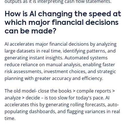
outputs as it is interpreting cash flow statements.
How is AI changing the speed at
which major financial decisions
can be made?
AI accelerates major financial decisions by analyzing
large datasets in real time, identifying patterns, and
generating instant insights. Automated systems
reduce reliance on manual analysis, enabling faster
risk assessments, investment choices, and strategic
planning with greater accuracy and efficiency.
The old model- close the books
>
compile reports
>
analyze
>
decide – is too slow for today's pace. AI
accelerates this by generating rolling forecasts, auto-
populating dashboards, and flagging variances in real
time.