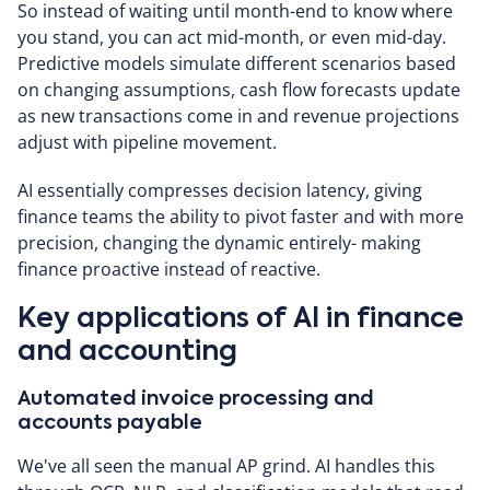
So instead of waiting until month-end to know where
you stand, you can act mid-month, or even mid-day.
Predictive models simulate different scenarios based
on changing assumptions, cash flow forecasts update
as new transactions come in and revenue projections
adjust with pipeline movement.
AI essentially compresses decision latency, giving
finance teams the ability to pivot faster and with more
precision, changing the dynamic entirely- making
finance proactive instead of reactive.
Key applications of AI in finance
and accounting
Automated invoice processing and
accounts payable
We've all seen the manual AP grind. AI handles this