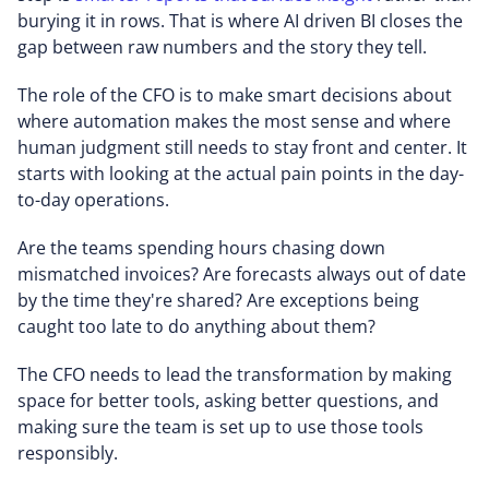
burying it in rows. That is where AI driven BI closes the
gap between raw numbers and the story they tell.
The role of the CFO is to make smart decisions about
where automation makes the most sense and where
human judgment still needs to stay front and center. It
starts with looking at the actual pain points in the day-
to-day operations.
Are the teams spending hours chasing down
mismatched invoices? Are forecasts always out of date
by the time they're shared? Are exceptions being
caught too late to do anything about them?
The CFO needs to lead the transformation by making
space for better tools, asking better questions, and
making sure the team is set up to use those tools
responsibly.