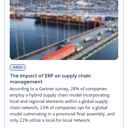
Article
The impact of ERP on supply chain
management
According to a Gartner survey, 28% of companies
employ a hybrid supply chain model incorporating
local and regional elements within a global supply
chain network, 23% of companies opt for a global
model culminating in a provincial final assembly, and
only 22% utilize a local-for-local network.