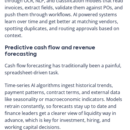
through OCR, NLP, and classification models that read
invoices, extract fields, validate them against POs, and
push them through workflows. AI powered systems
learn over time and get better at matching vendors,
spotting duplicates, and routing approvals based on
context.
Predictive cash flow and revenue
forecasting
Cash flow forecasting has traditionally been a painful,
spreadsheet-driven task.
Time-series AI algorithms ingest historical trends,
payment patterns, contract terms, and external data
like seasonality or macroeconomic indicators. Models
retrain constantly, so forecasts stay up to date and
finance leaders get a clearer view of liquidity way in
advance, which is key for investment, hiring, and
working capital decisions.