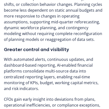
shifts, or collection behavior changes. Planning cycles
become less dependent on static annual budgets and
more responsive to changes in operating
assumptions, supporting mid-quarter reforecasting,
dynamic workforce planning, and contingency
modeling without requiring complete reconfiguration
of planning models or reaggregation of data sets.
Greater control and visibility
With automated alerts, continuous updates, and
dashboard-based reporting, AI-enabled financial
platforms consolidate multi-source data into
centralized reporting layers, enabling real-time
monitoring of KPIs, budget, working capital metrics,
and risk indicators.
CFOs gain early insight into deviations from plans,
operational inefficiencies, or compliance exceptions,