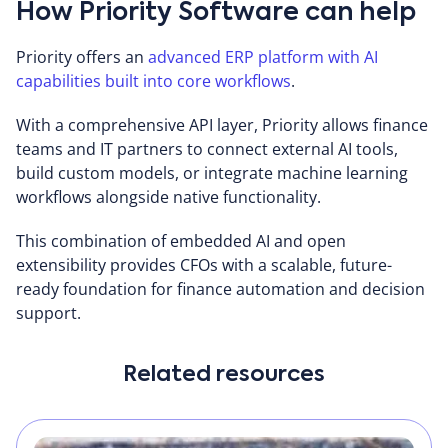
How Priority Software can help
Priority offers an
advanced ERP platform with AI
capabilities built into core workflows
.
With a comprehensive API layer, Priority allows finance
teams and IT partners to connect external AI tools,
build custom models, or integrate machine learning
workflows alongside native functionality.
This combination of embedded AI and open
extensibility provides CFOs with a scalable, future-
ready foundation for finance automation and decision
support.
Related resources