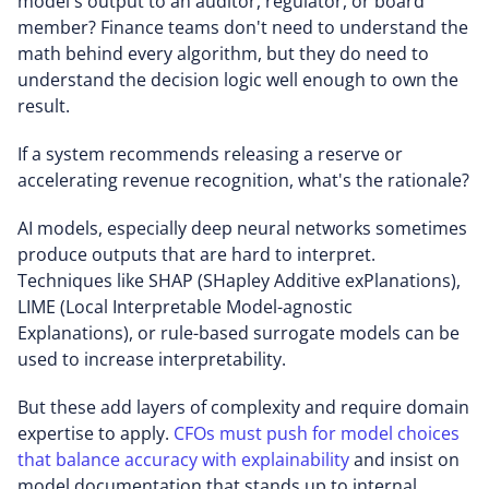
model's output to an auditor, regulator, or board
member? Finance teams don't need to understand the
math behind every algorithm, but they do need to
understand the decision logic well enough to own the
result.
If a system recommends releasing a reserve or
accelerating revenue recognition, what's the rationale?
AI models, especially deep neural networks sometimes
produce outputs that are hard to interpret.
Techniques like SHAP (SHapley Additive exPlanations),
LIME (Local Interpretable Model-agnostic
Explanations), or rule-based surrogate models can be
used to increase interpretability.
But these add layers of complexity and require domain
expertise to apply.
CFOs must push for model choices
that balance accuracy with explainability
and insist on
model documentation that stands up to internal