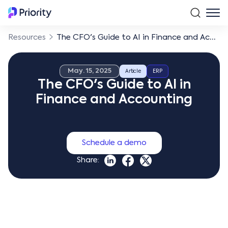
Resources
The CFO's Guide to AI in Finance and Accounting
May. 15, 2025
Article
ERP
The CFO's Guide to AI in
Finance and Accounting
Schedule a demo
Share: