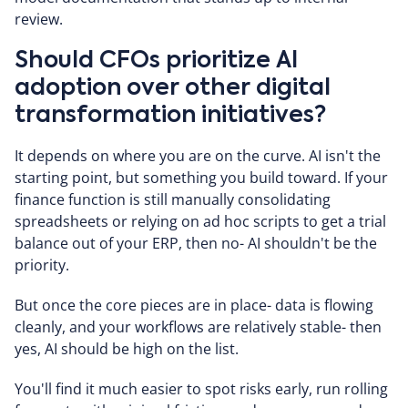
review.
Should CFOs prioritize AI
adoption over other digital
transformation initiatives?
It depends on where you are on the curve. AI isn't the
starting point, but something you build toward. If your
finance function is still manually consolidating
spreadsheets or relying on ad hoc scripts to get a trial
balance out of your ERP, then no- AI shouldn't be the
priority.
But once the core pieces are in place- data is flowing
cleanly, and your workflows are relatively stable- then
yes, AI should be high on the list.
You'll find it much easier to spot risks early, run rolling