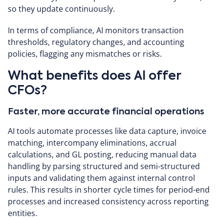
so they update continuously.
In terms of compliance, AI monitors transaction
thresholds, regulatory changes, and accounting
policies, flagging any mismatches or risks.
What benefits does AI offer
CFOs?
Faster, more accurate financial operations
AI tools automate processes like data capture, invoice
matching, intercompany eliminations, accrual
calculations, and GL posting, reducing manual data
handling by parsing structured and semi-structured
inputs and validating them against internal control
rules. This results in shorter cycle times for period-end
processes and increased consistency across reporting
entities.