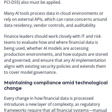
PCI-DSS) also must be applied.
Many AI tools process data in cloud environments or
rely on external APIs, which can raise concerns around
data residency, vendor controls, and auditability.
Finance leaders should work closely with IT and risk
teams to evaluate how and where financial data is
being used, whether AI models are accessing
production environments, and how outputs are stored
and governed, and ensure that any AI implementation
aligns with existing security policies and extends them
to cover model governance.
Maintaining compliance amid technological
change
Every change in how financial data is processed
introduces a new layer of complexity, as regulatory
frameworks require that all financial systems—manual