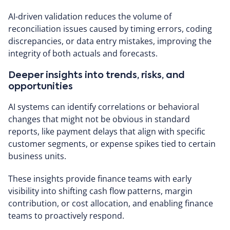
AI-driven validation reduces the volume of
reconciliation issues caused by timing errors, coding
discrepancies, or data entry mistakes, improving the
integrity of both actuals and forecasts.
Deeper insights into trends, risks, and
opportunities
AI systems can identify correlations or behavioral
changes that might not be obvious in standard
reports, like payment delays that align with specific
customer segments, or expense spikes tied to certain
business units.
These insights provide finance teams with early
visibility into shifting cash flow patterns, margin
contribution, or cost allocation, and enabling finance
teams to proactively respond.