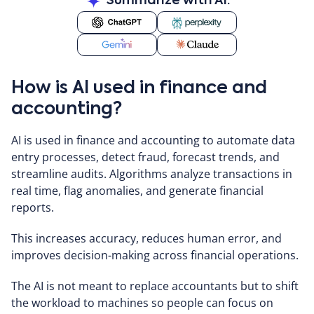
Summarize with AI:
How is AI used in finance and
accounting?
AI is used in finance and accounting to automate data
entry processes, detect fraud, forecast trends, and
streamline audits. Algorithms analyze transactions in
real time, flag anomalies, and generate financial
reports.
This increases accuracy, reduces human error, and
improves decision-making across financial operations.
The AI is not meant to replace accountants but to shift
the workload to machines so people can focus on