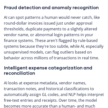
Fraud detection and anomaly recognition
AI can spot patterns a human would never catch, like
round-dollar invoices issued just under approval
thresholds, duplicate payments to a slightly altered
vendor name, or abnormal login patterns in your
finance systems. These aren't flagged by rule-based
systems because they're too subtle, while AI, especially
unsupervised models, can flag outliers based on
behavior across millions of transactions in real time.
Intelligent expense categorization and
reconciliation
AI looks at expense metadata, vendor names,
transaction notes, and historical classifications to
automatically assign GL codes, and NLP helps interpret
free-text entries and receipts. Over time, the model
becomes more accurate than a human- and much