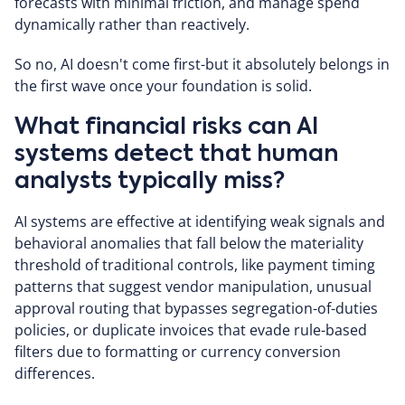
forecasts with minimal friction, and manage spend
dynamically rather than reactively.
So no, AI doesn't come first-but it absolutely belongs in
the first wave once your foundation is solid.
What financial risks can AI
systems detect that human
analysts typically miss?
AI systems are effective at identifying weak signals and
behavioral anomalies that fall below the materiality
threshold of traditional controls, like payment timing
patterns that suggest vendor manipulation, unusual
approval routing that bypasses segregation-of-duties
policies, or duplicate invoices that evade rule-based
filters due to formatting or currency conversion
differences.