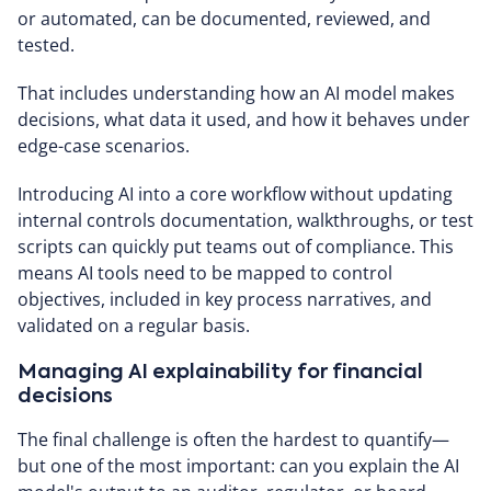
or automated, can be documented, reviewed, and
tested.
That includes understanding how an AI model makes
decisions, what data it used, and how it behaves under
edge-case scenarios.
Introducing AI into a core workflow without updating
internal controls documentation, walkthroughs, or test
scripts can quickly put teams out of compliance. This
means AI tools need to be mapped to control
objectives, included in key process narratives, and
validated on a regular basis.
Managing AI explainability for financial
decisions
The final challenge is often the hardest to quantify—
but one of the most important: can you explain the AI