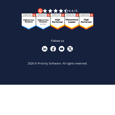
Legal Terms
Priority ERP product tour
Priority Xpert
4.4/5
Follow us
2026 © Priority Software. All rights reserved.