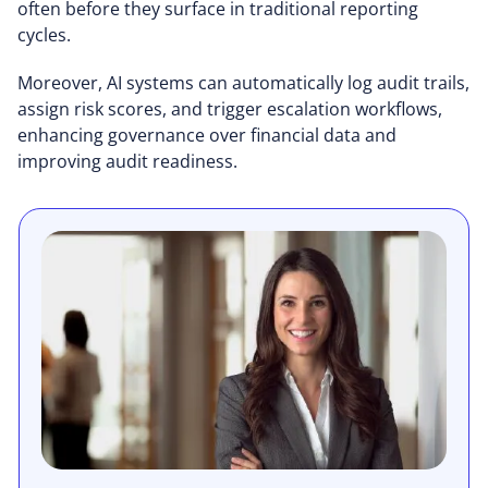
often before they surface in traditional reporting
cycles.
Moreover, AI systems can automatically log audit trails,
assign risk scores, and trigger escalation workflows,
enhancing governance over financial data and
improving audit readiness.