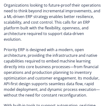
Organizations looking to future-proof their operations
need to think beyond incremental improvements, and
a ML-driven ERP strategy enables better resilience,
scalability, and cost control. This calls for an ERP
platform built with the flexibility, openness, and
architecture required to support data-driven
evolution.
Priority ERP is designed with a modern, open
architecture, providing the infrastructure and native
capabilities required to embed machine learning
directly into core business processes—from financial
operations and production planning to inventory
optimization and customer engagement. Its modular,
API-first design supports seamless data flow, rapid
model deployment, and dynamic process execution—
without the need for constant reconfiguration.
With built-in tools to support automation, real-time