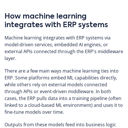
How machine learning
integrates with ERP systems
Machine learning integrates with ERP systems via
model-driven services, embedded AI engines, or
external APIs connected through the ERP's middleware
layer.
There are a few main ways machine learning ties into
ERP. Some platforms embed ML capabilities directly,
while others rely on external models connected
through APIs or event-driven middleware. In both
cases, the ERP pulls data into a training pipeline (often
linked to a cloud-based ML environment) and uses it to
fine-tune models over time.
Outputs from these models feed into business logic