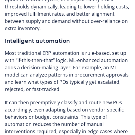
thresholds dynamically, leading to lower holding costs,
improved fulfillment rates, and better alignment
between supply and demand without over-reliance on
extra inventory.
Intelligent automation
Most traditional ERP automation is rule-based, set up
with “if-this-then-that” logic. ML-enhanced automation
adds a decision-making layer. For example, an ML
model can analyze patterns in procurement approvals
and learn what types of POs typically get escalated,
rejected, or fast-tracked.
It can then preemptively classify and route new POs
accordingly, even adapting based on vendor-specific
behaviors or budget constraints. This type of
automation reduces the number of manual
interventions required, especially in edge cases where