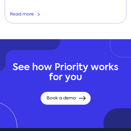
Read more
See how Priority works
for you
Book a demo