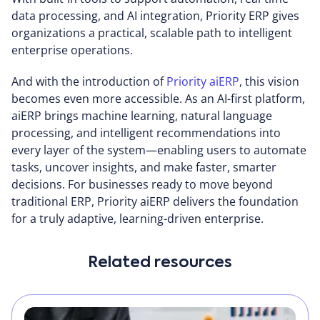
data processing, and AI integration, Priority ERP gives
organizations a practical, scalable path to intelligent
enterprise operations.
And with the introduction of
Priority aiERP
, this vision
becomes even more accessible. As an AI-first platform,
aiERP brings machine learning, natural language
processing, and intelligent recommendations into
every layer of the system—enabling users to automate
tasks, uncover insights, and make faster, smarter
decisions. For businesses ready to move beyond
traditional ERP, Priority aiERP delivers the foundation
for a truly adaptive, learning-driven enterprise.
Related resources