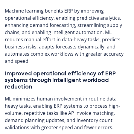
Machine learning benefits ERP by improving
operational efficiency, enabling predictive analytics,
enhancing demand forecasting, streamlining supply
chains, and enabling intelligent automation. ML
reduces manual effort in data-heavy tasks, predicts
business risks, adapts forecasts dynamically, and
automates complex workflows with greater accuracy
and speed.
Improved operational efficiency of ERP
systems through intelligent workload
reduction
ML minimizes human involvement in routine data-
heavy tasks, enabling ERP systems to process high-
volume, repetitive tasks like AP invoice matching,
demand planning updates, and inventory count
validations with greater speed and fewer errors.