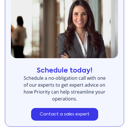
Schedule today!
Schedule a no-obligation call with one
of our experts to get expert advice on
how Priority can help streamline your
operations.
Contact a sales expert