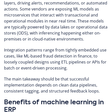
layers, driving alerts, recommendations, or automated
actions. Some vendors are exposing ML models as
microservices that interact with transactional and
operational modules in near real time. These models
are typically powered by data lakes or operational data
stores (ODS), with inferencing happening either on-
premises or in cloud-native environments.
Integration patterns range from tightly embedded use
cases, like ML-based fraud detection in finance, to
loosely coupled designs using ETL pipelines or APIs for
batch or event-driven processing.
The main takeaway should be that successful
implementation depends on clean data pipelines,
consistent tagging, and structured feedback loops.
Benefits of machine learning in
ERP