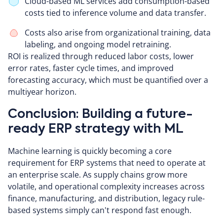
Cloud-based ML services add consumption-based
costs tied to inference volume and data transfer.
Costs also arise from organizational training, data
labeling, and ongoing model retraining.
ROI is realized through reduced labor costs, lower
error rates, faster cycle times, and improved
forecasting accuracy, which must be quantified over a
multiyear horizon.
Conclusion: Building a future-
ready ERP strategy with ML
Machine learning is quickly becoming a core
requirement for ERP systems that need to operate at
an enterprise scale. As supply chains grow more
volatile, and operational complexity increases across
finance, manufacturing, and distribution, legacy rule-
based systems simply can't respond fast enough.