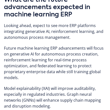
What are the future
advancements expected in
machine learning ERP
Looking ahead, expect to see more ERP platforms
integrating generative AI, reinforcement learning, and
autonomous process management.
Future machine learning ERP advancements will focus
on generative AI for autonomous process creation,
reinforcement learning for real-time process
optimization, and federated learning to protect
proprietary enterprise data while still training global
models.
Model explainability (XAI) will improve auditability,
especially in regulated industries. Graph neural
networks (GNNs) will enhance supply chain mapping
and disruption modeling.