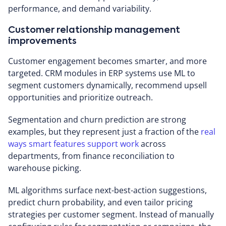
performance, and demand variability.
Customer relationship management
improvements
Customer engagement becomes smarter, and more
targeted. CRM modules in ERP systems use ML to
segment customers dynamically, recommend upsell
opportunities and prioritize outreach.
Segmentation and churn prediction are strong
examples, but they represent just a fraction of the
real
ways smart features support work
across
departments, from finance reconciliation to
warehouse picking.
ML algorithms surface next-best-action suggestions,
predict churn probability, and even tailor pricing
strategies per customer segment. Instead of manually