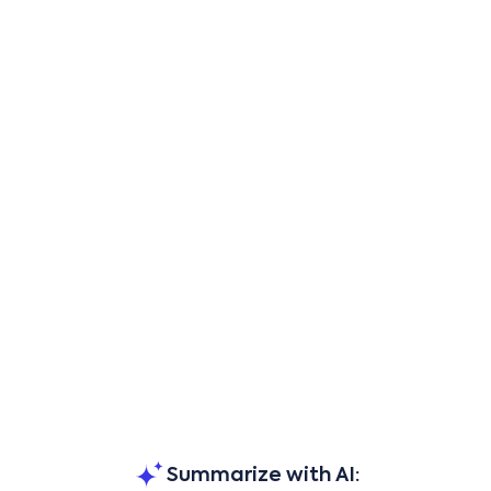
Summarize with AI: