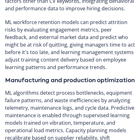
factors other than CV keywords, integrating behavioral
and performance data to improve hiring decisions.
ML workforce retention models can predict attrition
risks by evaluating engagement metrics, peer
feedback, and external market data and predict who
might be at risk of quitting, giving managers time to act
before it's too late, and learning management systems
adjust training content delivery based on employee
learning patterns and performance trends.
Manufacturing and production optimization
ML algorithms detect process bottlenecks, equipment
failure patterns, and waste inefficiencies by analyzing
telemetry, maintenance logs, and cycle data. Predictive
maintenance is enabled through supervised learning
models trained on vibration, temperature, and
operational load metrics. Capacity planning models
recalibrate based on supplier reliability, shift