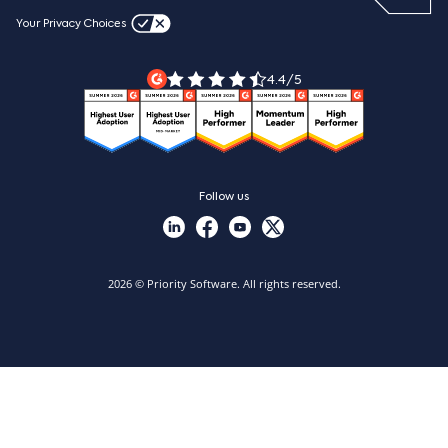
Blog
Videos & product tours
Your Privacy Choices
Legal Terms
Priority ERP product tour
Priority Xpert
4.4/5
Follow us
2026 © Priority Software. All rights reserved.