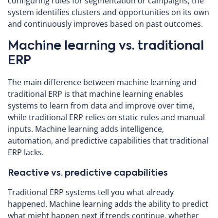
configuring rules for segmentation or campaigns, the
system identifies clusters and opportunities on its own
and continuously improves based on past outcomes.
Machine learning vs. traditional
ERP
The main difference between machine learning and
traditional ERP is that machine learning enables
systems to learn from data and improve over time,
while traditional ERP relies on static rules and manual
inputs. Machine learning adds intelligence,
automation, and predictive capabilities that traditional
ERP lacks.
Reactive vs. predictive capabilities
Traditional ERP systems tell you what already
happened. Machine learning adds the ability to predict
what might happen next if trends continue, whether