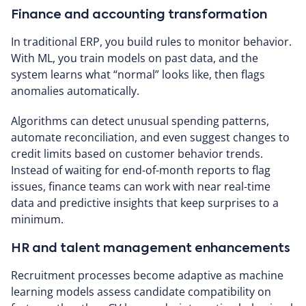
Finance and accounting transformation
In traditional ERP, you build rules to monitor behavior.
With ML, you train models on past data, and the
system learns what “normal” looks like, then flags
anomalies automatically.
Algorithms can detect unusual spending patterns,
automate reconciliation, and even suggest changes to
credit limits based on customer behavior trends.
Instead of waiting for end-of-month reports to flag
issues, finance teams can work with near real-time
data and predictive insights that keep surprises to a
minimum.
HR and talent management enhancements
Recruitment processes become adaptive as machine
learning models assess candidate compatibility on