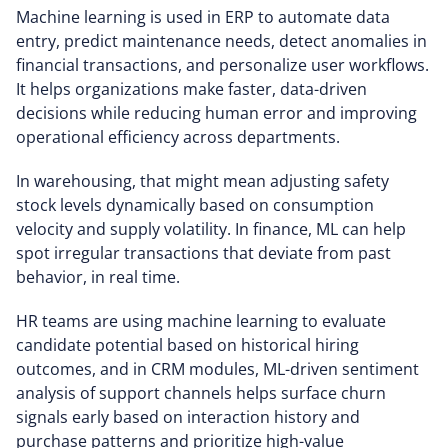
Machine learning is used in ERP to automate data
entry, predict maintenance needs, detect anomalies in
financial transactions, and personalize user workflows.
It helps organizations make faster, data-driven
decisions while reducing human error and improving
operational efficiency across departments.
In warehousing, that might mean adjusting safety
stock levels dynamically based on consumption
velocity and supply volatility. In finance, ML can help
spot irregular transactions that deviate from past
behavior, in real time.
HR teams are using machine learning to evaluate
candidate potential based on historical hiring
outcomes, and in CRM modules, ML-driven sentiment
analysis of support channels helps surface churn
signals early based on interaction history and
purchase patterns and prioritize high-value