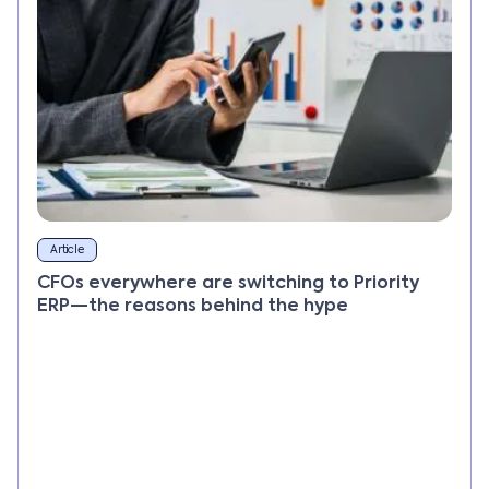
Article
CFOs everywhere are switching to Priority
ERP—the reasons behind the hype