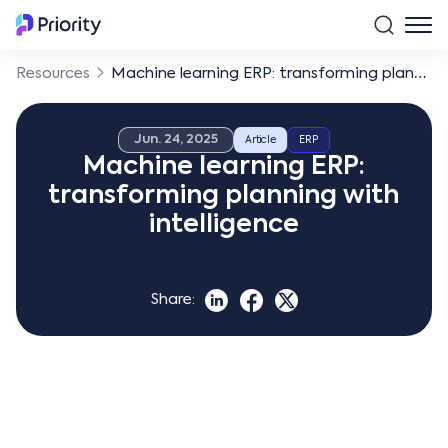
Resources
Machine learning ERP: transforming planning with intelligence
Jun. 24, 2025
Article
ERP
Machine learning ERP:
transforming planning with
intelligence
Share: