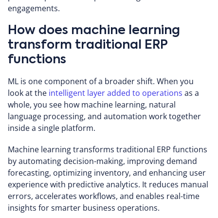
engagements.
How does machine learning
transform traditional ERP
functions
ML is one component of a broader shift. When you
look at the
intelligent layer added to operations
as a
whole, you see how machine learning, natural
language processing, and automation work together
inside a single platform.
Machine learning transforms traditional ERP functions
by automating decision-making, improving demand
forecasting, optimizing inventory, and enhancing user
experience with predictive analytics. It reduces manual
errors, accelerates workflows, and enables real-time
insights for smarter business operations.