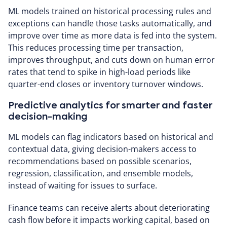
ML models trained on historical processing rules and
exceptions can handle those tasks automatically, and
improve over time as more data is fed into the system.
This reduces processing time per transaction,
improves throughput, and cuts down on human error
rates that tend to spike in high-load periods like
quarter-end closes or inventory turnover windows.
Predictive analytics for smarter and faster
decision-making
ML models can flag indicators based on historical and
contextual data, giving decision-makers access to
recommendations based on possible scenarios,
regression, classification, and ensemble models,
instead of waiting for issues to surface.
Finance teams can receive alerts about deteriorating
cash flow before it impacts working capital, based on