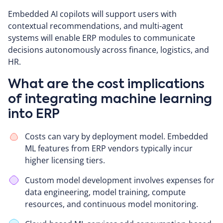
Embedded AI copilots will support users with
contextual recommendations, and multi-agent
systems will enable ERP modules to communicate
decisions autonomously across finance, logistics, and
HR.
What are the cost implications
of integrating machine learning
into ERP
Costs can vary by deployment model. Embedded
ML features from ERP vendors typically incur
higher licensing tiers.
Custom model development involves expenses for
data engineering, model training, compute
resources, and continuous model monitoring.