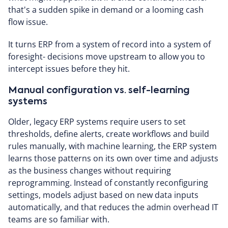
that's a sudden spike in demand or a looming cash
flow issue.
It turns ERP from a system of record into a system of
foresight- decisions move upstream to allow you to
intercept issues before they hit.
Manual configuration vs. self-learning
systems
Older, legacy ERP systems require users to set
thresholds, define alerts, create workflows and build
rules manually, with machine learning, the ERP system
learns those patterns on its own over time and adjusts
as the business changes without requiring
reprogramming. Instead of constantly reconfiguring
settings, models adjust based on new data inputs
automatically, and that reduces the admin overhead IT
teams are so familiar with.