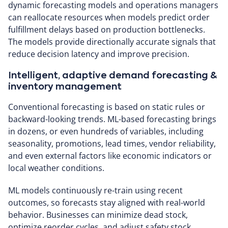
dynamic forecasting models and operations managers
can reallocate resources when models predict order
fulfillment delays based on production bottlenecks.
The models provide directionally accurate signals that
reduce decision latency and improve precision.
Intelligent, adaptive demand forecasting &
inventory management
Conventional forecasting is based on static rules or
backward-looking trends. ML-based forecasting brings
in dozens, or even hundreds of variables, including
seasonality, promotions, lead times, vendor reliability,
and even external factors like economic indicators or
local weather conditions.
ML models continuously re-train using recent
outcomes, so forecasts stay aligned with real-world
behavior. Businesses can minimize dead stock,
optimize reorder cycles, and adjust safety stock