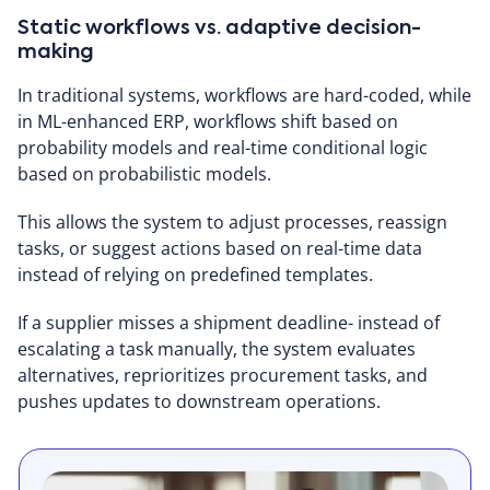
Static workflows vs. adaptive decision-
making
In traditional systems, workflows are hard-coded, while
in ML-enhanced ERP, workflows shift based on
probability models and real-time conditional logic
based on probabilistic models.
This allows the system to adjust processes, reassign
tasks, or suggest actions based on real-time data
instead of relying on predefined templates.
If a supplier misses a shipment deadline- instead of
escalating a task manually, the system evaluates
alternatives, reprioritizes procurement tasks, and
pushes updates to downstream operations.