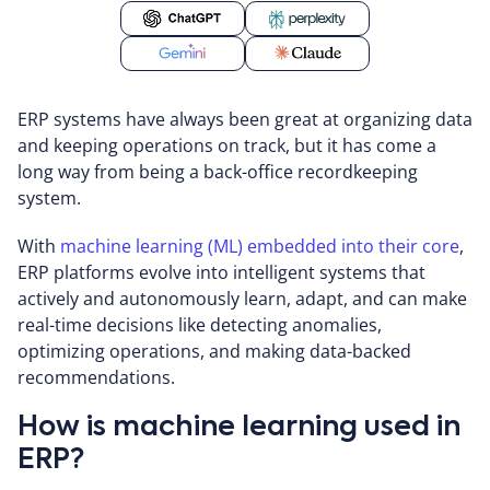
ERP systems have always been great at organizing data
and keeping operations on track, but it has come a
long way from being a back-office recordkeeping
system.
With
machine learning (ML) embedded into their core
,
ERP platforms evolve into intelligent systems that
actively and autonomously learn, adapt, and can make
real-time decisions like detecting anomalies,
optimizing operations, and making data-backed
recommendations.
How is machine learning used in
ERP?