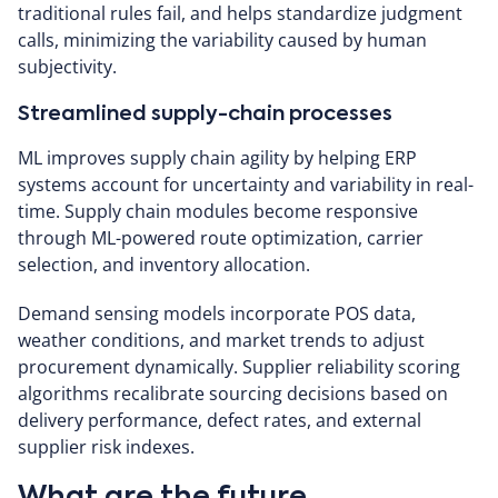
traditional rules fail, and helps standardize judgment
calls, minimizing the variability caused by human
subjectivity.
Streamlined supply-chain processes
ML improves supply chain agility by helping ERP
systems account for uncertainty and variability in real-
time.
Supply chain modules become responsive
through ML-powered route optimization, carrier
selection, and inventory allocation.
Demand sensing models incorporate POS data,
weather conditions, and market trends to adjust
procurement dynamically. Supplier reliability scoring
algorithms recalibrate sourcing decisions based on
delivery performance, defect rates, and external
supplier risk indexes.