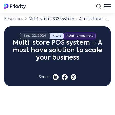
Resources
Multi-store POS system – A must have solution to scale your business
Sep. 22, 2024
Article
Retail Management
Multi-store POS system – A
must have solution to scale
your business
Share: