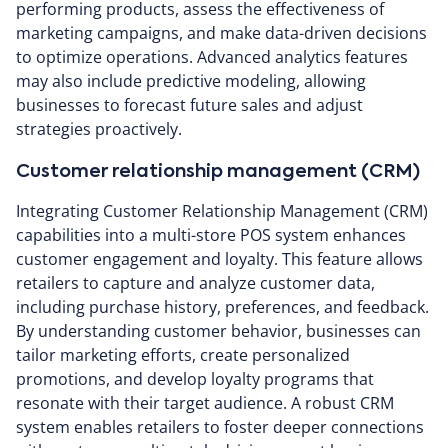
performing products, assess the effectiveness of
marketing campaigns, and make data-driven decisions
to optimize operations. Advanced analytics features
may also include predictive modeling, allowing
businesses to forecast future sales and adjust
strategies proactively.
Customer relationship management (CRM)
Integrating Customer Relationship Management (CRM)
capabilities into a multi-store POS system enhances
customer engagement and loyalty. This feature allows
retailers to capture and analyze customer data,
including purchase history, preferences, and feedback.
By understanding customer behavior, businesses can
tailor marketing efforts, create personalized
promotions, and develop loyalty programs that
resonate with their target audience. A robust CRM
system enables retailers to foster deeper connections