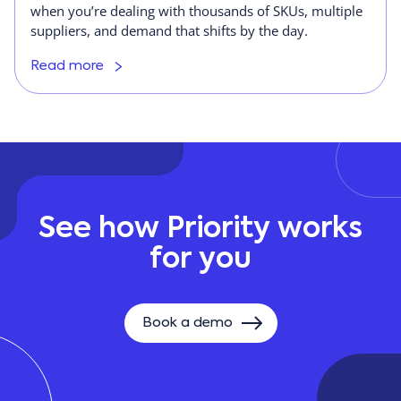
when you’re dealing with thousands of SKUs, multiple
suppliers, and demand that shifts by the day.
Read more
See how Priority works
for you
Book a demo