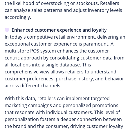
the likelihood of overstocking or stockouts. Retailers
can analyze sales patterns and adjust inventory levels
accordingly.
Enhanced customer experience and loyalty
In today's competitive retail environment, delivering an
exceptional customer experience is paramount. A
multi-store POS system enhances the customer-
centric approach by consolidating customer data from
all locations into a single database. This
comprehensive view allows retailers to understand
customer preferences, purchase history, and behavior
across different channels.
With this data, retailers can implement targeted
marketing campaigns and personalized promotions
that resonate with individual customers. This level of
personalization fosters a deeper connection between
the brand and the consumer, driving customer loyalty