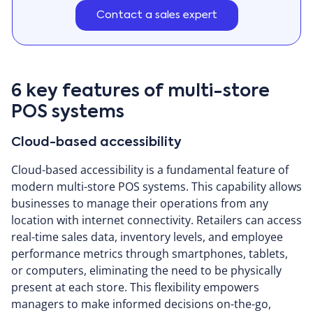
Contact a sales expert
6 key features of multi-store
POS systems
Cloud-based accessibility
Cloud-based accessibility is a fundamental feature of
modern multi-store POS systems. This capability allows
businesses to manage their operations from any
location with internet connectivity. Retailers can access
real-time sales data, inventory levels, and employee
performance metrics through smartphones, tablets,
or computers, eliminating the need to be physically
present at each store. This flexibility empowers
managers to make informed decisions on-the-go,