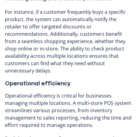
For instance, if a customer frequently buys a specific
product, the system can automatically notify the
retailer to offer targeted discounts or
recommendations. Additionally, customers benefit
from a seamless shopping experience, whether they
shop online or in-store. The ability to check product
availability across multiple locations ensures that
customers can find what they need without
unnecessary delays.
Operational efficiency
Operational efficiency is critical for businesses
managing multiple locations. A multi-store POS system
streamlines various processes, from inventory
management to sales reporting, reducing the time and
effort required to manage operations.