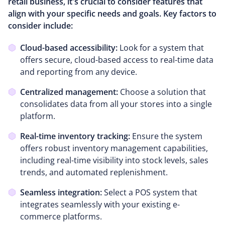
retail business, it's crucial to consider features that
align with your specific needs and goals. Key factors to
consider include:
Cloud-based accessibility:
Look for a system that
offers secure, cloud-based access to real-time data
and reporting from any device.
Centralized management:
Choose a solution that
consolidates data from all your stores into a single
platform.
Real-time inventory tracking:
Ensure the system
offers robust inventory management capabilities,
including real-time visibility into stock levels, sales
trends, and automated replenishment.
Seamless integration:
Select a POS system that
integrates seamlessly with your existing e-
commerce platforms.