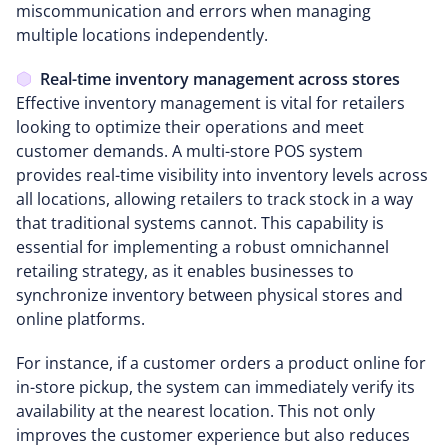
miscommunication and errors when managing
multiple locations independently.
Real-time inventory management across stores
Effective inventory management is vital for retailers
looking to optimize their operations and meet
customer demands. A multi-store POS system
provides real-time visibility into inventory levels across
all locations, allowing retailers to track stock in a way
that traditional systems cannot. This capability is
essential for implementing a robust omnichannel
retailing strategy, as it enables businesses to
synchronize inventory between physical stores and
online platforms.
For instance, if a customer orders a product online for
in-store pickup, the system can immediately verify its
availability at the nearest location. This not only
improves the customer experience but also reduces