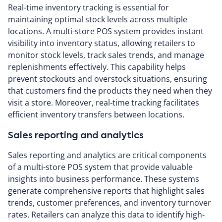
Real-time inventory tracking is essential for
maintaining optimal stock levels across multiple
locations. A multi-store POS system provides instant
visibility into inventory status, allowing retailers to
monitor stock levels, track sales trends, and manage
replenishments effectively. This capability helps
prevent stockouts and overstock situations, ensuring
that customers find the products they need when they
visit a store. Moreover, real-time tracking facilitates
efficient inventory transfers between locations.
Sales reporting and analytics
Sales reporting and analytics are critical components
of a multi-store POS system that provide valuable
insights into business performance. These systems
generate comprehensive reports that highlight sales
trends, customer preferences, and inventory turnover
rates. Retailers can analyze this data to identify high-