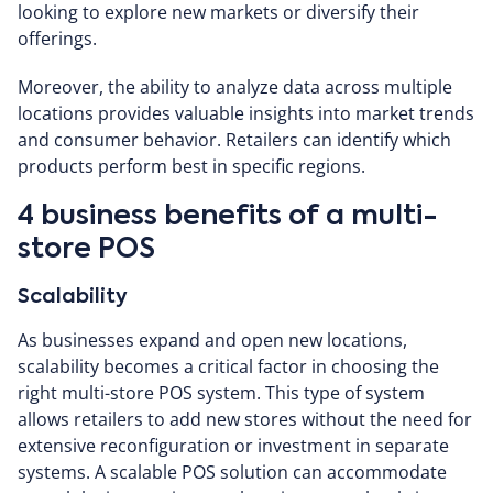
looking to explore new markets or diversify their
offerings.
Moreover, the ability to analyze data across multiple
locations provides valuable insights into market trends
and consumer behavior. Retailers can identify which
products perform best in specific regions.
4 business benefits of a multi-
store POS
Scalability
As businesses expand and open new locations,
scalability becomes a critical factor in choosing the
right multi-store POS system. This type of system
allows retailers to add new stores without the need for
extensive reconfiguration or investment in separate
systems. A scalable POS solution can accommodate