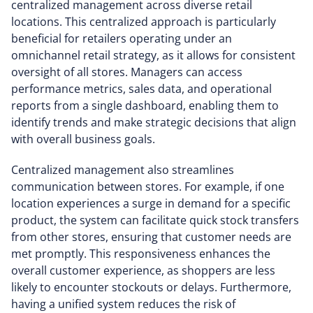
centralized management across diverse retail
locations. This centralized approach is particularly
beneficial for retailers operating under an
omnichannel retail strategy, as it allows for consistent
oversight of all stores. Managers can access
performance metrics, sales data, and operational
reports from a single dashboard, enabling them to
identify trends and make strategic decisions that align
with overall business goals.
Centralized management also streamlines
communication between stores. For example, if one
location experiences a surge in demand for a specific
product, the system can facilitate quick stock transfers
from other stores, ensuring that customer needs are
met promptly. This responsiveness enhances the
overall customer experience, as shoppers are less
likely to encounter stockouts or delays. Furthermore,
having a unified system reduces the risk of