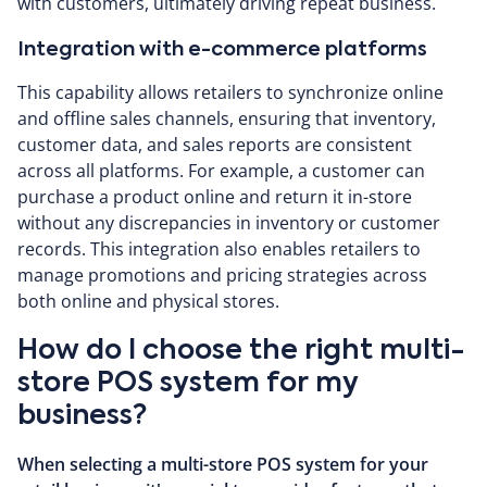
with customers, ultimately driving repeat business.
Integration with e-commerce platforms
This capability allows retailers to synchronize online
and offline sales channels, ensuring that inventory,
customer data, and sales reports are consistent
across all platforms. For example, a customer can
purchase a product online and return it in-store
without any discrepancies in inventory or customer
records. This integration also enables retailers to
manage promotions and pricing strategies across
both online and physical stores.
How do I choose the right multi-
store POS system for my
business?
When selecting a multi-store POS system for your