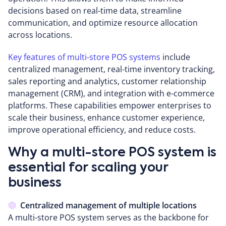
decisions based on real-time data, streamline
communication, and optimize resource allocation
across locations.
Key features of multi-store POS systems
include
centralized management, real-time inventory tracking,
sales reporting and analytics, customer relationship
management (CRM), and integration with e-commerce
platforms. These capabilities empower enterprises to
scale their business, enhance customer experience,
improve operational efficiency, and reduce costs.
Why a multi-store POS system is
essential for scaling your
business
Centralized management of multiple locations
A multi-store POS system serves as the backbone for