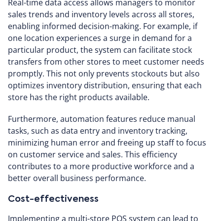
Real-time data access allows managers to monitor
sales trends and inventory levels across all stores,
enabling informed decision-making. For example, if
one location experiences a surge in demand for a
particular product, the system can facilitate stock
transfers from other stores to meet customer needs
promptly. This not only prevents stockouts but also
optimizes inventory distribution, ensuring that each
store has the right products available.
Furthermore, automation features reduce manual
tasks, such as data entry and inventory tracking,
minimizing human error and freeing up staff to focus
on customer service and sales. This efficiency
contributes to a more productive workforce and a
better overall business performance.
Cost-effectiveness
Implementing a multi-store POS system can lead to