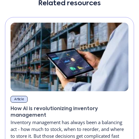
Related resources
Article
How AI is revolutionizing inventory
management
Inventory management has always been a balancing
act - how much to stock, when to reorder, and where
to store it. But those decisions get complicated fast