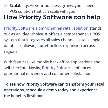
Scalability:
As your business grows, you'll need a
POS solution that can scale with you.
How Priority Software can help
Priority Software's omnichannel retail solution
stands
out as an ideal choice. It offers a comprehensive POS
system that integrates all sales channels into a single
database, allowing for effortless expansion across
regions.
With features like mobile back office applications and
self-checkout kiosks,
Priority Software
enhances
operational efficiency and customer satisfaction.
To see how Priority Software can transform your retail
operations, schedule a demo today and experience
the benefits firsthand!