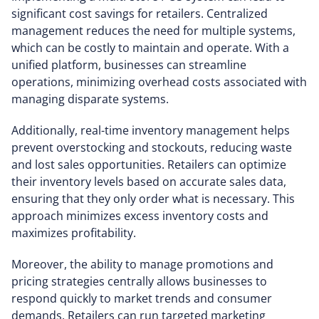
significant cost savings for retailers. Centralized
management reduces the need for multiple systems,
which can be costly to maintain and operate. With a
unified platform, businesses can streamline
operations, minimizing overhead costs associated with
managing disparate systems.
Additionally, real-time inventory management helps
prevent overstocking and stockouts, reducing waste
and lost sales opportunities. Retailers can optimize
their inventory levels based on accurate sales data,
ensuring that they only order what is necessary. This
approach minimizes excess inventory costs and
maximizes profitability.
Moreover, the ability to manage promotions and
pricing strategies centrally allows businesses to
respond quickly to market trends and consumer
demands. Retailers can run targeted marketing