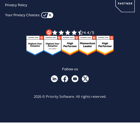
Webinars
Careers
Privacy Policy
Blog
Videos & product tours
Your Privacy Choices
Legal Terms
Priority ERP product tour
Priority Xpert
4.4/5
Follow us
2026 © Priority Software. All rights reserved.