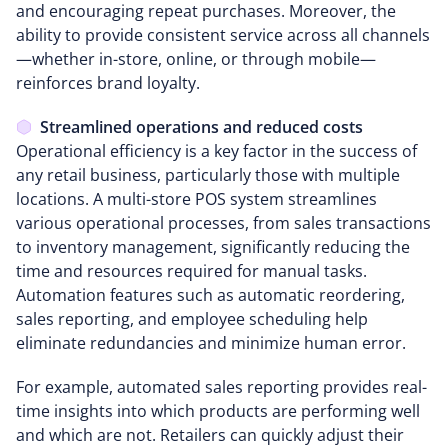
and encouraging repeat purchases. Moreover, the
ability to provide consistent service across all channels
—whether in-store, online, or through mobile—
reinforces brand loyalty.
Streamlined operations and reduced costs
Operational efficiency is a key factor in the success of
any retail business, particularly those with multiple
locations. A multi-store POS system streamlines
various operational processes, from sales transactions
to inventory management, significantly reducing the
time and resources required for manual tasks.
Automation features such as automatic reordering,
sales reporting, and employee scheduling help
eliminate redundancies and minimize human error.
For example, automated sales reporting provides real-
time insights into which products are performing well
and which are not. Retailers can quickly adjust their