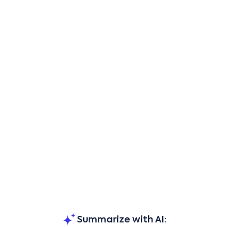
Summarize with AI: