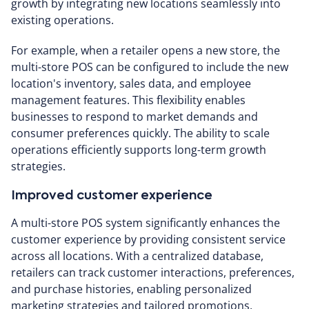
growth by integrating new locations seamlessly into
existing operations.
For example, when a retailer opens a new store, the
multi-store POS can be configured to include the new
location's inventory, sales data, and employee
management features. This flexibility enables
businesses to respond to market demands and
consumer preferences quickly. The ability to scale
operations efficiently supports long-term growth
strategies.
Improved customer experience
A multi-store POS system significantly enhances the
customer experience by providing consistent service
across all locations. With a centralized database,
retailers can track customer interactions, preferences,
and purchase histories, enabling personalized
marketing strategies and tailored promotions.