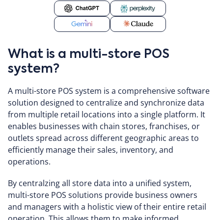
What is a multi-store POS
system?
A multi-store POS system is a comprehensive software
solution designed to centralize and synchronize data
from multiple retail locations into a single platform. It
enables businesses with chain stores, franchises, or
outlets spread across different geographic areas to
efficiently manage their sales, inventory, and
operations.
By centralzing all store data into a unified system,
multi-store POS solutions provide business owners
and managers with a holistic view of their entire retail
operation. This allows them to make informed