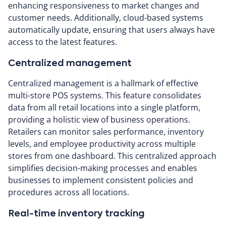
enhancing responsiveness to market changes and
customer needs. Additionally, cloud-based systems
automatically update, ensuring that users always have
access to the latest features.
Centralized management
Centralized management is a hallmark of effective
multi-store POS systems. This feature consolidates
data from all retail locations into a single platform,
providing a holistic view of business operations.
Retailers can monitor sales performance, inventory
levels, and employee productivity across multiple
stores from one dashboard. This centralized approach
simplifies decision-making processes and enables
businesses to implement consistent policies and
procedures across all locations.
Real-time inventory tracking