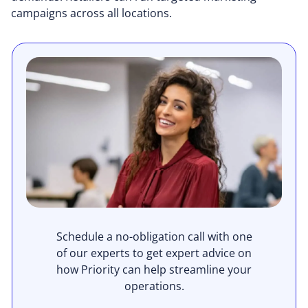
campaigns across all locations.
Schedule a no-obligation call with one
of our experts to get expert advice on
how Priority can help streamline your
operations.