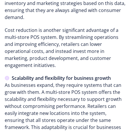
inventory and marketing strategies based on this data,
ensuring that they are always aligned with consumer
demand.
Cost reduction is another significant advantage of a
multi-store POS system. By streamlining operations
and improving efficiency, retailers can lower
operational costs, and instead invest more in
marketing, product development, and customer
engagement initiatives.
Scalability and flexibility for business growth
As businesses expand, they require systems that can
grow with them. A multi-store POS system offers the
scalability and flexibility necessary to support growth
without compromising performance. Retailers can
easily integrate new locations into the system,
ensuring that all stores operate under the same
framework. This adaptability is crucial for businesses