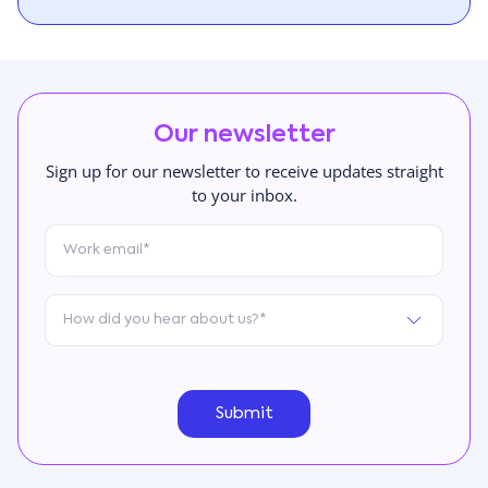
Our newsletter
Sign up for our newsletter to receive updates straight
to your inbox.