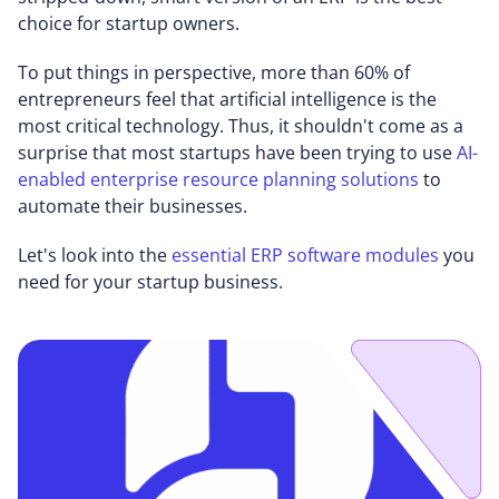
choice for startup owners.
To put things in perspective, more than 60% of
entrepreneurs feel that artificial intelligence is the
most critical technology. Thus, it shouldn't come as a
surprise that most startups have been trying to use
AI-
enabled enterprise resource planning solutions
to
automate their businesses.
Let's look into the
essential ERP software modules
you
need for your startup business.