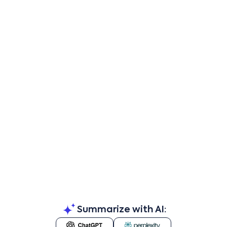
Summarize with AI: