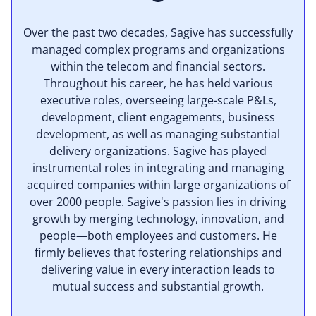
Over the past two decades, Sagive has successfully
managed complex programs and organizations
within the telecom and financial sectors.
Throughout his career, he has held various
executive roles, overseeing large-scale P&Ls,
development, client engagements, business
development, as well as managing substantial
delivery organizations. Sagive has played
instrumental roles in integrating and managing
acquired companies within large organizations of
over 2000 people. Sagive's passion lies in driving
growth by merging technology, innovation, and
people—both employees and customers. He
firmly believes that fostering relationships and
delivering value in every interaction leads to
mutual success and substantial growth.