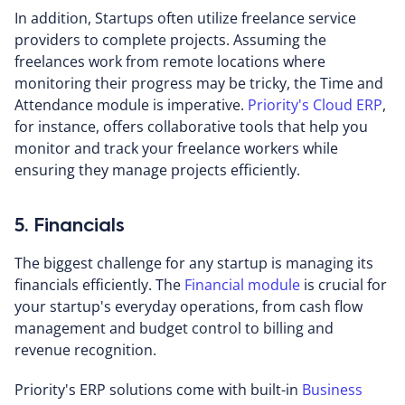
In addition, Startups often utilize freelance service
providers to complete projects. Assuming the
freelances work from remote locations where
monitoring their progress may be tricky, the Time and
Attendance module is imperative.
Priority's Cloud ERP
,
for instance, offers collaborative tools that help you
monitor and track your freelance workers while
ensuring they manage projects efficiently.
5. Financials
The biggest challenge for any startup is managing its
financials efficiently. The
Financial module
is crucial for
your startup's everyday operations, from cash flow
management and budget control to billing and
revenue recognition.
Priority's ERP solutions come with built-in
Business