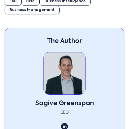
ERP
BPM
Business Intelligence
Business Management
The Author
Sagive Greenspan
CEO