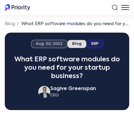
Blog
What ERP software modules do you need for your startup business?
Aug. 02, 2022
Blog
ERP
What ERP software modules do
you need for your startup
business?
Sagive Greenspan
CEO