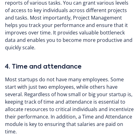
reports of various tasks. You can grant various levels
of access to key individuals across different projects
and tasks. Most importantly, Project Management
helps you track your performance and ensure that it
improves over time. It provides valuable bottleneck
data and enables you to become more productive and
quickly scale.
4. Time and attendance
Most startups do not have many employees. Some
start with just two employees, while others have
several. Regardless of how small or big your startup is,
keeping track of time and attendance is essential to
allocate resources to critical individuals and incentivize
their performance. In addition, a Time and Attendance
module is key to ensuring that salaries are paid on
time.