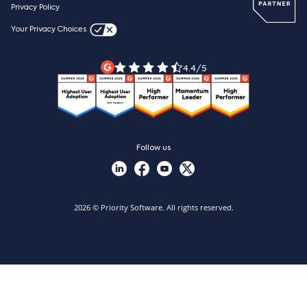
Webinars
Careers
Privacy Policy
Blog
Videos & product tours
Your Privacy Choices
Legal Terms
Priority ERP product tour
Priority Xpert
4.4/5
Follow us
2026 © Priority Software. All rights reserved.