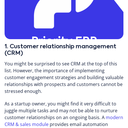
1. Customer relationship management
(CRM)
You might be surprised to see CRM at the top of this
list. However, the importance of implementing
customer engagement strategies and building valuable
relationships with prospects and customers cannot be
stressed enough.
As a startup owner, you might find it very difficult to
juggle multiple tasks and may not be able to nurture
customer relationships on an ongoing basis. A
modern
CRM & sales module
provides email automation