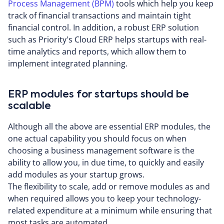
Process Management (BPM)
tools which help you keep
track of financial transactions and maintain tight
financial control. In addition, a robust ERP solution
such as Priority's Cloud ERP helps startups with real-
time analytics and reports, which allow them to
implement integrated planning.
ERP modules for startups should be
scalable
Although all the above are essential ERP modules, the
one actual capability you should focus on when
choosing a business management software is the
ability to allow you, in due time, to quickly and easily
add modules as your startup grows.
The flexibility to scale, add or remove modules as and
when required allows you to keep your technology-
related expenditure at a minimum while ensuring that
most tasks are automated.