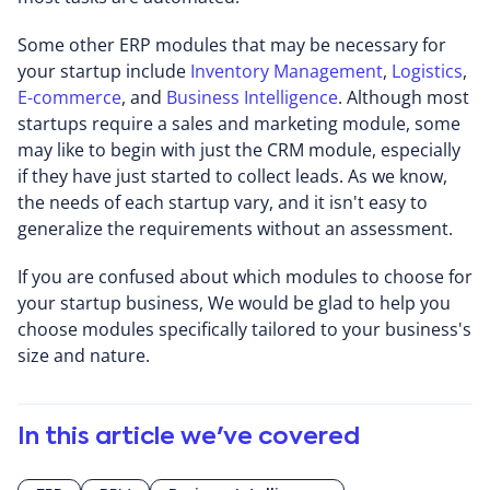
Some other ERP modules that may be necessary for
your startup include
Inventory Management
,
Logistics
,
E-commerce
, and
Business Intelligence
. Although most
startups require a sales and marketing module, some
may like to begin with just the CRM module, especially
if they have just started to collect leads. As we know,
the needs of each startup vary, and it isn't easy to
generalize the requirements without an assessment.
If you are confused about which modules to choose for
your startup business, We would be glad to help you
choose modules specifically tailored to your business's
size and nature.
In this article we've covered