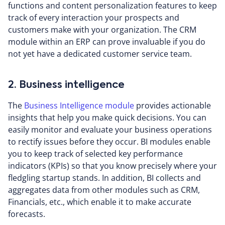
functions and content personalization features to keep
track of every interaction your prospects and
customers make with your organization. The CRM
module within an ERP can prove invaluable if you do
not yet have a dedicated customer service team.
2. Business intelligence
The
Business Intelligence module
provides actionable
insights that help you make quick decisions. You can
easily monitor and evaluate your business operations
to rectify issues before they occur. BI modules enable
you to keep track of selected key performance
indicators (KPIs) so that you know precisely where your
fledgling startup stands. In addition, BI collects and
aggregates data from other modules such as CRM,
Financials, etc., which enable it to make accurate
forecasts.