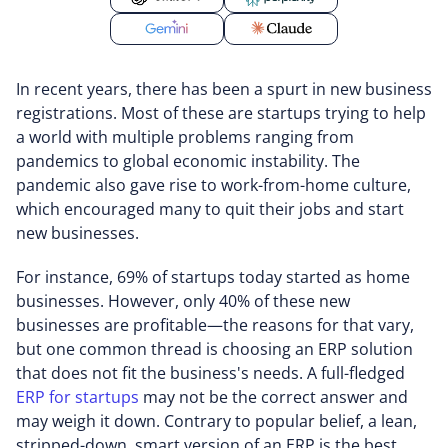
In recent years, there has been a spurt in new business
registrations. Most of these are startups trying to help
a world with multiple problems ranging from
pandemics to global economic instability. The
pandemic also gave rise to work-from-home culture,
which encouraged many to quit their jobs and start
new businesses.
For instance, 69% of startups today started as home
businesses. However, only 40% of these new
businesses are profitable—the reasons for that vary,
but one common thread is choosing an ERP solution
that does not fit the business's needs. A full-fledged
ERP for startups
may not be the correct answer and
may weigh it down. Contrary to popular belief, a lean,
stripped-down, smart version of an ERP is the best