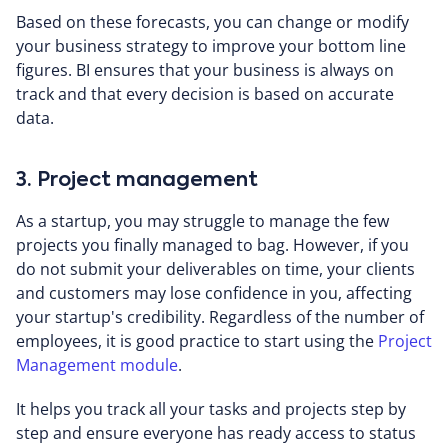
Based on these forecasts, you can change or modify
your business strategy to improve your bottom line
figures. BI ensures that your business is always on
track and that every decision is based on accurate
data.
3. Project management
As a startup, you may struggle to manage the few
projects you finally managed to bag. However, if you
do not submit your deliverables on time, your clients
and customers may lose confidence in you, affecting
your startup's credibility. Regardless of the number of
employees, it is good practice to start using the
Project
Management module
.
It helps you track all your tasks and projects step by
step and ensure everyone has ready access to status